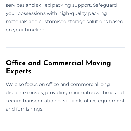
services and skilled packing support. Safeguard
your possessions with high-quality packing
materials and customised storage solutions based
on your timeline.
Office and Commercial Moving
Experts
We also focus on office and commercial long
distance moves, providing minimal downtime and
secure transportation of valuable office equipment
and furnishings.