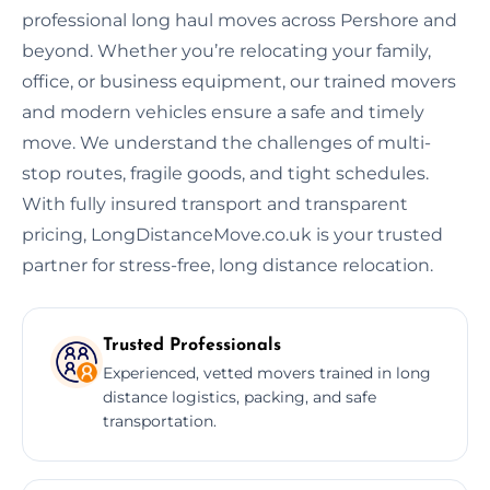
professional long haul moves across Pershore and
beyond. Whether you’re relocating your family,
office, or business equipment, our trained movers
and modern vehicles ensure a safe and timely
move. We understand the challenges of multi-
stop routes, fragile goods, and tight schedules.
With fully insured transport and transparent
pricing, LongDistanceMove.co.uk is your trusted
partner for stress-free, long distance relocation.
Trusted Professionals
Experienced, vetted movers trained in long
distance logistics, packing, and safe
transportation.