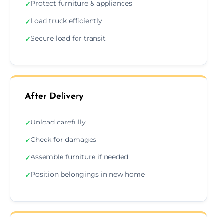
Protect furniture & appliances
✓
Load truck efficiently
✓
Secure load for transit
✓
After Delivery
Unload carefully
✓
Check for damages
✓
Assemble furniture if needed
✓
Position belongings in new home
✓