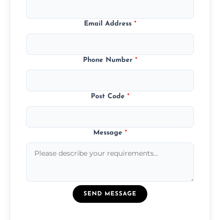
Email Address
*
Phone Number
*
Post Code
*
Message
*
SEND MESSAGE