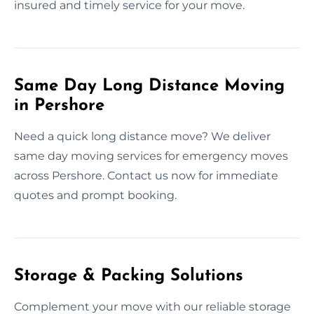
insured and timely service for your move.
Same Day Long Distance Moving
in Pershore
Need a quick long distance move? We deliver
same day moving services for emergency moves
across Pershore. Contact us now for immediate
quotes and prompt booking.
Storage & Packing Solutions
Complement your move with our reliable storage