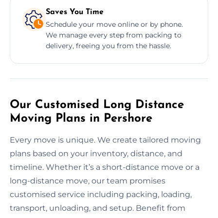
Saves You Time
Schedule your move online or by phone.
We manage every step from packing to
delivery, freeing you from the hassle.
Our Customised Long Distance
Moving Plans in Pershore
Every move is unique. We create tailored moving
plans based on your inventory, distance, and
timeline. Whether it’s a short-distance move or a
long-distance move, our team promises
customised service including packing, loading,
transport, unloading, and setup. Benefit from