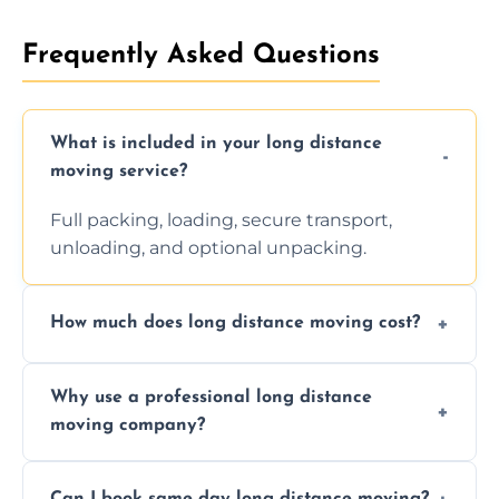
Frequently Asked Questions
What is included in your long distance
moving service?
Full packing, loading, secure transport,
unloading, and optional unpacking.
How much does long distance moving cost?
Prices vary by distance, volume, and services
Why use a professional long distance
requested. Get a free estimate today.
moving company?
Professionals reduce risk of damage, ensure