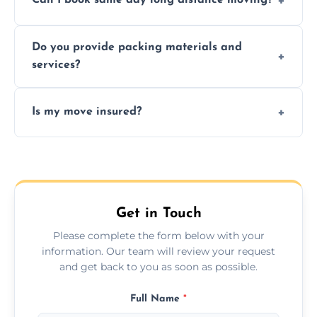
Can I book same day long distance moving?
efficiency, and handle logistics expertly.
Yes, same day moves are available for urgent
Do you provide packing materials and
relocations.
services?
Yes, we offer quality packing supplies and
Is my move insured?
professional packing assistance.
All moves are fully insured for your peace of
mind.
Get in Touch
Please complete the form below with your
information. Our team will review your request
and get back to you as soon as possible.
Full Name
*