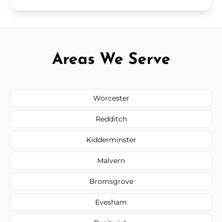
Areas We Serve
Worcester
Redditch
Kidderminster
Malvern
Bromsgrove
Evesham