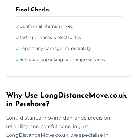
Final Checks
Confirm all items arrived
✓
Test appliances & electronics
✓
Report any damage immediately
✓
Schedule unpacking or storage services
✓
Why Use LongDistanceMove.co.uk
in Pershore?
Long distance moving demands precision,
reliability, and careful handling. At
LongDistanceMove.co.uk, we specialise in