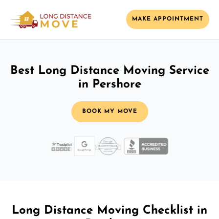
MAKE APPOINTMENT
Best Long Distance Moving Service
in Pershore
BOOK MY MOVE
Long Distance Moving Checklist in