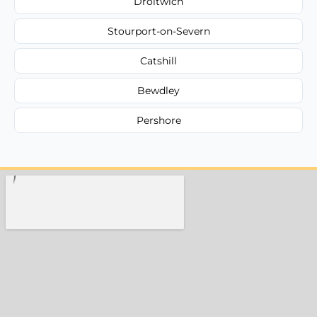
Droitwich
Stourport-on-Severn
Catshill
Bewdley
Pershore