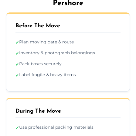
Pershore
Before The Move
Plan moving date & route
✓
Inventory & photograph belongings
✓
Pack boxes securely
✓
Label fragile & heavy items
✓
During The Move
Use professional packing materials
✓