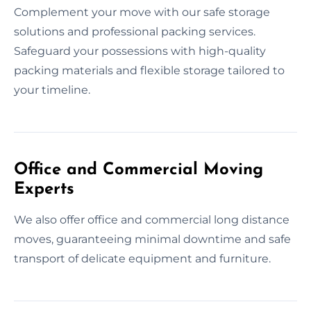
Complement your move with our safe storage
solutions and professional packing services.
Safeguard your possessions with high-quality
packing materials and flexible storage tailored to
your timeline.
Office and Commercial Moving
Experts
We also offer office and commercial long distance
moves, guaranteeing minimal downtime and safe
transport of delicate equipment and furniture.