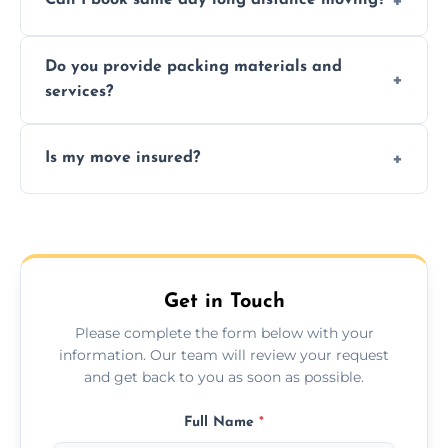
Can I book same day long distance moving?
efficiency, and handle logistics expertly.
Yes, same day moves are available for urgent
Do you provide packing materials and
relocations.
services?
Yes, we offer quality packing supplies and
Is my move insured?
professional packing assistance.
All moves are fully insured for your peace of
mind.
Get in Touch
Please complete the form below with your
information. Our team will review your request
and get back to you as soon as possible.
Full Name
*