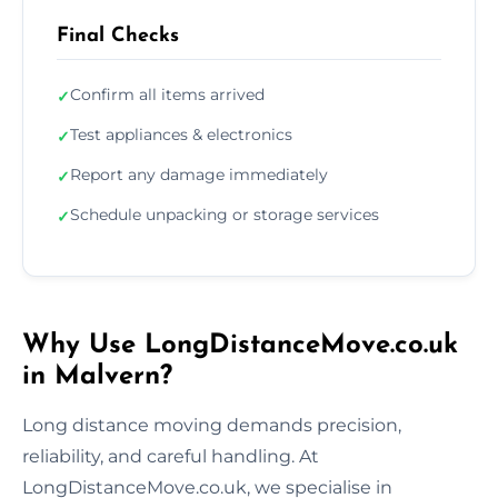
Final Checks
Confirm all items arrived
✓
Test appliances & electronics
✓
Report any damage immediately
✓
Schedule unpacking or storage services
✓
Why Use LongDistanceMove.co.uk
in Malvern?
Long distance moving demands precision,
reliability, and careful handling. At
LongDistanceMove.co.uk, we specialise in