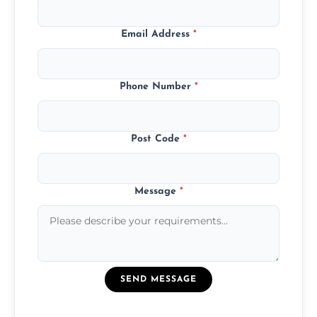
Email Address
*
Phone Number
*
Post Code
*
Message
*
SEND MESSAGE