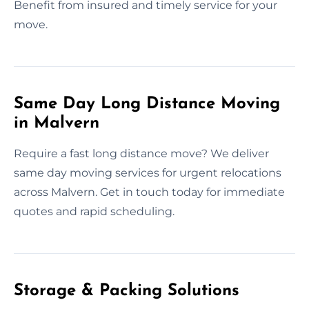
Benefit from insured and timely service for your
move.
Same Day Long Distance Moving
in Malvern
Require a fast long distance move? We deliver
same day moving services for urgent relocations
across Malvern. Get in touch today for immediate
quotes and rapid scheduling.
Storage & Packing Solutions