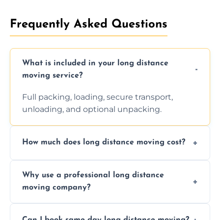
Frequently Asked Questions
What is included in your long distance
moving service?
Full packing, loading, secure transport,
unloading, and optional unpacking.
How much does long distance moving cost?
Prices vary by distance, volume, and services
Why use a professional long distance
requested. Get a free estimate today.
moving company?
Professionals reduce risk of damage, ensure