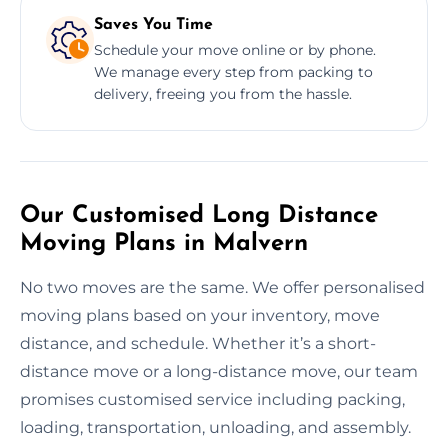
Saves You Time
Schedule your move online or by phone.
We manage every step from packing to
delivery, freeing you from the hassle.
Our Customised Long Distance
Moving Plans in Malvern
No two moves are the same. We offer personalised
moving plans based on your inventory, move
distance, and schedule. Whether it’s a short-
distance move or a long-distance move, our team
promises customised service including packing,
loading, transportation, unloading, and assembly.