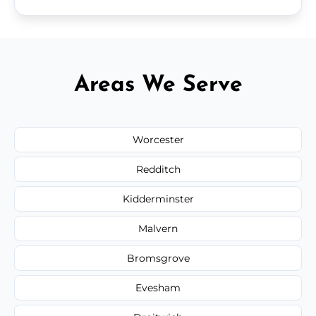
Areas We Serve
Worcester
Redditch
Kidderminster
Malvern
Bromsgrove
Evesham