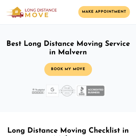
MAKE APPOINTMENT
Best Long Distance Moving Service
in Malvern
BOOK MY MOVE
Long Distance Moving Checklist in