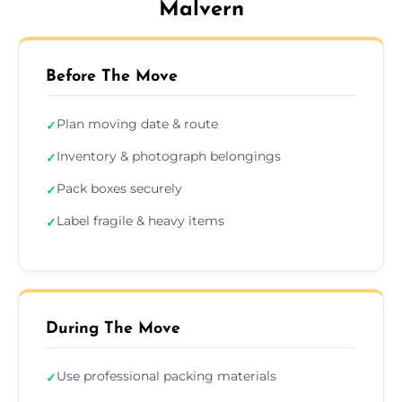
Malvern
Before The Move
Plan moving date & route
✓
Inventory & photograph belongings
✓
Pack boxes securely
✓
Label fragile & heavy items
✓
During The Move
Use professional packing materials
✓