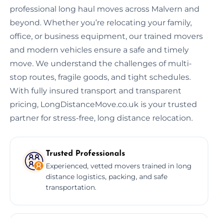
professional long haul moves across Malvern and
beyond. Whether you’re relocating your family,
office, or business equipment, our trained movers
and modern vehicles ensure a safe and timely
move. We understand the challenges of multi-
stop routes, fragile goods, and tight schedules.
With fully insured transport and transparent
pricing, LongDistanceMove.co.uk is your trusted
partner for stress-free, long distance relocation.
Trusted Professionals
Experienced, vetted movers trained in long
distance logistics, packing, and safe
transportation.