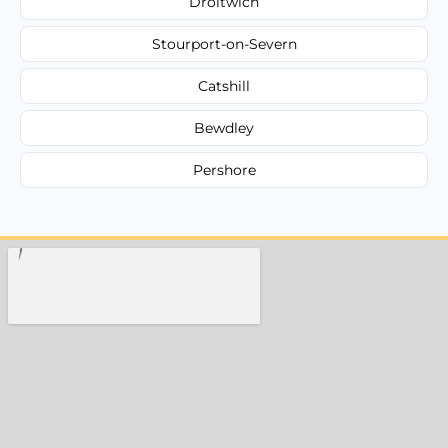
Droitwich
Stourport-on-Severn
Catshill
Bewdley
Pershore