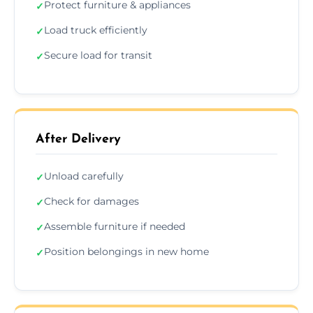
Protect furniture & appliances
✓
Load truck efficiently
✓
Secure load for transit
✓
After Delivery
Unload carefully
✓
Check for damages
✓
Assemble furniture if needed
✓
Position belongings in new home
✓