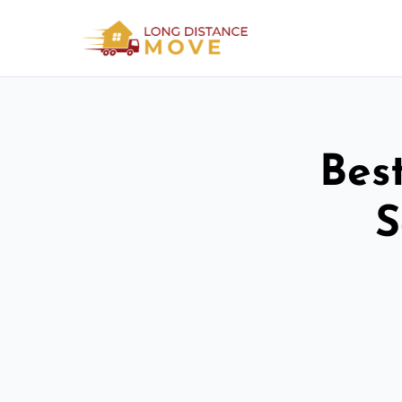
Bes
S