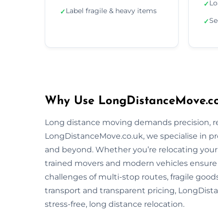
Lo
✓
Label fragile & heavy items
✓
Se
✓
Why Use LongDistanceMove.co.
Long distance moving demands precision, reli
LongDistanceMove.co.uk, we specialise in pr
and beyond. Whether you’re relocating your f
trained movers and modern vehicles ensure
challenges of multi-stop routes, fragile good
transport and transparent pricing, LongDista
stress-free, long distance relocation.