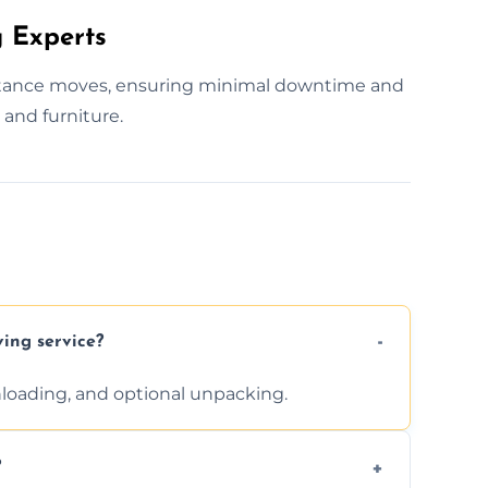
 Experts
istance moves, ensuring minimal downtime and
and furniture.
ving service?
unloading, and optional unpacking.
?