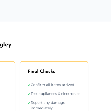
gley
Final Checks
Confirm all items arrived
✓
Test appliances & electronics
✓
Report any damage
✓
immediately