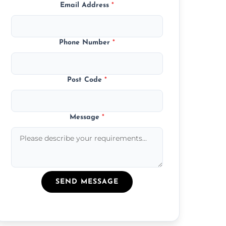
Email Address
*
Phone Number
*
Post Code
*
Message
*
SEND MESSAGE