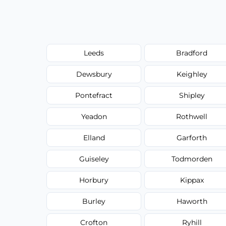
Leeds
Bradford
Dewsbury
Keighley
Pontefract
Shipley
Yeadon
Rothwell
Elland
Garforth
Guiseley
Todmorden
Horbury
Kippax
Burley
Haworth
Crofton
Ryhill