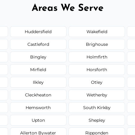
Areas We Serve
Huddersfield
Wakefield
Castleford
Brighouse
Bingley
Holmfirth
Mirfield
Horsforth
Ilkley
Otley
Cleckheaton
Wetherby
Hemsworth
South Kirkby
Upton
Shepley
Allerton Bywater
Ripponden