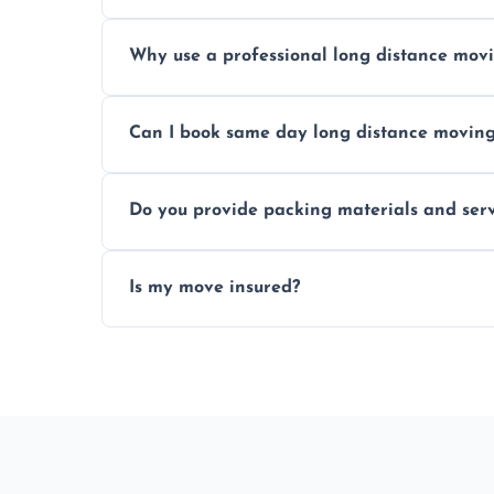
Prices vary by distance, volume, and serv
Why use a professional long distance mo
Professionals reduce risk of damage, ensur
Can I book same day long distance movin
Yes, same day moves are available for urg
Do you provide packing materials and serv
Yes, we offer quality packing supplies and
Is my move insured?
All moves are fully insured for your peace