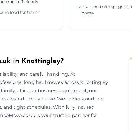
ad truck efficiently
Position belongings in 
✓
cure load for transit
home
uk in Knottingley?
ability, and careful handling. At
ofessional long haul moves across Knottingley
amily, office, or business equipment, our
 a safe and timely move. We understand the
s, and tight schedules. With fully insured
nceMove.co.uk is your trusted partner for