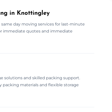
g in Knottingley
 same day moving services for last-minute
for immediate quotes and immediate
 solutions and skilled packing support.
 packing materials and flexible storage