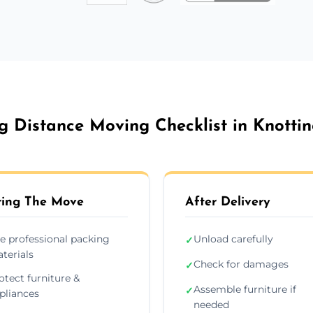
g Distance Moving Checklist in Knottin
ing The Move
After Delivery
e professional packing
Unload carefully
✓
terials
Check for damages
✓
otect furniture &
Assemble furniture if
✓
pliances
needed