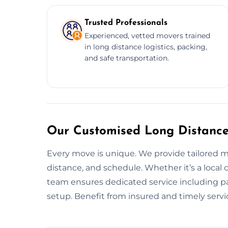
Trusted Professionals
Experienced, vetted movers trained
in long distance logistics, packing,
and safe transportation.
Our Customised Long Distance
Every move is unique. We provide tailored 
distance, and schedule. Whether it’s a local 
team ensures dedicated service including pa
setup. Benefit from insured and timely servi