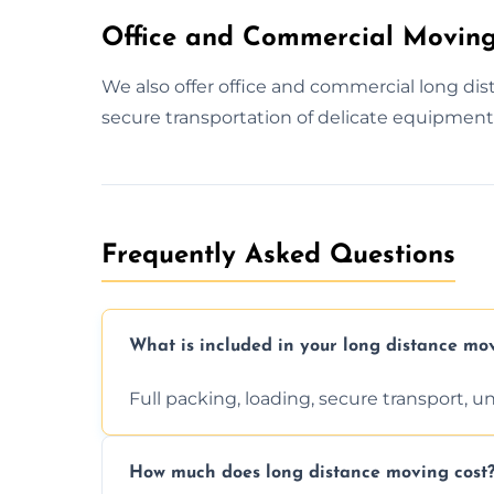
Office and Commercial Moving
We also offer office and commercial long d
secure transportation of delicate equipment 
Frequently Asked Questions
What is included in your long distance mo
Full packing, loading, secure transport, 
How much does long distance moving cost