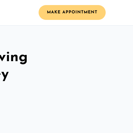
MAKE APPOINTMENT
ving
ey