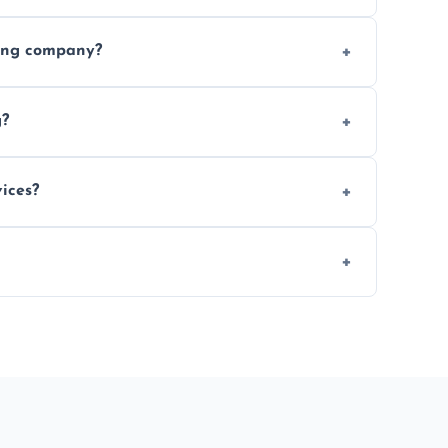
ices requested. Get a free estimate today.
ving company?
e efficiency, and handle logistics expertly.
g?
ent relocations.
ices?
 professional packing assistance.
 of mind.