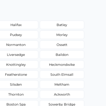
Halifax
Batley
Pudsey
Morley
Normanton
Ossett
Liversedge
Baildon
Knottingley
Heckmondwike
Featherstone
South Elmsall
Silsden
Meltham
Thornton
Ackworth
Boston Spa
Sowerby Bridge