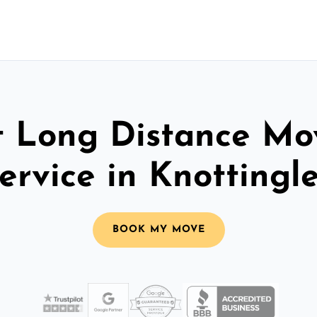
t Long Distance Mo
ervice in Knottingl
BOOK MY MOVE