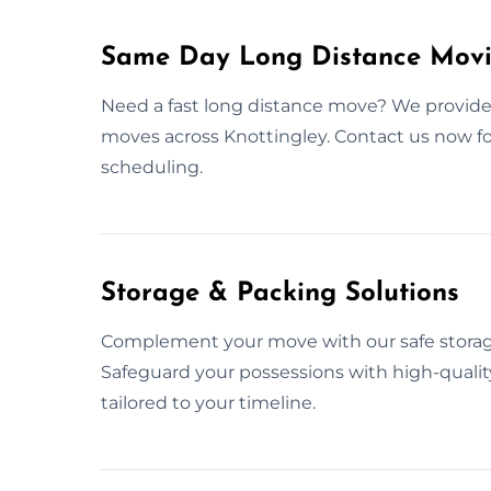
Same Day Long Distance Movin
Need a fast long distance move? We provide
moves across Knottingley. Contact us now 
scheduling.
Storage & Packing Solutions
Complement your move with our safe storage
Safeguard your possessions with high-quality
tailored to your timeline.