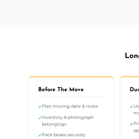
Lon
Before The Move
Dur
Plan moving date & route
Us
✓
✓
ma
Inventory & photograph
✓
Pr
belongings
✓
ap
Pack boxes securely
✓