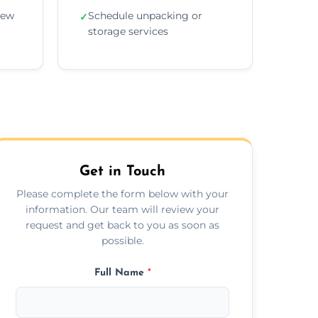
new
Schedule unpacking or
✓
storage services
Get in Touch
Please complete the form below with your
information. Our team will review your
request and get back to you as soon as
possible.
Full Name
*