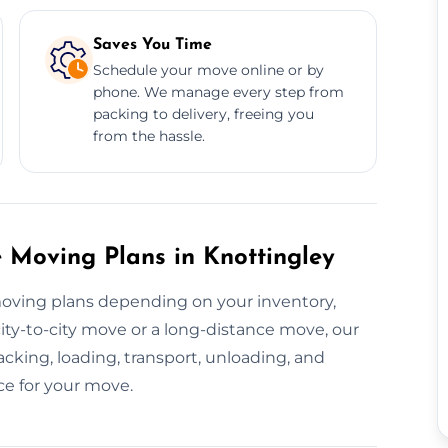
Saves You Time
Schedule your move online or by
phone. We manage every step from
packing to delivery, freeing you
from the hassle.
 Moving Plans in Knottingley
moving plans depending on your inventory,
city-to-city move or a long-distance move, our
cking, loading, transport, unloading, and
ce for your move.