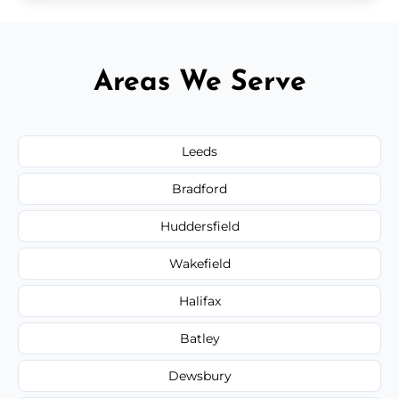
Areas We Serve
Leeds
Bradford
Huddersfield
Wakefield
Halifax
Batley
Dewsbury