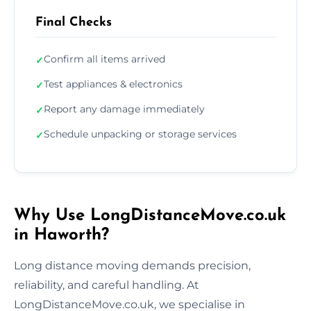
Final Checks
Confirm all items arrived
✓
Test appliances & electronics
✓
Report any damage immediately
✓
Schedule unpacking or storage services
✓
Why Use LongDistanceMove.co.uk
in Haworth?
Long distance moving demands precision,
reliability, and careful handling. At
LongDistanceMove.co.uk, we specialise in