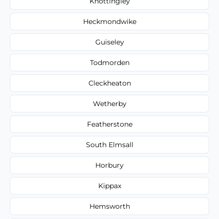
Knottingley
Heckmondwike
Guiseley
Todmorden
Cleckheaton
Wetherby
Featherstone
South Elmsall
Horbury
Kippax
Hemsworth