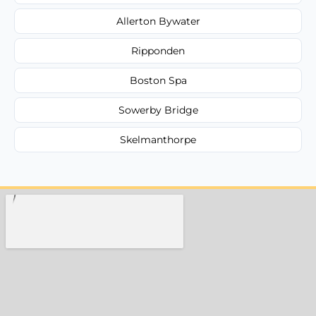
Allerton Bywater
Ripponden
Boston Spa
Sowerby Bridge
Skelmanthorpe