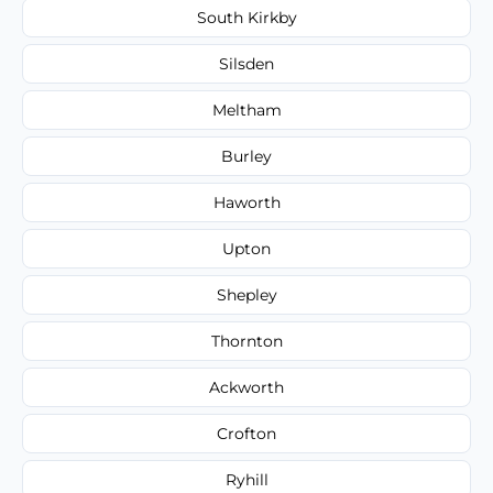
South Kirkby
Silsden
Meltham
Burley
Haworth
Upton
Shepley
Thornton
Ackworth
Crofton
Ryhill