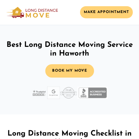
MAKE APPOINTMENT
Best Long Distance Moving Service
in Haworth
BOOK MY MOVE
Long Distance Moving Checklist in