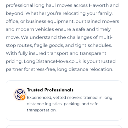
professional long haul moves across Haworth and
beyond. Whether you’re relocating your family,
office, or business equipment, our trained movers
and modern vehicles ensure a safe and timely
move. We understand the challenges of multi-
stop routes, fragile goods, and tight schedules.
With fully insured transport and transparent
pricing, LongDistanceMove.co.uk is your trusted
partner for stress-free, long distance relocation.
Trusted Professionals
Experienced, vetted movers trained in long
distance logistics, packing, and safe
transportation.