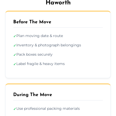
Haworth
Before The Move
Plan moving date & route
✓
Inventory & photograph belongings
✓
Pack boxes securely
✓
Label fragile & heavy items
✓
During The Move
Use professional packing materials
✓