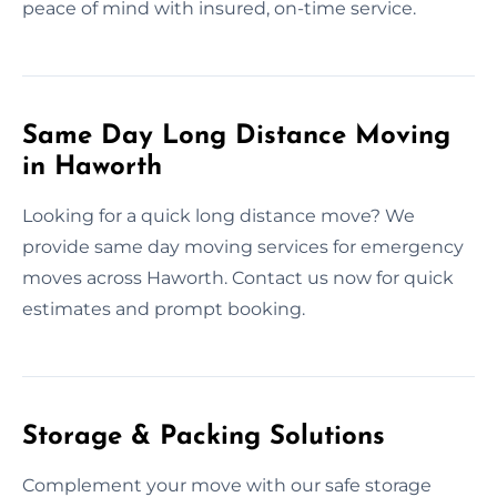
peace of mind with insured, on-time service.
Same Day Long Distance Moving
in Haworth
Looking for a quick long distance move? We
provide same day moving services for emergency
moves across Haworth. Contact us now for quick
estimates and prompt booking.
Storage & Packing Solutions
Complement your move with our safe storage