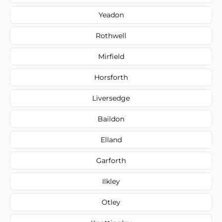
Yeadon
Rothwell
Mirfield
Horsforth
Liversedge
Baildon
Elland
Garforth
Ilkley
Otley