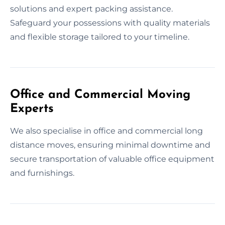
solutions and expert packing assistance.
Safeguard your possessions with quality materials
and flexible storage tailored to your timeline.
Office and Commercial Moving
Experts
We also specialise in office and commercial long
distance moves, ensuring minimal downtime and
secure transportation of valuable office equipment
and furnishings.