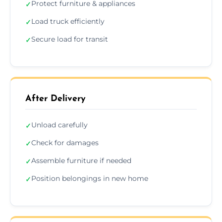
Protect furniture & appliances
✓
Load truck efficiently
✓
Secure load for transit
✓
After Delivery
Unload carefully
✓
Check for damages
✓
Assemble furniture if needed
✓
Position belongings in new home
✓