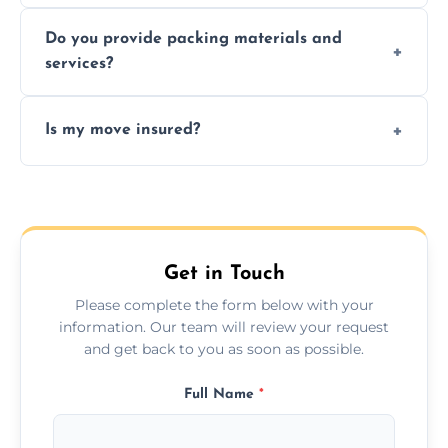
Yes, same day moves are available for urgent
Do you provide packing materials and
relocations.
services?
Yes, we offer quality packing supplies and
Is my move insured?
professional packing assistance.
All moves are fully insured for your peace of
mind.
Get in Touch
Please complete the form below with your
information. Our team will review your request
and get back to you as soon as possible.
Full Name
*