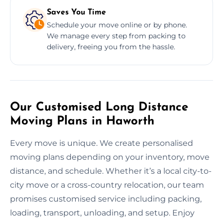
Saves You Time
Schedule your move online or by phone.
We manage every step from packing to
delivery, freeing you from the hassle.
Our Customised Long Distance
Moving Plans in Haworth
Every move is unique. We create personalised
moving plans depending on your inventory, move
distance, and schedule. Whether it’s a local city-to-
city move or a cross-country relocation, our team
promises customised service including packing,
loading, transport, unloading, and setup. Enjoy