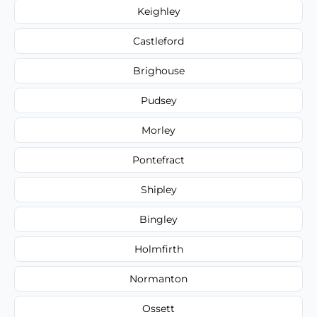
Keighley
Castleford
Brighouse
Pudsey
Morley
Pontefract
Shipley
Bingley
Holmfirth
Normanton
Ossett