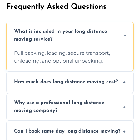
Frequently Asked Questions
What is included in your long distance
moving service?
Full packing, loading, secure transport,
unloading, and optional unpacking.
How much does long distance moving cost?
Prices vary by distance, volume, and services
Why use a professional long distance
requested. Get a free estimate today.
moving company?
Professionals reduce risk of damage, ensure
Can I book same day long distance moving?
efficiency, and handle logistics expertly.