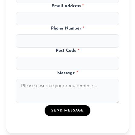
Email Address
*
Phone Number
*
Post Code
*
Message
*
SEND MESSAGE