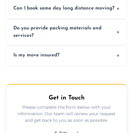
Professionals reduce risk of damage, ensure
Can I book same day long distance moving?
efficiency, and handle logistics expertly.
Yes, same day moves are available for urgent
Do you provide packing materials and
relocations.
services?
Yes, we offer quality packing supplies and
Is my move insured?
professional packing assistance.
All moves are fully insured for your peace of
mind.
Get in Touch
Please complete the form below with your
information. Our team will review your request
and get back to you as soon as possible.