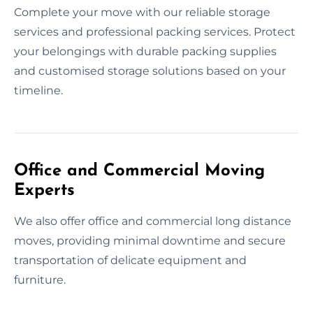
Complete your move with our reliable storage
services and professional packing services. Protect
your belongings with durable packing supplies
and customised storage solutions based on your
timeline.
Office and Commercial Moving
Experts
We also offer office and commercial long distance
moves, providing minimal downtime and secure
transportation of delicate equipment and
furniture.