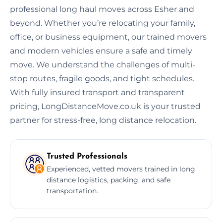
professional long haul moves across Esher and
beyond. Whether you’re relocating your family,
office, or business equipment, our trained movers
and modern vehicles ensure a safe and timely
move. We understand the challenges of multi-
stop routes, fragile goods, and tight schedules.
With fully insured transport and transparent
pricing, LongDistanceMove.co.uk is your trusted
partner for stress-free, long distance relocation.
Trusted Professionals
Experienced, vetted movers trained in long
distance logistics, packing, and safe
transportation.