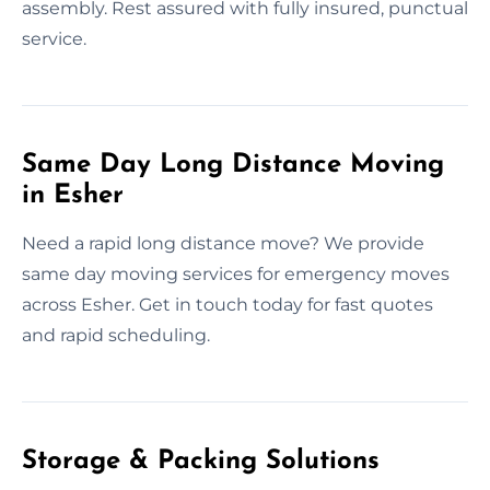
assembly. Rest assured with fully insured, punctual
service.
Same Day Long Distance Moving
in Esher
Need a rapid long distance move? We provide
same day moving services for emergency moves
across Esher. Get in touch today for fast quotes
and rapid scheduling.
Storage & Packing Solutions