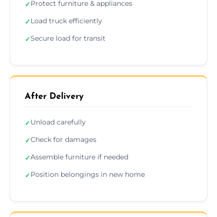
Protect furniture & appliances
✓
Load truck efficiently
✓
Secure load for transit
✓
After Delivery
Unload carefully
✓
Check for damages
✓
Assemble furniture if needed
✓
Position belongings in new home
✓