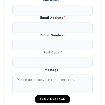
Full Name
*
Email Address
*
Phone Number
*
Post Code
*
Message
*
SEND MESSAGE