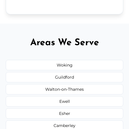
Areas We Serve
Woking
Guildford
Walton-on-Thames
Ewell
Esher
Camberley