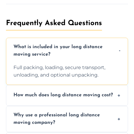
Frequently Asked Questions
What is included in your long distance
moving service?
Full packing, loading, secure transport,
unloading, and optional unpacking.
How much does long distance moving cost?
Prices vary by distance, volume, and services
Why use a professional long distance
requested. Get a free estimate today.
moving company?