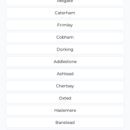
Reigate
Caterham
Frimley
Cobham
Dorking
Addlestone
Ashtead
Chertsey
Oxted
Haslemere
Banstead