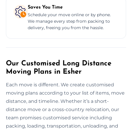
Saves You Time
Schedule your move online or by phone.
We manage every step from packing to
delivery, freeing you from the hassle.
Our Customised Long Distance
Moving Plans in Esher
Each move is different. We create customised
moving plans according to your list of items, move
distance, and timeline. Whether it’s a short-
distance move or a cross-country relocation, our
team promises customised service including
packing, loading, transportation, unloading, and