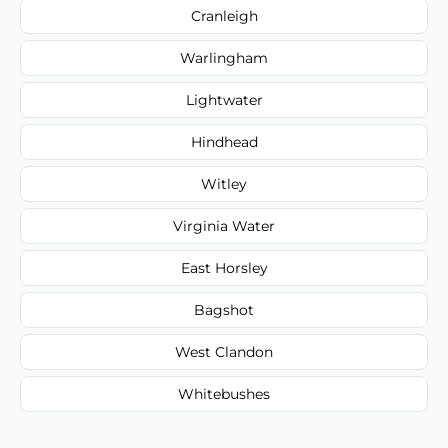
Cranleigh
Warlingham
Lightwater
Hindhead
Witley
Virginia Water
East Horsley
Bagshot
West Clandon
Whitebushes