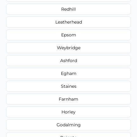
Redhill
Leatherhead
Epsom
Weybridge
Ashford
Egham
Staines
Farnham
Horley
Godalming