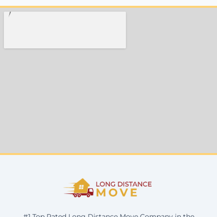
#1 Top Rated Long Distance Move Company in the