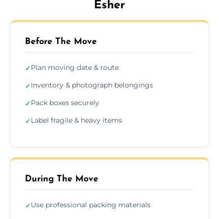
Esher
Before The Move
Plan moving date & route
✓
Inventory & photograph belongings
✓
Pack boxes securely
✓
Label fragile & heavy items
✓
During The Move
Use professional packing materials
✓