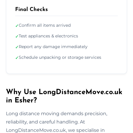
Final Checks
Confirm all items arrived
✓
Test appliances & electronics
✓
Report any damage immediately
✓
Schedule unpacking or storage services
✓
Why Use LongDistanceMove.co.uk
in Esher?
Long distance moving demands precision,
reliability, and careful handling. At
LongDistanceMove.co.uk, we specialise in