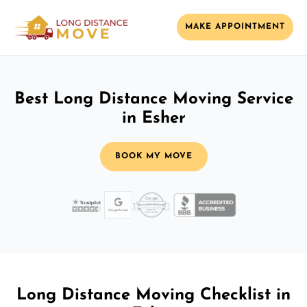
MAKE APPOINTMENT
Best Long Distance Moving Service
in Esher
BOOK MY MOVE
Long Distance Moving Checklist in