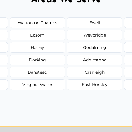
Walton-on-Thames
Ewell
Epsom
Weybridge
Horley
Godalming
Dorking
Addlestone
Banstead
Cranleigh
Virginia Water
East Horsley