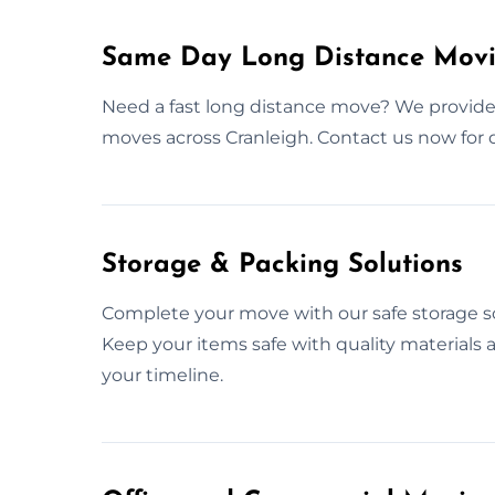
Same Day Long Distance Movi
Need a fast long distance move? We provid
moves across Cranleigh. Contact us now for
Storage & Packing Solutions
Complete your move with our safe storage so
Keep your items safe with quality materials
your timeline.