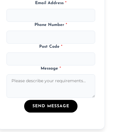
Email Address
*
Phone Number
*
Post Code
*
Message
*
SEND MESSAGE