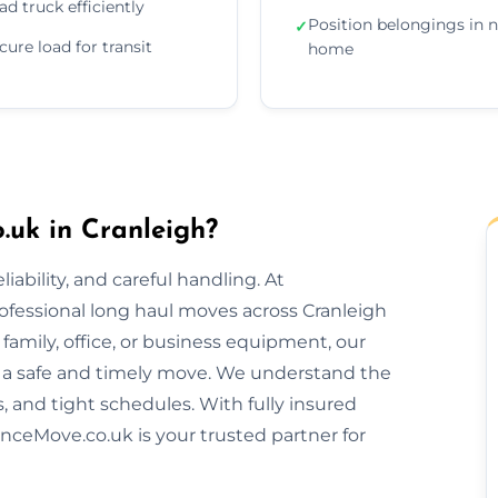
ad truck efficiently
Position belongings in 
✓
cure load for transit
home
uk in Cranleigh?
ability, and careful handling. At
ofessional long haul moves across Cranleigh
amily, office, or business equipment, our
 a safe and timely move. We understand the
s, and tight schedules. With fully insured
nceMove.co.uk is your trusted partner for