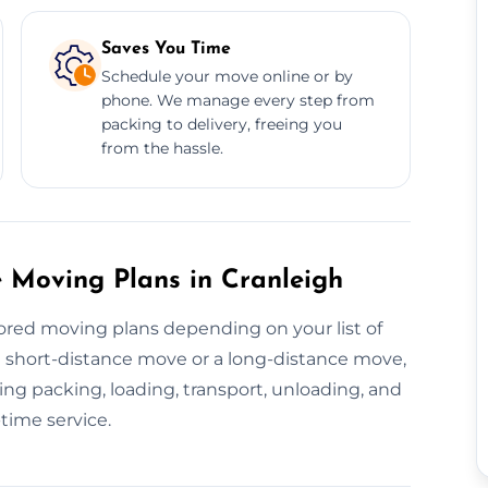
Saves You Time
Schedule your move online or by
phone. We manage every step from
packing to delivery, freeing you
from the hassle.
 Moving Plans in Cranleigh
ored moving plans depending on your list of
 a short-distance move or a long-distance move,
ng packing, loading, transport, unloading, and
time service.