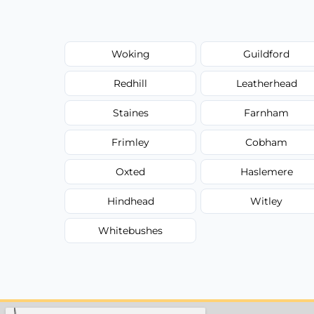
Woking
Guildford
Redhill
Leatherhead
Staines
Farnham
Frimley
Cobham
Oxted
Haslemere
Hindhead
Witley
Whitebushes