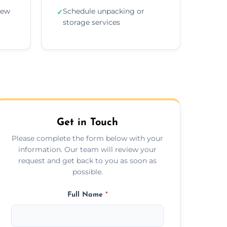
new
Schedule unpacking or
✓
storage services
Get in Touch
Please complete the form below with your
information. Our team will review your
request and get back to you as soon as
possible.
Full Name
*