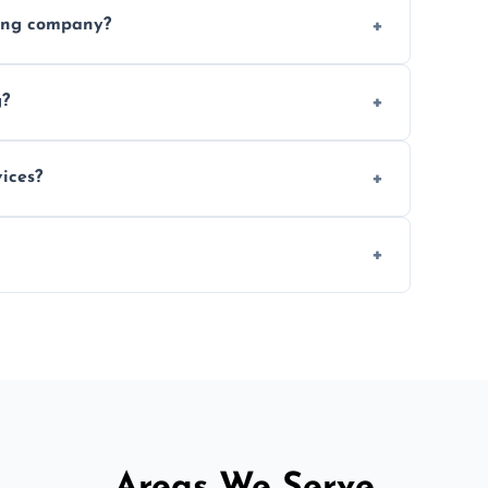
ices requested. Get a free estimate today.
ving company?
e efficiency, and handle logistics expertly.
g?
ent relocations.
ices?
 professional packing assistance.
 of mind.
Areas We Serve