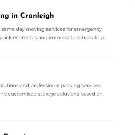
ng in Cranleigh
e same day moving services for emergency
 quick estimates and immediate scheduling.
lutions and professional packing services.
 and customised storage solutions based on