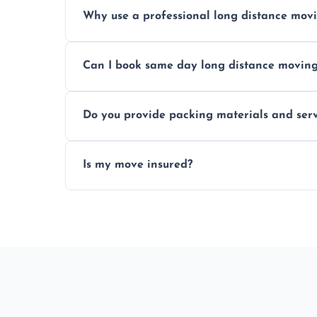
Prices vary by distance, volume, and serv
Why use a professional long distance mo
Professionals reduce risk of damage, ensur
Can I book same day long distance movin
Yes, same day moves are available for urg
Do you provide packing materials and serv
Yes, we offer quality packing supplies and
Is my move insured?
All moves are fully insured for your peace