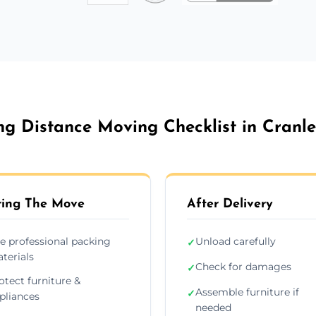
ng Distance Moving Checklist in Cranle
ing The Move
After Delivery
e professional packing
Unload carefully
✓
terials
Check for damages
✓
otect furniture &
Assemble furniture if
✓
pliances
needed