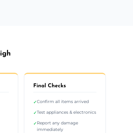
igh
Final Checks
Confirm all items arrived
✓
Test appliances & electronics
✓
Report any damage
✓
immediately