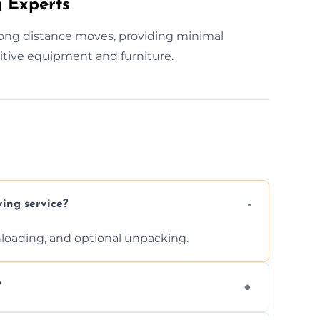
 Experts
 long distance moves, providing minimal
itive equipment and furniture.
ving service?
unloading, and optional unpacking.
?