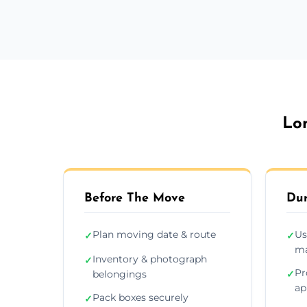
Lo
Before The Move
Dur
Plan moving date & route
Us
✓
✓
ma
Inventory & photograph
✓
Pr
belongings
✓
ap
Pack boxes securely
✓