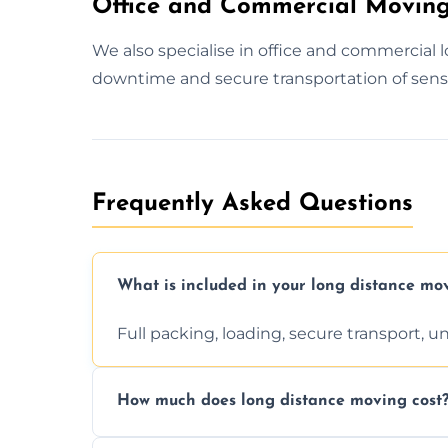
Office and Commercial Moving
We also specialise in office and commercial
downtime and secure transportation of sens
Frequently Asked Questions
What is included in your long distance mo
Full packing, loading, secure transport, 
How much does long distance moving cost