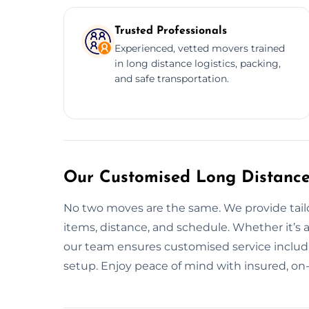
Trusted Professionals
Experienced, vetted movers trained
in long distance logistics, packing,
and safe transportation.
Our Customised Long Distance
No two moves are the same. We provide tail
items, distance, and schedule. Whether it’s
our team ensures customised service includi
setup. Enjoy peace of mind with insured, on-