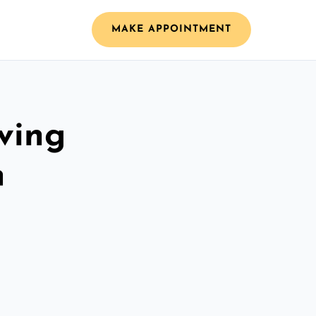
MAKE APPOINTMENT
ving
h