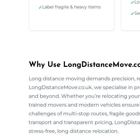
Lo
✓
Label fragile & heavy items
✓
Se
✓
Why Use LongDistanceMove.co.
Long distance moving demands precision, reli
LongDistanceMove.co.uk, we specialise in pr
and beyond. Whether you’re relocating your f
trained movers and modern vehicles ensure
challenges of multi-stop routes, fragile good
transport and transparent pricing, LongDista
stress-free, long distance relocation.