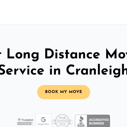
t Long Distance Mo
Service in Cranleig
BOOK MY MOVE