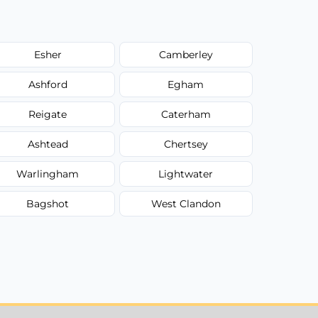
Esher
Camberley
Ashford
Egham
Reigate
Caterham
Ashtead
Chertsey
Warlingham
Lightwater
Bagshot
West Clandon