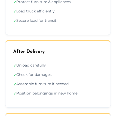
Protect furniture & appliances
✓
Load truck efficiently
✓
Secure load for transit
✓
After Delivery
Unload carefully
✓
Check for damages
✓
Assemble furniture if needed
✓
Position belongings in new home
✓