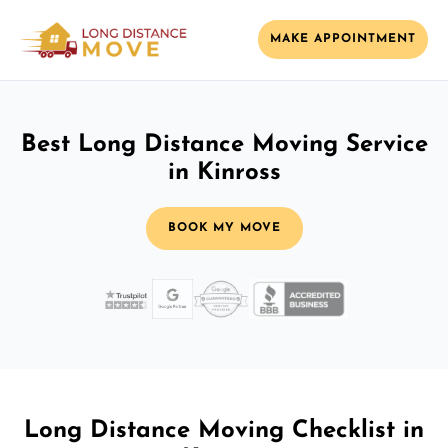
MAKE APPOINTMENT
Best Long Distance Moving Service
in Kinross
BOOK MY MOVE
Long Distance Moving Checklist in