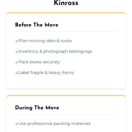
Kinross
Before The Move
Plan moving date & route
✓
Inventory & photograph belongings
✓
Pack boxes securely
✓
Label fragile & heavy items
✓
During The Move
Use professional packing materials
✓