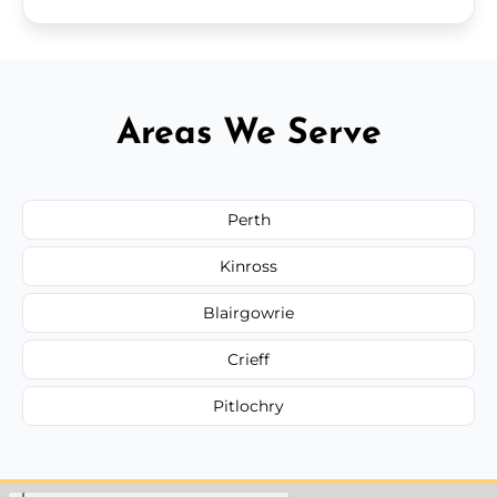
Areas We Serve
Perth
Kinross
Blairgowrie
Crieff
Pitlochry