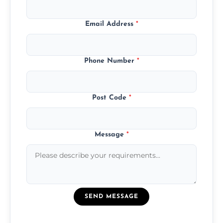
Email Address
*
Phone Number
*
Post Code
*
Message
*
SEND MESSAGE