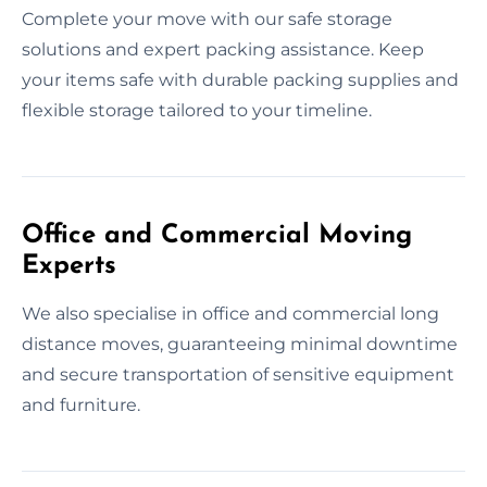
Complete your move with our safe storage
solutions and expert packing assistance. Keep
your items safe with durable packing supplies and
flexible storage tailored to your timeline.
Office and Commercial Moving
Experts
We also specialise in office and commercial long
distance moves, guaranteeing minimal downtime
and secure transportation of sensitive equipment
and furniture.