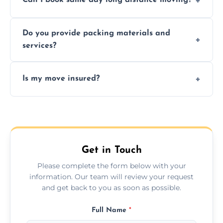
Can I book same day long distance moving?
efficiency, and handle logistics expertly.
Yes, same day moves are available for urgent
Do you provide packing materials and
relocations.
services?
Yes, we offer quality packing supplies and
Is my move insured?
professional packing assistance.
All moves are fully insured for your peace of
mind.
Get in Touch
Please complete the form below with your
information. Our team will review your request
and get back to you as soon as possible.
Full Name
*