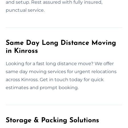
and setup. Rest assured with fully insured,
punctual service.
Same Day Long Distance Moving
in Kinross
Looking for a fast long distance move? We offer
same day moving services for urgent relocations
across Kinross. Get in touch today for quick
estimates and prompt booking.
Storage & Packing Solutions