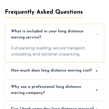
Frequently Asked Questions
What is included in your long distance
moving service?
Full packing, loading, secure transport,
unloading, and optional unpacking.
How much does long distance moving cost?
Prices vary by distance, volume, and services
Why use a professional long distance
requested. Get a free estimate today.
moving company?
Professionals reduce risk of damage, ensure