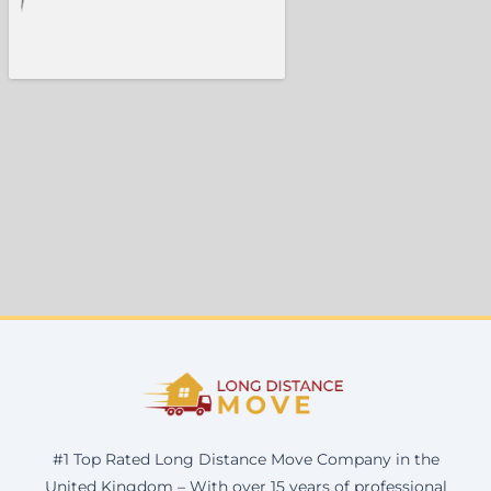
#1 Top Rated Long Distance Move Company in the
United Kingdom – With over 15 years of professional