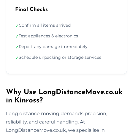
Final Checks
Confirm all items arrived
✓
Test appliances & electronics
✓
Report any damage immediately
✓
Schedule unpacking or storage services
✓
Why Use LongDistanceMove.co.uk
in Kinross?
Long distance moving demands precision,
reliability, and careful handling. At
LongDistanceMove.co.uk, we specialise in