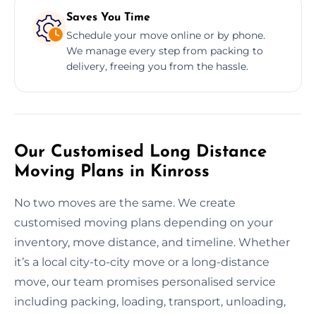
Saves You Time
Schedule your move online or by phone.
We manage every step from packing to
delivery, freeing you from the hassle.
Our Customised Long Distance
Moving Plans in Kinross
No two moves are the same. We create
customised moving plans depending on your
inventory, move distance, and timeline. Whether
it’s a local city-to-city move or a long-distance
move, our team promises personalised service
including packing, loading, transport, unloading,