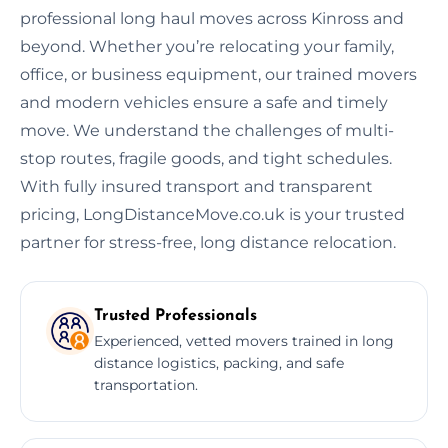
professional long haul moves across Kinross and
beyond. Whether you’re relocating your family,
office, or business equipment, our trained movers
and modern vehicles ensure a safe and timely
move. We understand the challenges of multi-
stop routes, fragile goods, and tight schedules.
With fully insured transport and transparent
pricing, LongDistanceMove.co.uk is your trusted
partner for stress-free, long distance relocation.
Trusted Professionals
Experienced, vetted movers trained in long
distance logistics, packing, and safe
transportation.