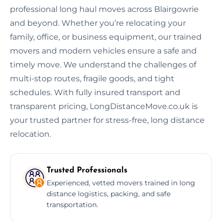
professional long haul moves across Blairgowrie
and beyond. Whether you’re relocating your
family, office, or business equipment, our trained
movers and modern vehicles ensure a safe and
timely move. We understand the challenges of
multi-stop routes, fragile goods, and tight
schedules. With fully insured transport and
transparent pricing, LongDistanceMove.co.uk is
your trusted partner for stress-free, long distance
relocation.
Trusted Professionals
Experienced, vetted movers trained in long
distance logistics, packing, and safe
transportation.