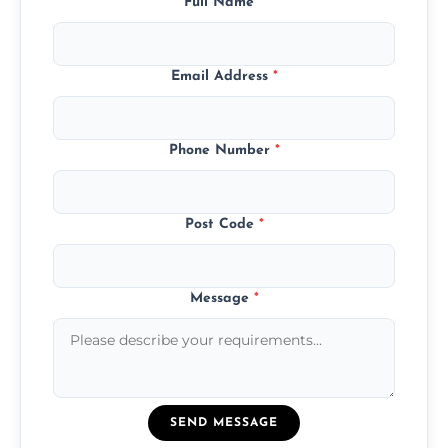
Full Name
*
Email Address
*
Phone Number
*
Post Code
*
Message
*
SEND MESSAGE