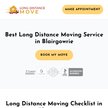
MAKE APPOINTMENT
Best Long Distance Moving Service
in Blairgowrie
BOOK MY MOVE
Long Distance Moving Checklist in