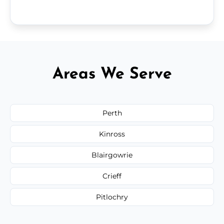
Areas We Serve
Perth
Kinross
Blairgowrie
Crieff
Pitlochry