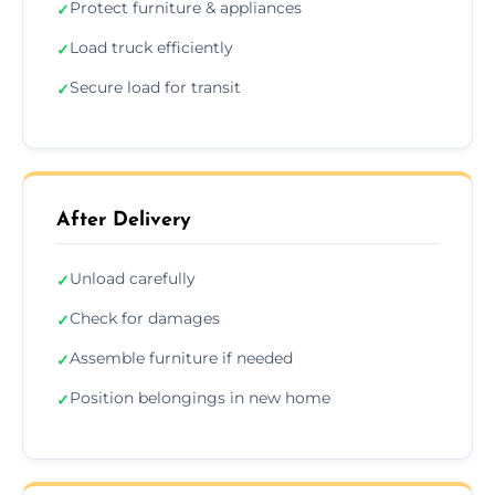
Protect furniture & appliances
✓
Load truck efficiently
✓
Secure load for transit
✓
After Delivery
Unload carefully
✓
Check for damages
✓
Assemble furniture if needed
✓
Position belongings in new home
✓