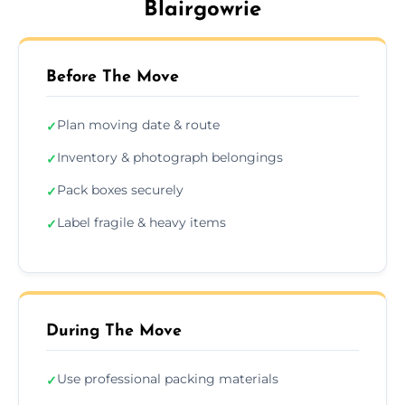
Blairgowrie
Before The Move
Plan moving date & route
✓
Inventory & photograph belongings
✓
Pack boxes securely
✓
Label fragile & heavy items
✓
During The Move
Use professional packing materials
✓