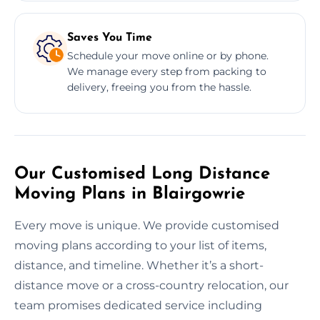
Saves You Time
Schedule your move online or by phone.
We manage every step from packing to
delivery, freeing you from the hassle.
Our Customised Long Distance
Moving Plans in Blairgowrie
Every move is unique. We provide customised
moving plans according to your list of items,
distance, and timeline. Whether it’s a short-
distance move or a cross-country relocation, our
team promises dedicated service including