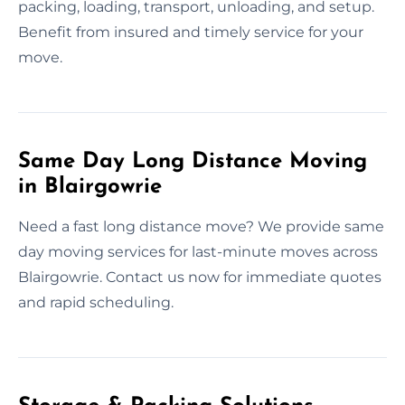
packing, loading, transport, unloading, and setup.
Benefit from insured and timely service for your
move.
Same Day Long Distance Moving
in Blairgowrie
Need a fast long distance move? We provide same
day moving services for last-minute moves across
Blairgowrie. Contact us now for immediate quotes
and rapid scheduling.