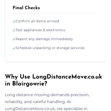
Final Checks
Confirm all items arrived
✓
Test appliances & electronics
✓
Report any damage immediately
✓
Schedule unpacking or storage services
✓
Why Use LongDistanceMove.co.uk
in Blairgowrie?
Long distance moving demands precision,
reliability, and careful handling. At
LongDistanceMove.co.uk, we specialise in