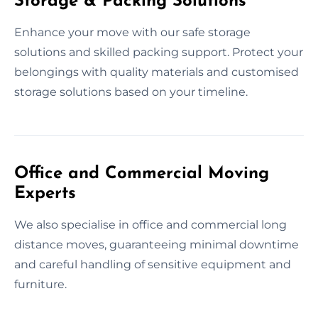
Storage & Packing Solutions
Enhance your move with our safe storage
solutions and skilled packing support. Protect your
belongings with quality materials and customised
storage solutions based on your timeline.
Office and Commercial Moving
Experts
We also specialise in office and commercial long
distance moves, guaranteeing minimal downtime
and careful handling of sensitive equipment and
furniture.