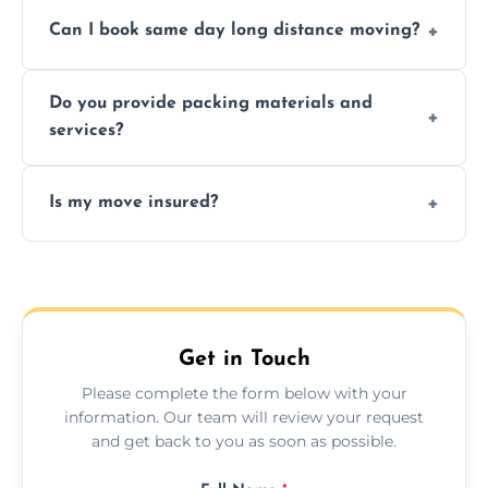
Professionals reduce risk of damage, ensure
Can I book same day long distance moving?
efficiency, and handle logistics expertly.
Yes, same day moves are available for urgent
Do you provide packing materials and
relocations.
services?
Yes, we offer quality packing supplies and
Is my move insured?
professional packing assistance.
All moves are fully insured for your peace of
mind.
Get in Touch
Please complete the form below with your
information. Our team will review your request
and get back to you as soon as possible.