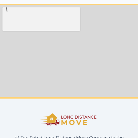
#1 Top Rated Long Distance Move Company in the