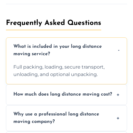
Frequently Asked Questions
What is included in your long distance
moving service?
Full packing, loading, secure transport,
unloading, and optional unpacking.
How much does long distance moving cost?
Prices vary by distance, volume, and services
Why use a professional long distance
requested. Get a free estimate today.
moving company?