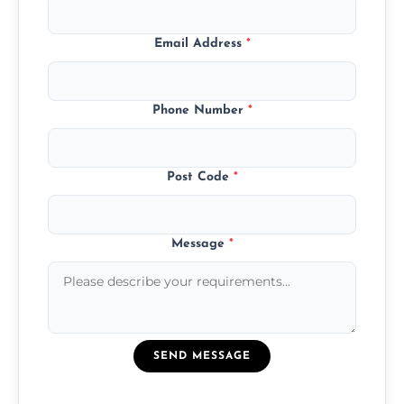
Email Address
*
Phone Number
*
Post Code
*
Message
*
SEND MESSAGE