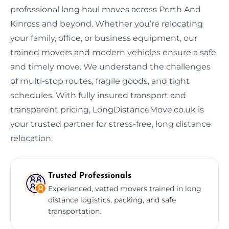
professional long haul moves across Perth And
Kinross and beyond. Whether you’re relocating
your family, office, or business equipment, our
trained movers and modern vehicles ensure a safe
and timely move. We understand the challenges
of multi-stop routes, fragile goods, and tight
schedules. With fully insured transport and
transparent pricing, LongDistanceMove.co.uk is
your trusted partner for stress-free, long distance
relocation.
Trusted Professionals
Experienced, vetted movers trained in long
distance logistics, packing, and safe
transportation.