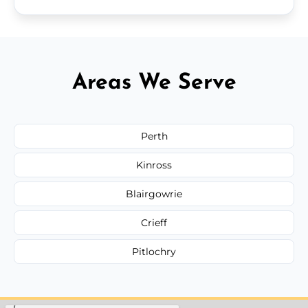
Areas We Serve
Perth
Kinross
Blairgowrie
Crieff
Pitlochry