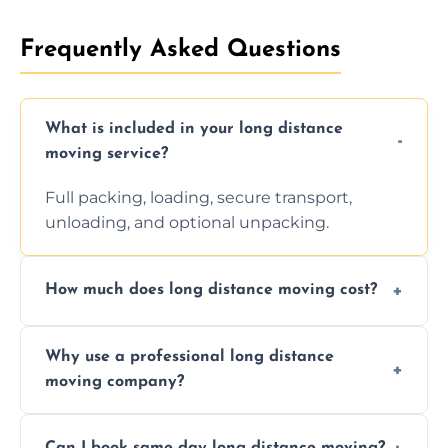
Frequently Asked Questions
What is included in your long distance
moving service?
Full packing, loading, secure transport,
unloading, and optional unpacking.
How much does long distance moving cost?
Prices vary by distance, volume, and services
Why use a professional long distance
requested. Get a free estimate today.
moving company?
Professionals reduce risk of damage, ensure