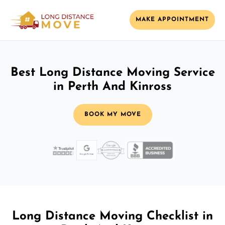
MAKE APPOINTMENT
Best Long Distance Moving Service
in Perth And Kinross
BOOK MY MOVE
Long Distance Moving Checklist in