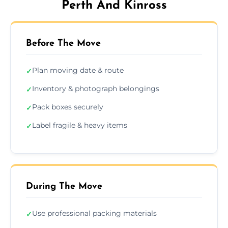
Perth And Kinross
Before The Move
Plan moving date & route
✓
Inventory & photograph belongings
✓
Pack boxes securely
✓
Label fragile & heavy items
✓
During The Move
Use professional packing materials
✓