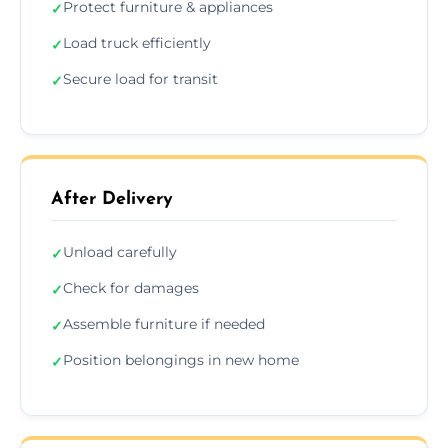
Protect furniture & appliances
✓
Load truck efficiently
✓
Secure load for transit
✓
After Delivery
Unload carefully
✓
Check for damages
✓
Assemble furniture if needed
✓
Position belongings in new home
✓