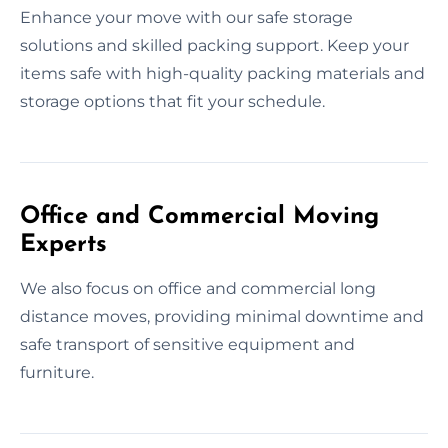
Enhance your move with our safe storage
solutions and skilled packing support. Keep your
items safe with high-quality packing materials and
storage options that fit your schedule.
Office and Commercial Moving
Experts
We also focus on office and commercial long
distance moves, providing minimal downtime and
safe transport of sensitive equipment and
furniture.