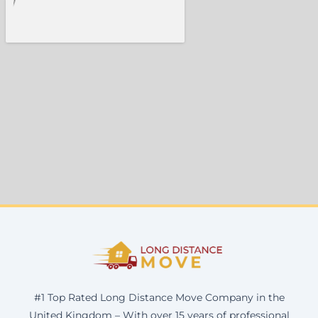
#1 Top Rated Long Distance Move Company in the
United Kingdom – With over 15 years of professional