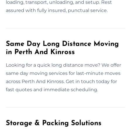
loading, transport, unloading, and setup. Rest
assured with fully insured, punctual service.
Same Day Long Distance Moving
in Perth And Kinross
Looking for a quick long distance move? We offer
same day moving services for last-minute moves
across Perth And Kinross. Get in touch today for
fast quotes and immediate scheduling.
Storage & Packing Solutions