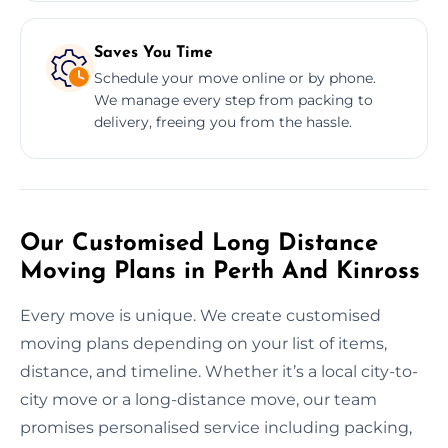
Saves You Time
Schedule your move online or by phone.
We manage every step from packing to
delivery, freeing you from the hassle.
Our Customised Long Distance
Moving Plans in Perth And Kinross
Every move is unique. We create customised
moving plans depending on your list of items,
distance, and timeline. Whether it’s a local city-to-
city move or a long-distance move, our team
promises personalised service including packing,