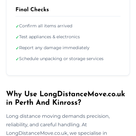
Final Checks
Confirm all items arrived
✓
Test appliances & electronics
✓
Report any damage immediately
✓
Schedule unpacking or storage services
✓
Why Use LongDistanceMove.co.uk
in Perth And Kinross?
Long distance moving demands precision,
reliability, and careful handling. At
LongDistanceMove.co.uk, we specialise in