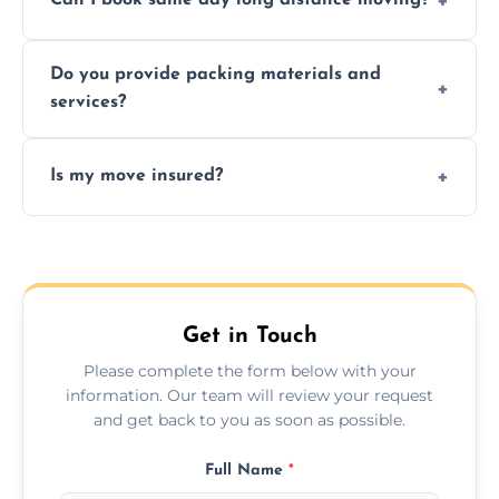
Can I book same day long distance moving?
efficiency, and handle logistics expertly.
Yes, same day moves are available for urgent
Do you provide packing materials and
relocations.
services?
Yes, we offer quality packing supplies and
Is my move insured?
professional packing assistance.
All moves are fully insured for your peace of
mind.
Get in Touch
Please complete the form below with your
information. Our team will review your request
and get back to you as soon as possible.
Full Name
*