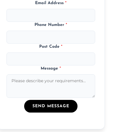
Email Address
*
Phone Number
*
Post Code
*
Message
*
SEND MESSAGE