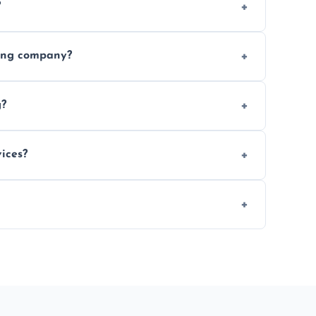
?
ices requested. Get a free estimate today.
ving company?
e efficiency, and handle logistics expertly.
g?
ent relocations.
ices?
 professional packing assistance.
 of mind.