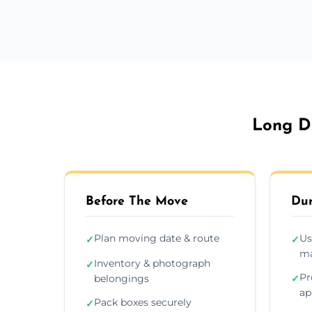
Long Di
Before The Move
Dur
Plan moving date & route
Us
✓
✓
ma
Inventory & photograph
✓
Pr
belongings
✓
ap
Pack boxes securely
✓