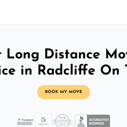
t Long Distance Mo
ice in Radcliffe On 
BOOK MY MOVE