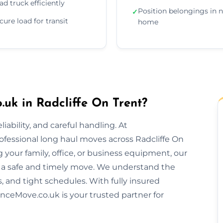
ad truck efficiently
Position belongings in 
✓
cure load for transit
home
uk in Radcliffe On Trent?
ability, and careful handling. At
ofessional long haul moves across Radcliffe On
your family, office, or business equipment, our
 a safe and timely move. We understand the
s, and tight schedules. With fully insured
nceMove.co.uk is your trusted partner for