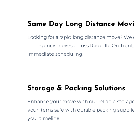
Same Day Long Distance Movin
Looking for a rapid long distance move? We 
emergency moves across Radcliffe On Trent.
immediate scheduling.
Storage & Packing Solutions
Enhance your move with our reliable storage
your items safe with durable packing suppli
your timeline.