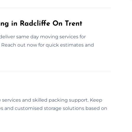
g in Radcliffe On Trent
deliver same day moving services for
 Reach out now for quick estimates and
 services and skilled packing support. Keep
es and customised storage solutions based on