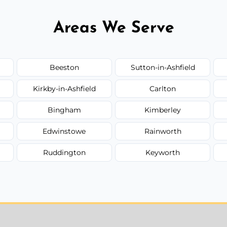
Areas We Serve
Beeston
Sutton-in-Ashfield
Kirkby-in-Ashfield
Carlton
Bingham
Kimberley
Edwinstowe
Rainworth
Ruddington
Keyworth