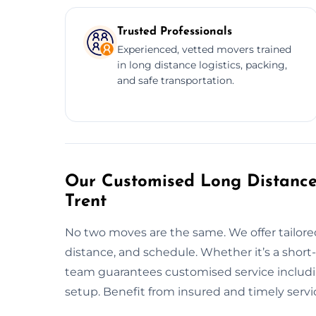
Trusted Professionals
Experienced, vetted movers trained
in long distance logistics, packing,
and safe transportation.
Our Customised Long Distance
Trent
No two moves are the same. We offer tailore
distance, and schedule. Whether it’s a shor
team guarantees customised service includin
setup. Benefit from insured and timely servi