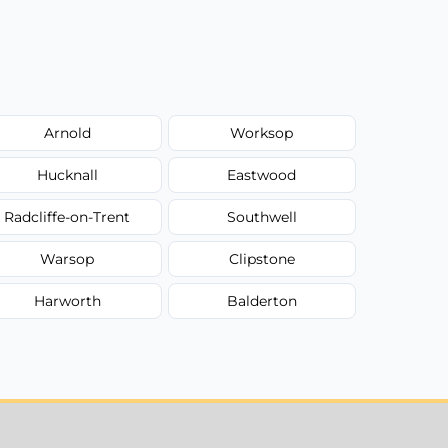
Arnold
Worksop
Hucknall
Eastwood
Radcliffe-on-Trent
Southwell
Warsop
Clipstone
Harworth
Balderton