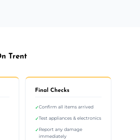
On Trent
Final Checks
Confirm all items arrived
✓
Test appliances & electronics
✓
Report any damage
✓
immediately