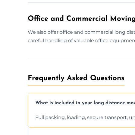
Office and Commercial Moving
We also offer office and commercial long d
careful handling of valuable office equipmen
Frequently Asked Questions
What is included in your long distance mo
Full packing, loading, secure transport, 