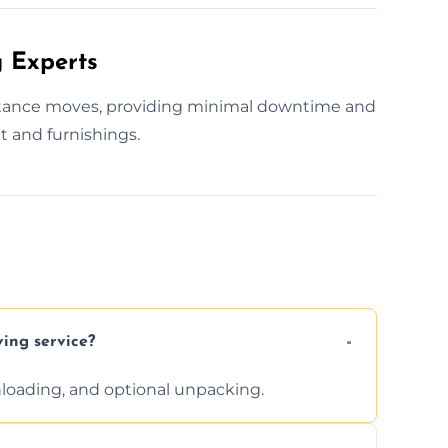
 Experts
istance moves, providing minimal downtime and
t and furnishings.
ving service?
unloading, and optional unpacking.