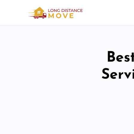
Bes
Serv