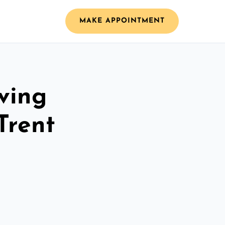
MAKE APPOINTMENT
ving
Trent