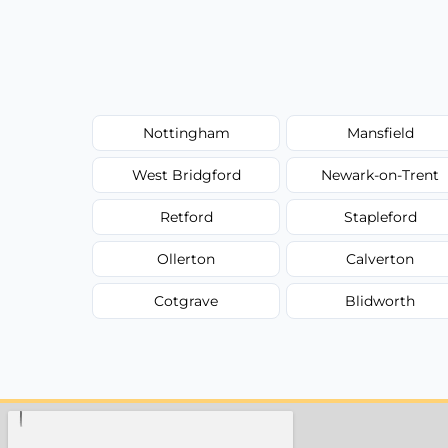
Nottingham
Mansfield
West Bridgford
Newark-on-Trent
Retford
Stapleford
Ollerton
Calverton
Cotgrave
Blidworth