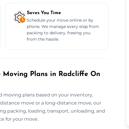
Saves You Time
Schedule your move online or by
phone. We manage every step from
packing to delivery, freeing you
from the hassle.
 Moving Plans in Radcliffe On
d moving plans based on your inventory,
t-distance move or a long-distance move, our
g packing, loading, transport, unloading, and
ce for your move.