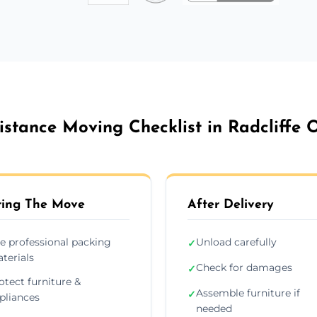
stance Moving Checklist in Radcliffe 
ing The Move
After Delivery
e professional packing
Unload carefully
✓
terials
Check for damages
✓
otect furniture &
Assemble furniture if
✓
pliances
needed