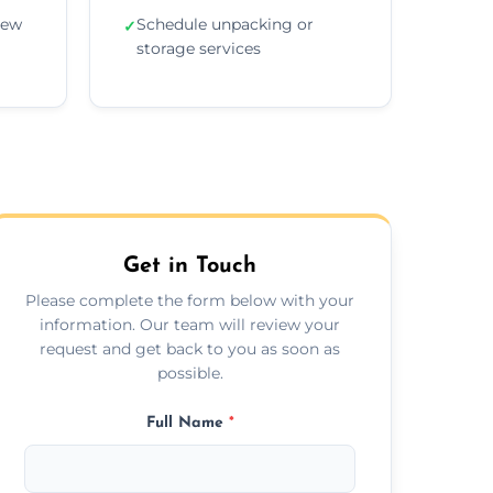
new
Schedule unpacking or
✓
storage services
Get in Touch
Please complete the form below with your
information. Our team will review your
request and get back to you as soon as
possible.
Full Name
*