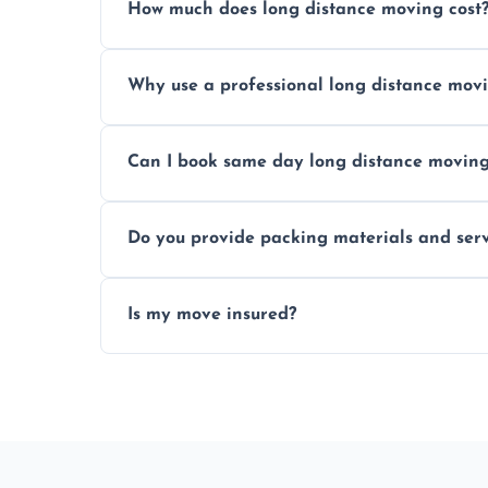
How much does long distance moving cost
Prices vary by distance, volume, and serv
Why use a professional long distance mo
Professionals reduce risk of damage, ensur
Can I book same day long distance movin
Yes, same day moves are available for urg
Do you provide packing materials and serv
Yes, we offer quality packing supplies and
Is my move insured?
All moves are fully insured for your peace