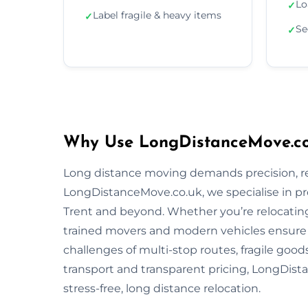
Lo
✓
Label fragile & heavy items
✓
Se
✓
Why Use LongDistanceMove.co.
Long distance moving demands precision, reli
LongDistanceMove.co.uk, we specialise in pr
Trent and beyond. Whether you’re relocating 
trained movers and modern vehicles ensure
challenges of multi-stop routes, fragile good
transport and transparent pricing, LongDista
stress-free, long distance relocation.