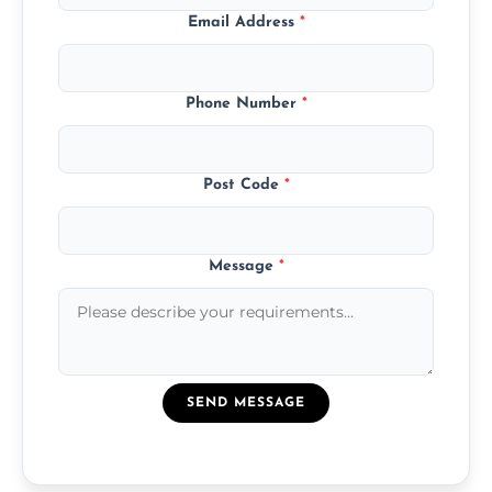
Email Address
*
Phone Number
*
Post Code
*
Message
*
SEND MESSAGE