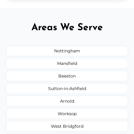
Areas We Serve
Nottingham
Mansfield
Beeston
Sutton-in-Ashfield
Arnold
Worksop
West Bridgford