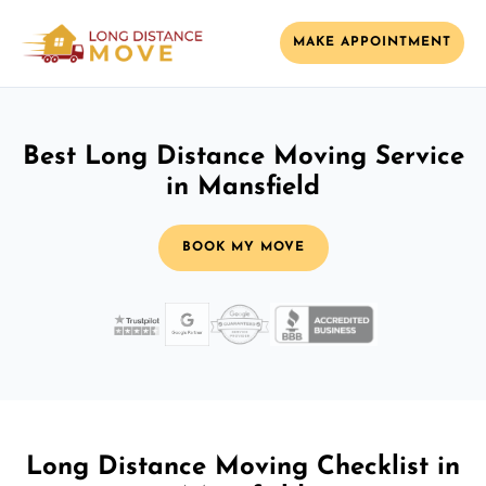
MAKE APPOINTMENT
Best Long Distance Moving Service
in Mansfield
BOOK MY MOVE
Long Distance Moving Checklist in