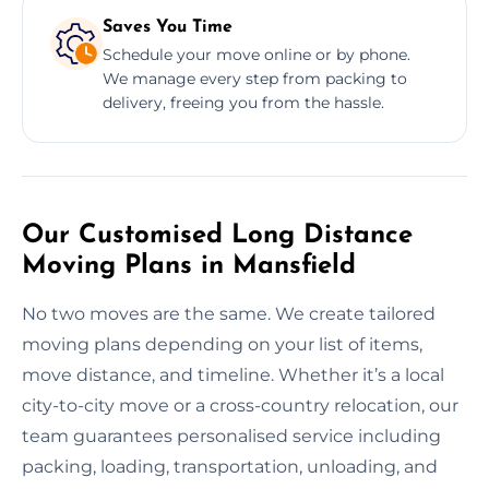
Saves You Time
Schedule your move online or by phone.
We manage every step from packing to
delivery, freeing you from the hassle.
Our Customised Long Distance
Moving Plans in Mansfield
No two moves are the same. We create tailored
moving plans depending on your list of items,
move distance, and timeline. Whether it’s a local
city-to-city move or a cross-country relocation, our
team guarantees personalised service including
packing, loading, transportation, unloading, and