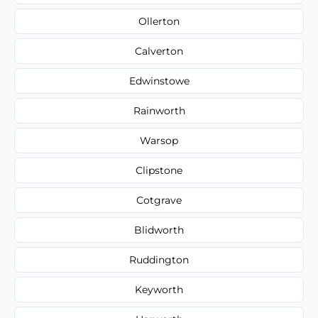
Ollerton
Calverton
Edwinstowe
Rainworth
Warsop
Clipstone
Cotgrave
Blidworth
Ruddington
Keyworth