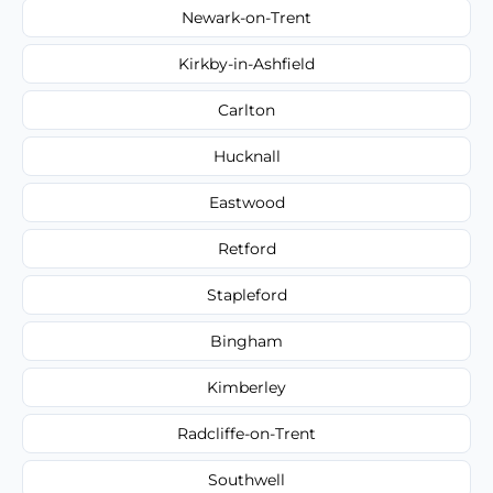
Newark-on-Trent
Kirkby-in-Ashfield
Carlton
Hucknall
Eastwood
Retford
Stapleford
Bingham
Kimberley
Radcliffe-on-Trent
Southwell