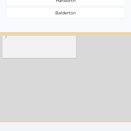
Harworth
Balderton