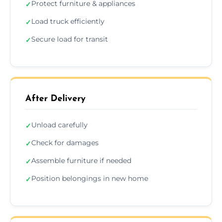
Protect furniture & appliances
✓
Load truck efficiently
✓
Secure load for transit
✓
After Delivery
Unload carefully
✓
Check for damages
✓
Assemble furniture if needed
✓
Position belongings in new home
✓