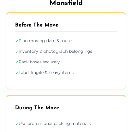
Mansfield
Before The Move
Plan moving date & route
✓
Inventory & photograph belongings
✓
Pack boxes securely
✓
Label fragile & heavy items
✓
During The Move
Use professional packing materials
✓