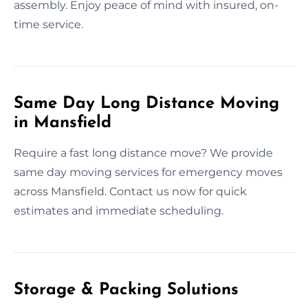
assembly. Enjoy peace of mind with insured, on-
time service.
Same Day Long Distance Moving
in Mansfield
Require a fast long distance move? We provide
same day moving services for emergency moves
across Mansfield. Contact us now for quick
estimates and immediate scheduling.
Storage & Packing Solutions