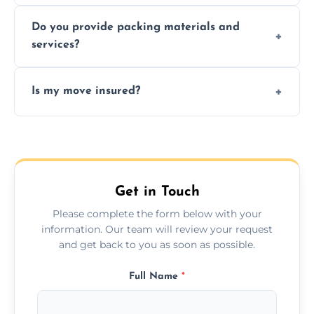
Yes, same day moves are available for urgent
Do you provide packing materials and
relocations.
services?
Yes, we offer quality packing supplies and
Is my move insured?
professional packing assistance.
All moves are fully insured for your peace of
mind.
Get in Touch
Please complete the form below with your
information. Our team will review your request
and get back to you as soon as possible.
Full Name
*