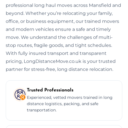
professional long haul moves across Mansfield and
beyond. Whether you’re relocating your family,
office, or business equipment, our trained movers
and modern vehicles ensure a safe and timely
move. We understand the challenges of multi-
stop routes, fragile goods, and tight schedules.
With fully insured transport and transparent
pricing, LongDistanceMove.co.uk is your trusted
partner for stress-free, long distance relocation.
Trusted Professionals
Experienced, vetted movers trained in long
distance logistics, packing, and safe
transportation.