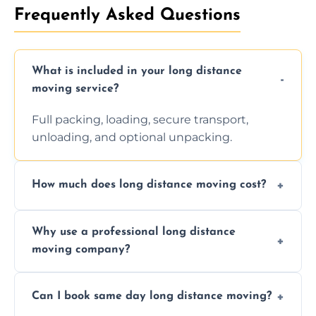
Frequently Asked Questions
What is included in your long distance
moving service?
Full packing, loading, secure transport,
unloading, and optional unpacking.
How much does long distance moving cost?
Prices vary by distance, volume, and services
Why use a professional long distance
requested. Get a free estimate today.
moving company?
Professionals reduce risk of damage, ensure
Can I book same day long distance moving?
efficiency, and handle logistics expertly.