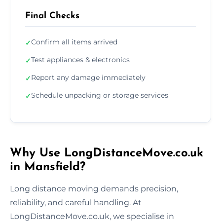
Final Checks
Confirm all items arrived
✓
Test appliances & electronics
✓
Report any damage immediately
✓
Schedule unpacking or storage services
✓
Why Use LongDistanceMove.co.uk
in Mansfield?
Long distance moving demands precision,
reliability, and careful handling. At
LongDistanceMove.co.uk, we specialise in