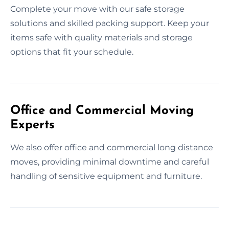
Complete your move with our safe storage
solutions and skilled packing support. Keep your
items safe with quality materials and storage
options that fit your schedule.
Office and Commercial Moving
Experts
We also offer office and commercial long distance
moves, providing minimal downtime and careful
handling of sensitive equipment and furniture.