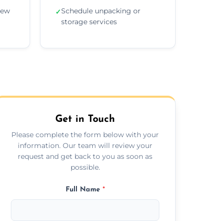
new
Schedule unpacking or
✓
storage services
Get in Touch
Please complete the form below with your
information. Our team will review your
request and get back to you as soon as
possible.
Full Name
*