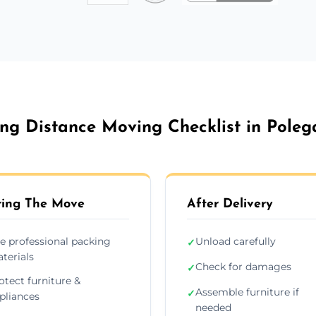
ng Distance Moving Checklist in Poleg
ing The Move
After Delivery
e professional packing
Unload carefully
✓
terials
Check for damages
✓
otect furniture &
Assemble furniture if
✓
pliances
needed