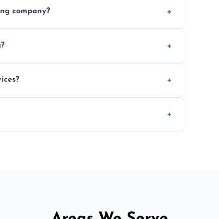
ices requested. Get a free estimate today.
ving company?
e efficiency, and handle logistics expertly.
g?
ent relocations.
ices?
 professional packing assistance.
 of mind.
Areas We Serve