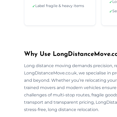
Lo
✓
Label fragile & heavy items
✓
Se
✓
Why Use LongDistanceMove.co.
Long distance moving demands precision, reli
LongDistanceMove.co.uk, we specialise in pr
and beyond. Whether you’re relocating your f
trained movers and modern vehicles ensure
challenges of multi-stop routes, fragile good
transport and transparent pricing, LongDista
stress-free, long distance relocation.