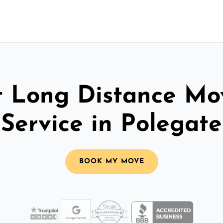
t Long Distance Mo
Service in Polegate
BOOK MY MOVE