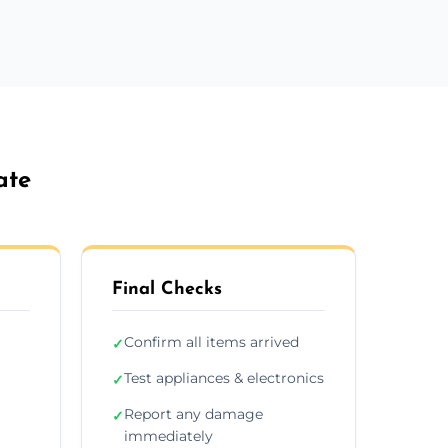
ate
Final Checks
Confirm all items arrived
✓
Test appliances & electronics
✓
Report any damage
✓
immediately