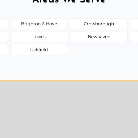
Brighton & Hove
Crowborough
Lewes
Newhaven
Uckfield