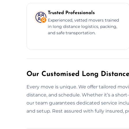
Trusted Professionals
Experienced, vetted movers trained
in long distance logistics, packing,
and safe transportation.
Our Customised Long Distance
Every move is unique. We offer tailored mov
distance, and schedule. Whether it’s a short
our team guarantees dedicated service inclu
and setup. Rest assured with fully insured, p