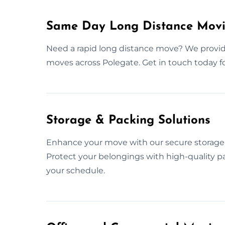
Same Day Long Distance Movi
Need a rapid long distance move? We provi
moves across Polegate. Get in touch today 
Storage & Packing Solutions
Enhance your move with our secure storage 
Protect your belongings with high-quality pa
your schedule.