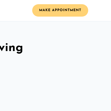
MAKE APPOINTMENT
ving