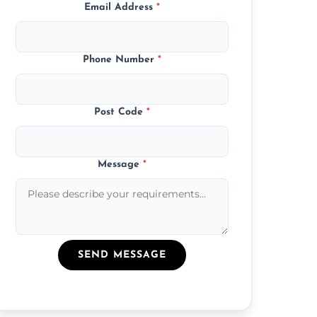
Email Address
*
Phone Number
*
Post Code
*
Message
*
SEND MESSAGE