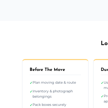
Lo
Before The Move
Dur
Plan moving date & route
Us
✓
✓
ma
Inventory & photograph
✓
Pr
belongings
✓
ap
Pack boxes securely
✓