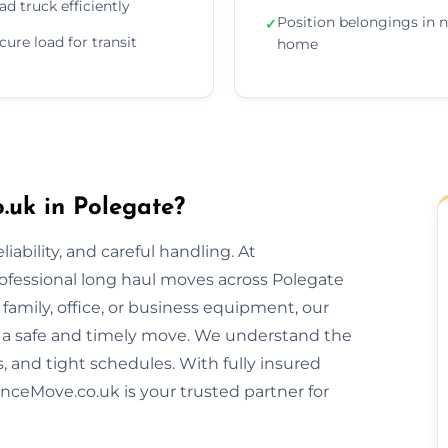
ad truck efficiently
Position belongings in 
✓
cure load for transit
home
uk in Polegate?
ability, and careful handling. At
ofessional long haul moves across Polegate
amily, office, or business equipment, our
 a safe and timely move. We understand the
s, and tight schedules. With fully insured
nceMove.co.uk is your trusted partner for