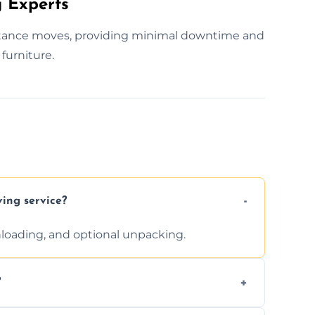
 Experts
istance moves, providing minimal downtime and
furniture.
ving service?
unloading, and optional unpacking.
?