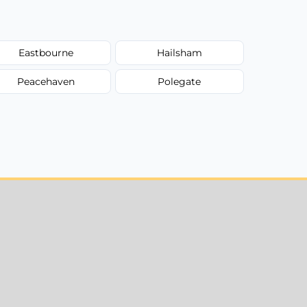
Eastbourne
Hailsham
Peacehaven
Polegate