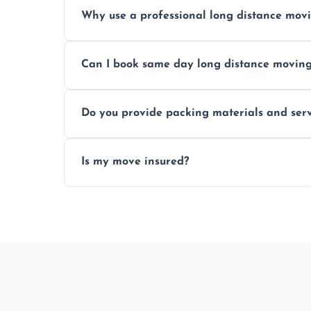
Prices vary by distance, volume, and serv
Why use a professional long distance mo
Professionals reduce risk of damage, ensur
Can I book same day long distance movin
Yes, same day moves are available for urg
Do you provide packing materials and serv
Yes, we offer quality packing supplies and
Is my move insured?
All moves are fully insured for your peace