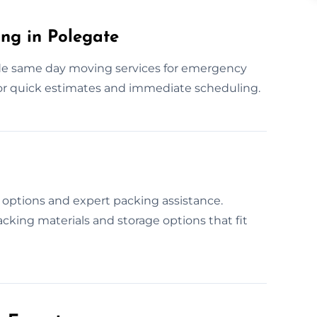
ng in Polegate
de same day moving services for emergency
for quick estimates and immediate scheduling.
options and expert packing assistance.
cking materials and storage options that fit