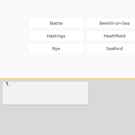
Battle
Bexhill-on-Sea
Hastings
Heathfield
Rye
Seaford