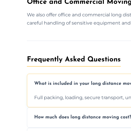
Office and Commercial Moving
We also offer office and commercial long d
careful handling of sensitive equipment and 
Frequently Asked Questions
What is included in your long distance mo
Full packing, loading, secure transport, 
How much does long distance moving cost