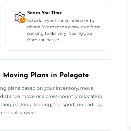
Saves You Time
Schedule your move online or by
phone. We manage every step from
packing to delivery, freeing you
from the hassle.
 Moving Plans in Polegate
ing plans based on your inventory, move
-distance move or a cross-country relocation,
ding packing, loading, transport, unloading,
unctual service.