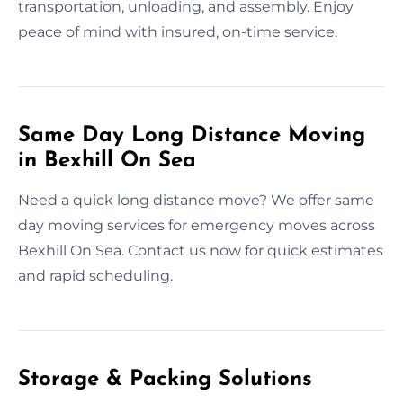
transportation, unloading, and assembly. Enjoy
peace of mind with insured, on-time service.
Same Day Long Distance Moving
in Bexhill On Sea
Need a quick long distance move? We offer same
day moving services for emergency moves across
Bexhill On Sea. Contact us now for quick estimates
and rapid scheduling.
Storage & Packing Solutions