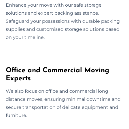
Enhance your move with our safe storage
solutions and expert packing assistance.
Safeguard your possessions with durable packing
supplies and customised storage solutions based
on your timeline.
Office and Commercial Moving
Experts
We also focus on office and commercial long
distance moves, ensuring minimal downtime and
secure transportation of delicate equipment and
furniture.