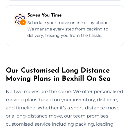
Saves You Time
Schedule your move online or by phone.
We manage every step from packing to
delivery, freeing you from the hassle.
Our Customised Long Distance
Moving Plans in Bexhill On Sea
No two moves are the same. We offer personalised
moving plans based on your inventory, distance,
and timeline. Whether it’s a short-distance move
or a long-distance move, our team promises
customised service including packing, loading,