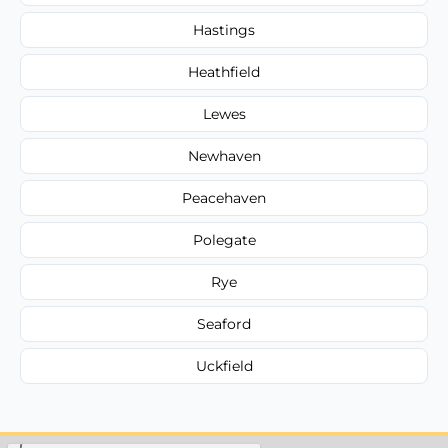
Hastings
Heathfield
Lewes
Newhaven
Peacehaven
Polegate
Rye
Seaford
Uckfield