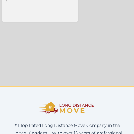
#1 Top Rated Long Distance Move Company in the
United Kingdom – With over 15 years of professional