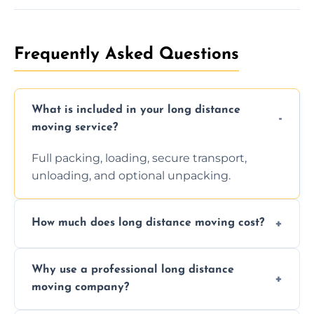
Frequently Asked Questions
What is included in your long distance
moving service?
Full packing, loading, secure transport,
unloading, and optional unpacking.
How much does long distance moving cost?
Prices vary by distance, volume, and services
Why use a professional long distance
requested. Get a free estimate today.
moving company?