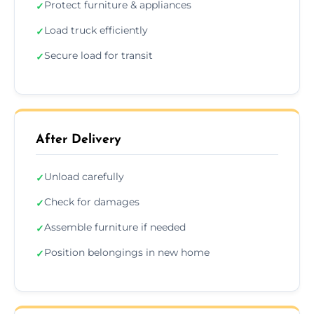
Protect furniture & appliances
✓
Load truck efficiently
✓
Secure load for transit
✓
After Delivery
Unload carefully
✓
Check for damages
✓
Assemble furniture if needed
✓
Position belongings in new home
✓