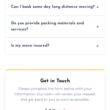
Professionals reduce risk of damage, ensure
Can I book same day long distance moving?
efficiency, and handle logistics expertly.
Yes, same day moves are available for urgent
Do you provide packing materials and
relocations.
services?
Yes, we offer quality packing supplies and
Is my move insured?
professional packing assistance.
All moves are fully insured for your peace of
mind.
Get in Touch
Please complete the form below with your
information. Our team will review your request
and get back to you as soon as possible.