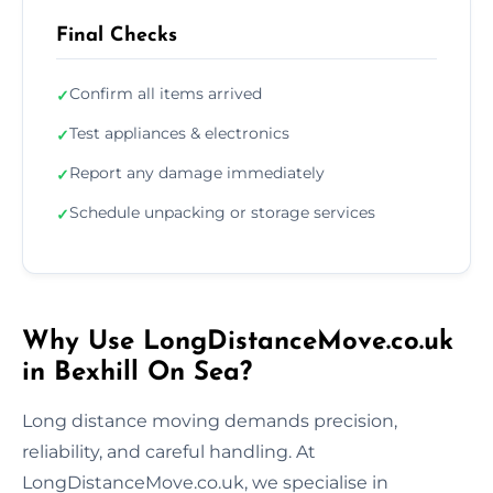
Final Checks
Confirm all items arrived
✓
Test appliances & electronics
✓
Report any damage immediately
✓
Schedule unpacking or storage services
✓
Why Use LongDistanceMove.co.uk
in Bexhill On Sea?
Long distance moving demands precision,
reliability, and careful handling. At
LongDistanceMove.co.uk, we specialise in