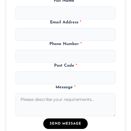
Full Name
*
Email Address
*
Phone Number
*
Post Code
*
Message
*
SEND MESSAGE