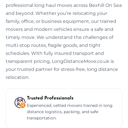
professional long haul moves across Bexhill On Sea
and beyond. Whether you’re relocating your
family, office, or business equipment, our trained
movers and modern vehicles ensure a safe and
timely move. We understand the challenges of
multi-stop routes, fragile goods, and tight
schedules. With fully insured transport and
transparent pricing, LongDistanceMove.co.uk is
your trusted partner for stress-free, long distance
relocation.
Trusted Professionals
Experienced, vetted movers trained in long
distance logistics, packing, and safe
transportation.