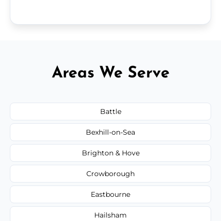
Areas We Serve
Battle
Bexhill-on-Sea
Brighton & Hove
Crowborough
Eastbourne
Hailsham