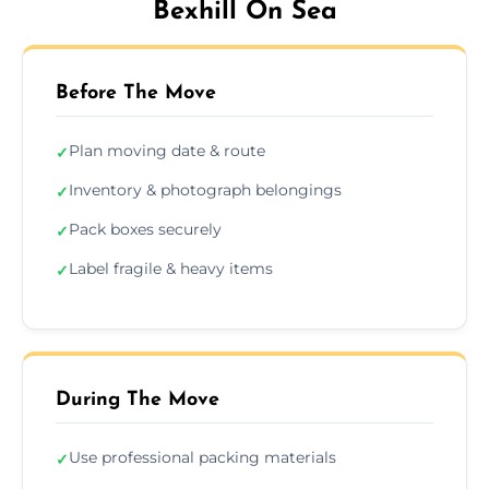
Bexhill On Sea
Before The Move
Plan moving date & route
✓
Inventory & photograph belongings
✓
Pack boxes securely
✓
Label fragile & heavy items
✓
During The Move
Use professional packing materials
✓