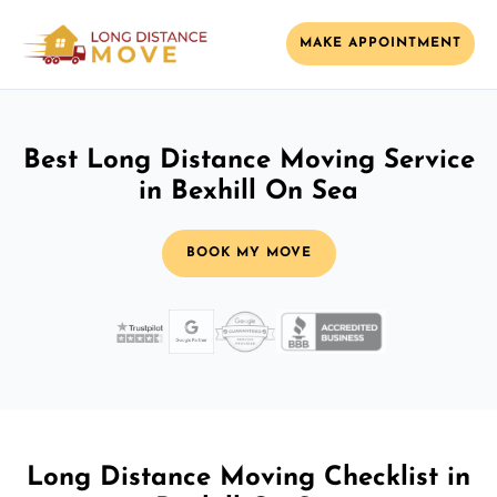
MAKE APPOINTMENT
Best Long Distance Moving Service
in Bexhill On Sea
BOOK MY MOVE
Long Distance Moving Checklist in