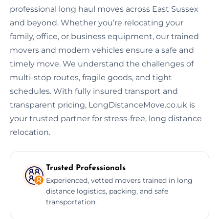
professional long haul moves across East Sussex
and beyond. Whether you’re relocating your
family, office, or business equipment, our trained
movers and modern vehicles ensure a safe and
timely move. We understand the challenges of
multi-stop routes, fragile goods, and tight
schedules. With fully insured transport and
transparent pricing, LongDistanceMove.co.uk is
your trusted partner for stress-free, long distance
relocation.
Trusted Professionals
Experienced, vetted movers trained in long
distance logistics, packing, and safe
transportation.