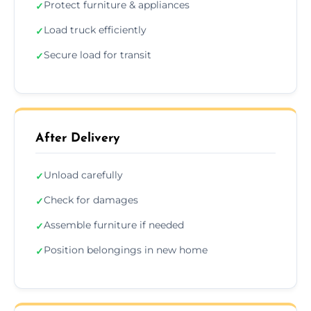
Protect furniture & appliances
✓
Load truck efficiently
✓
Secure load for transit
✓
After Delivery
Unload carefully
✓
Check for damages
✓
Assemble furniture if needed
✓
Position belongings in new home
✓