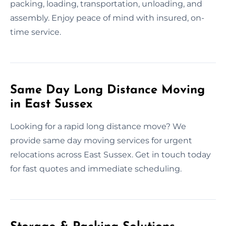
packing, loading, transportation, unloading, and
assembly. Enjoy peace of mind with insured, on-
time service.
Same Day Long Distance Moving
in East Sussex
Looking for a rapid long distance move? We
provide same day moving services for urgent
relocations across East Sussex. Get in touch today
for fast quotes and immediate scheduling.