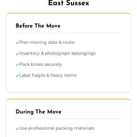
East Sussex
Before The Move
Plan moving date & route
✓
Inventory & photograph belongings
✓
Pack boxes securely
✓
Label fragile & heavy items
✓
During The Move
Use professional packing materials
✓