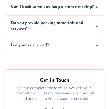
Professionals reduce risk of damage, ensure
Can I book same day long distance moving?
efficiency, and handle logistics expertly.
Yes, same day moves are available for urgent
Do you provide packing materials and
relocations.
services?
Yes, we offer quality packing supplies and
Is my move insured?
professional packing assistance.
All moves are fully insured for your peace of
mind.
Get in Touch
Please complete the form below with your
information. Our team will review your request
and get back to you as soon as possible.