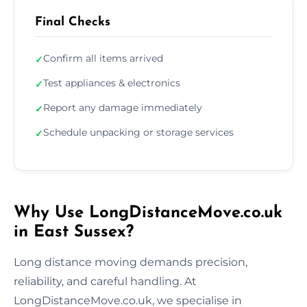
Final Checks
Confirm all items arrived
✓
Test appliances & electronics
✓
Report any damage immediately
✓
Schedule unpacking or storage services
✓
Why Use LongDistanceMove.co.uk
in East Sussex?
Long distance moving demands precision,
reliability, and careful handling. At
LongDistanceMove.co.uk, we specialise in