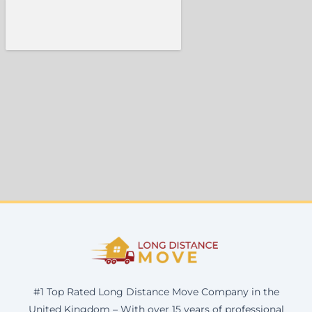
#1 Top Rated Long Distance Move Company in the
United Kingdom – With over 15 years of professional