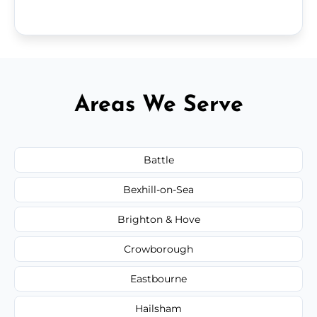
Areas We Serve
Battle
Bexhill-on-Sea
Brighton & Hove
Crowborough
Eastbourne
Hailsham