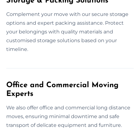
Storage & Packing Solutions
Complement your move with our secure storage
options and expert packing assistance. Protect
your belongings with quality materials and
customised storage solutions based on your
timeline.
Office and Commercial Moving
Experts
We also offer office and commercial long distance
moves, ensuring minimal downtime and safe
transport of delicate equipment and furniture.