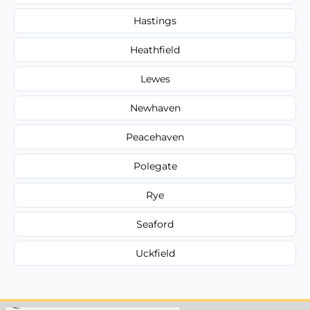
Hastings
Heathfield
Lewes
Newhaven
Peacehaven
Polegate
Rye
Seaford
Uckfield