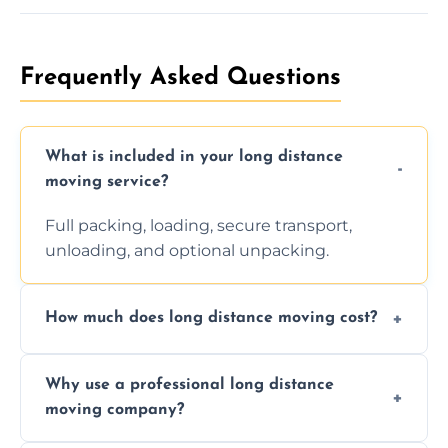
Frequently Asked Questions
What is included in your long distance
moving service?
Full packing, loading, secure transport,
unloading, and optional unpacking.
How much does long distance moving cost?
Prices vary by distance, volume, and services
Why use a professional long distance
requested. Get a free estimate today.
moving company?