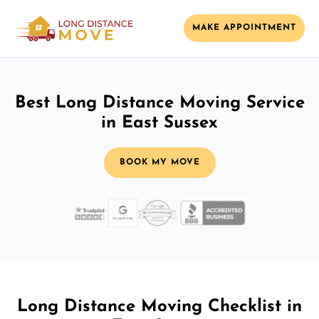
MAKE APPOINTMENT
Best Long Distance Moving Service
in East Sussex
BOOK MY MOVE
Long Distance Moving Checklist in