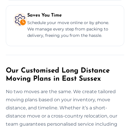
Saves You Time
Schedule your move online or by phone.
We manage every step from packing to
delivery, freeing you from the hassle.
Our Customised Long Distance
Moving Plans in East Sussex
No two moves are the same. We create tailored
moving plans based on your inventory, move
distance, and timeline. Whether it’s a short-
distance move or a cross-country relocation, our
team guarantees personalised service including