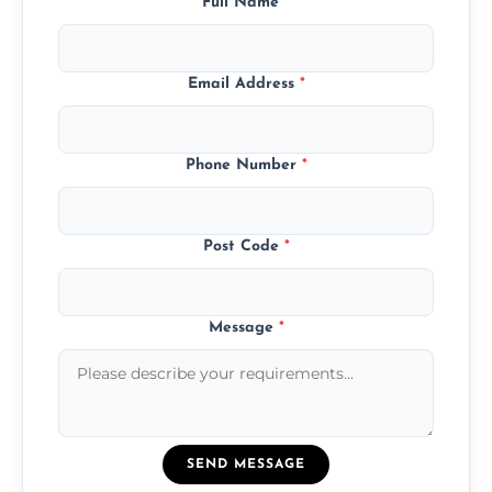
Full Name
*
Email Address
*
Phone Number
*
Post Code
*
Message
*
SEND MESSAGE