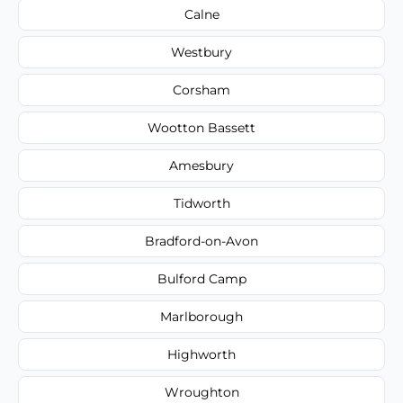
Calne
Westbury
Corsham
Wootton Bassett
Amesbury
Tidworth
Bradford-on-Avon
Bulford Camp
Marlborough
Highworth
Wroughton