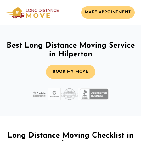
MAKE APPOINTMENT
Best Long Distance Moving Service
in Hilperton
BOOK MY MOVE
Long Distance Moving Checklist in