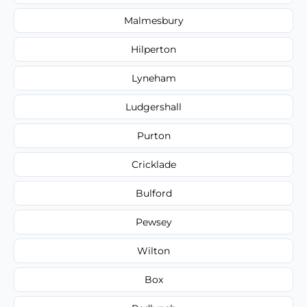
Malmesbury
Hilperton
Lyneham
Ludgershall
Purton
Cricklade
Bulford
Pewsey
Wilton
Box