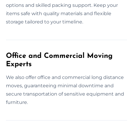
options and skilled packing support. Keep your
items safe with quality materials and flexible
storage tailored to your timeline.
Office and Commercial Moving
Experts
We also offer office and commercial long distance
moves, guaranteeing minimal downtime and
secure transportation of sensitive equipment and
furniture.