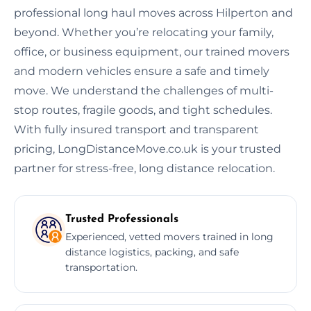
professional long haul moves across Hilperton and
beyond. Whether you’re relocating your family,
office, or business equipment, our trained movers
and modern vehicles ensure a safe and timely
move. We understand the challenges of multi-
stop routes, fragile goods, and tight schedules.
With fully insured transport and transparent
pricing, LongDistanceMove.co.uk is your trusted
partner for stress-free, long distance relocation.
Trusted Professionals
Experienced, vetted movers trained in long
distance logistics, packing, and safe
transportation.