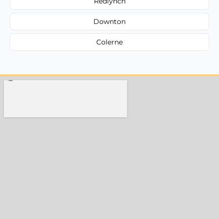
Redlynch
Downton
Colerne