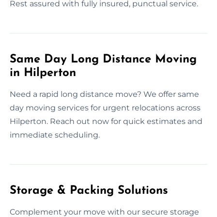
Rest assured with fully insured, punctual service.
Same Day Long Distance Moving
in Hilperton
Need a rapid long distance move? We offer same
day moving services for urgent relocations across
Hilperton. Reach out now for quick estimates and
immediate scheduling.
Storage & Packing Solutions
Complement your move with our secure storage