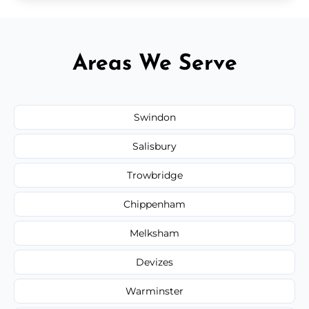
Areas We Serve
Swindon
Salisbury
Trowbridge
Chippenham
Melksham
Devizes
Warminster