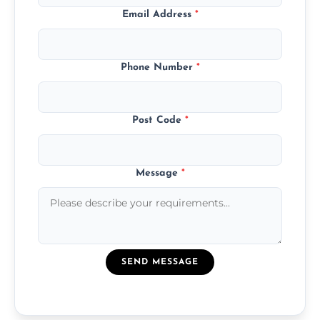
Email Address
*
Phone Number
*
Post Code
*
Message
*
SEND MESSAGE