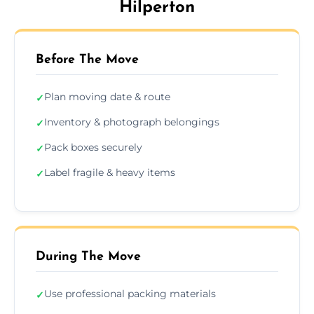
Hilperton
Before The Move
Plan moving date & route
✓
Inventory & photograph belongings
✓
Pack boxes securely
✓
Label fragile & heavy items
✓
During The Move
Use professional packing materials
✓