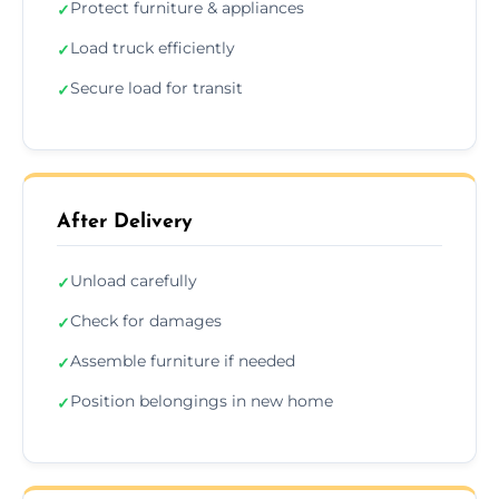
Protect furniture & appliances
✓
Load truck efficiently
✓
Secure load for transit
✓
After Delivery
Unload carefully
✓
Check for damages
✓
Assemble furniture if needed
✓
Position belongings in new home
✓