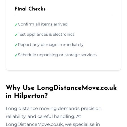
Final Checks
Confirm all items arrived
✓
Test appliances & electronics
✓
Report any damage immediately
✓
Schedule unpacking or storage services
✓
Why Use LongDistanceMove.co.uk
in Hilperton?
Long distance moving demands precision,
reliability, and careful handling. At
LongDistanceMove.co.uk, we specialise in