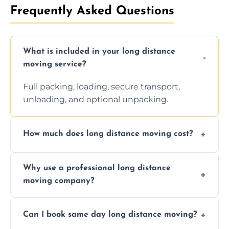
Frequently Asked Questions
What is included in your long distance
moving service?
Full packing, loading, secure transport,
unloading, and optional unpacking.
How much does long distance moving cost?
Prices vary by distance, volume, and services
Why use a professional long distance
requested. Get a free estimate today.
moving company?
Professionals reduce risk of damage, ensure
Can I book same day long distance moving?
efficiency, and handle logistics expertly.