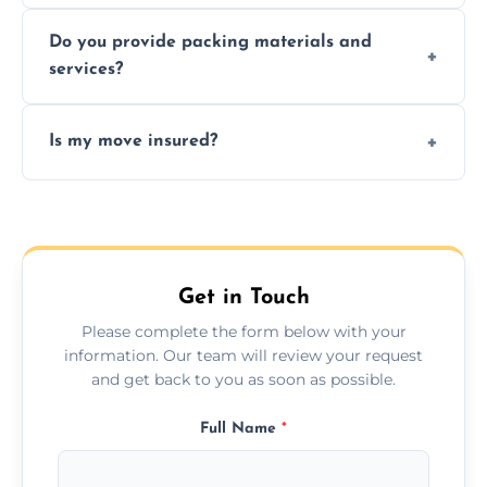
Yes, same day moves are available for urgent
Do you provide packing materials and
relocations.
services?
Yes, we offer quality packing supplies and
Is my move insured?
professional packing assistance.
All moves are fully insured for your peace of
mind.
Get in Touch
Please complete the form below with your
information. Our team will review your request
and get back to you as soon as possible.
Full Name
*