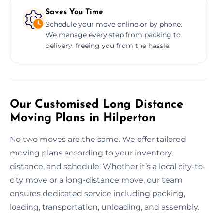
Saves You Time
Schedule your move online or by phone.
We manage every step from packing to
delivery, freeing you from the hassle.
Our Customised Long Distance
Moving Plans in Hilperton
No two moves are the same. We offer tailored
moving plans according to your inventory,
distance, and schedule. Whether it’s a local city-to-
city move or a long-distance move, our team
ensures dedicated service including packing,
loading, transportation, unloading, and assembly.