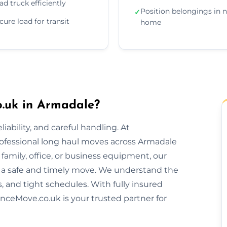
ad truck efficiently
Position belongings in 
✓
cure load for transit
home
.uk in Armadale?
ability, and careful handling. At
rofessional long haul moves across Armadale
amily, office, or business equipment, our
 a safe and timely move. We understand the
s, and tight schedules. With fully insured
nceMove.co.uk is your trusted partner for