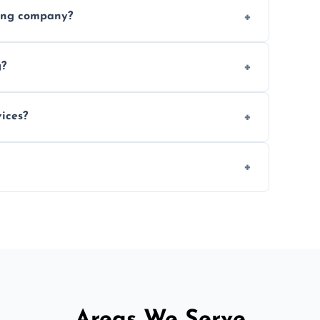
ices requested. Get a free estimate today.
ving company?
e efficiency, and handle logistics expertly.
g?
ent relocations.
ices?
 professional packing assistance.
 of mind.
Areas We Serve