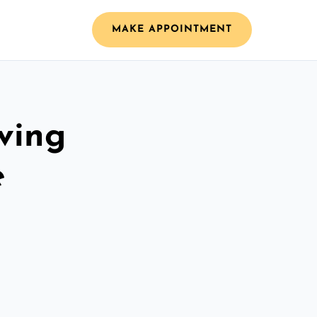
MAKE APPOINTMENT
ving
e