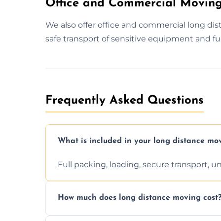
Office and Commercial Moving
We also offer office and commercial long d
safe transport of sensitive equipment and fu
Frequently Asked Questions
What is included in your long distance mo
Full packing, loading, secure transport, 
How much does long distance moving cost