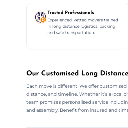
Trusted Professionals
Experienced, vetted movers trained
in long distance logistics, packing,
and safe transportation.
Our Customised Long Distance
Each move is different. We offer customised
distance, and timeline. Whether it’s a local 
team promises personalised service including
and assembly. Benefit from insured and time