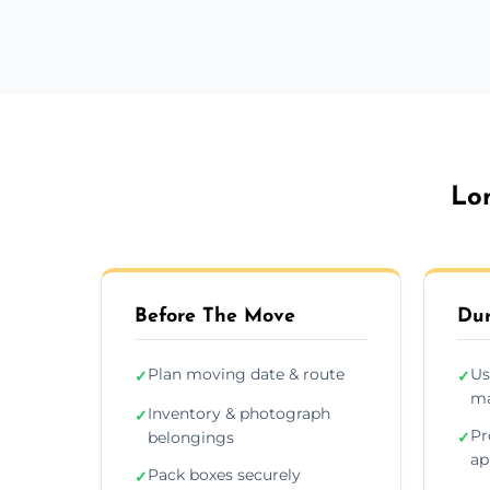
Lo
Before The Move
Dur
Plan moving date & route
Us
✓
✓
ma
Inventory & photograph
✓
Pr
belongings
✓
ap
Pack boxes securely
✓