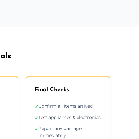
ale
Final Checks
Confirm all items arrived
✓
Test appliances & electronics
✓
Report any damage
✓
immediately