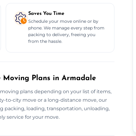
Saves You Time
Schedule your move online or by
phone. We manage every step from
packing to delivery, freeing you
from the hassle.
 Moving Plans in Armadale
 moving plans depending on your list of items,
city-to-city move or a long-distance move, our
 packing, loading, transportation, unloading,
ly service for your move.