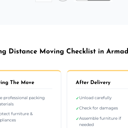
ng Distance Moving Checklist in Armad
ing The Move
After Delivery
e professional packing
Unload carefully
✓
terials
Check for damages
✓
otect furniture &
Assemble furniture if
✓
pliances
needed