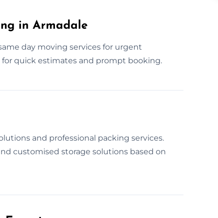
ng in Armadale
same day moving services for urgent
w for quick estimates and prompt booking.
lutions and professional packing services.
 and customised storage solutions based on