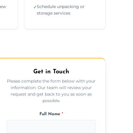
new
Schedule unpacking or
✓
storage services
Get in Touch
Please complete the form below with your
information. Our team will review your
request and get back to you as soon as
possible.
Full Name
*