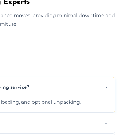
 Experts
istance moves, providing minimal downtime and
rniture.
ving service?
unloading, and optional unpacking.
?