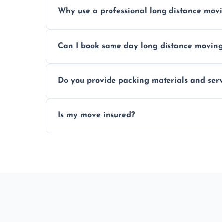
Prices vary by distance, volume, and serv
Why use a professional long distance mo
Professionals reduce risk of damage, ensur
Can I book same day long distance movin
Yes, same day moves are available for urg
Do you provide packing materials and serv
Yes, we offer quality packing supplies and
Is my move insured?
All moves are fully insured for your peace