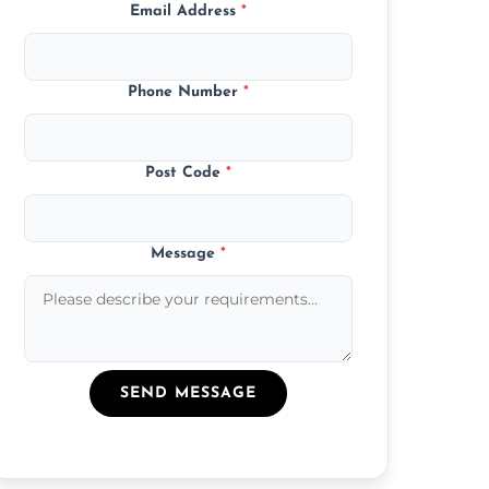
Email Address
*
Phone Number
*
Post Code
*
Message
*
SEND MESSAGE