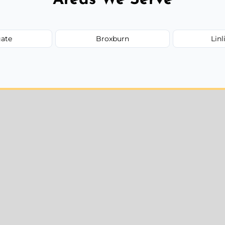
ate
Broxburn
Lin