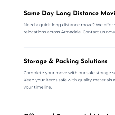
Same Day Long Distance Movi
Need a quick long distance move? We offer 
relocations across Armadale. Contact us no
Storage & Packing Solutions
Complete your move with our safe storage so
Keep your items safe with quality materials
your timeline.