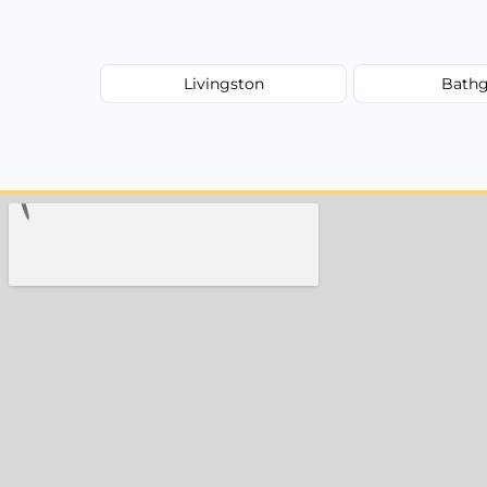
Livingston
Bathg