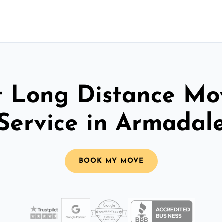
t Long Distance Mo
Service in Armadal
BOOK MY MOVE