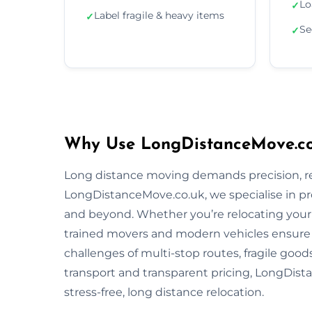
Lo
✓
Label fragile & heavy items
✓
Se
✓
Why Use LongDistanceMove.co
Long distance moving demands precision, reli
LongDistanceMove.co.uk, we specialise in p
and beyond. Whether you’re relocating your f
trained movers and modern vehicles ensure
challenges of multi-stop routes, fragile good
transport and transparent pricing, LongDista
stress-free, long distance relocation.