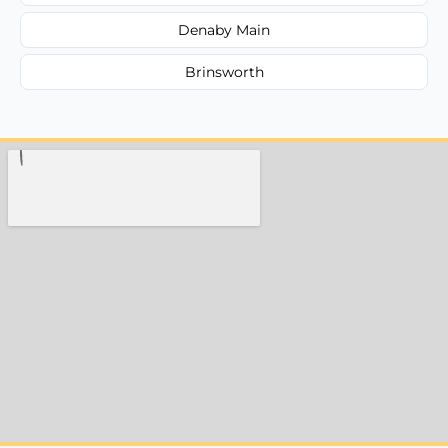
Denaby Main
Brinsworth