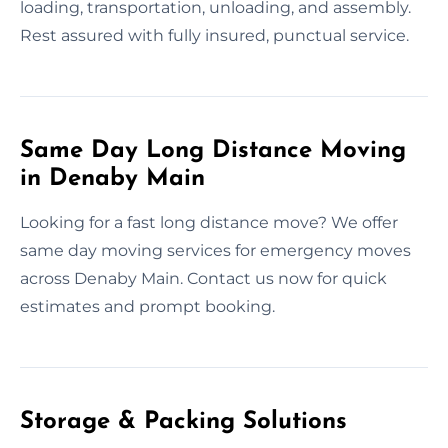
loading, transportation, unloading, and assembly.
Rest assured with fully insured, punctual service.
Same Day Long Distance Moving
in Denaby Main
Looking for a fast long distance move? We offer
same day moving services for emergency moves
across Denaby Main. Contact us now for quick
estimates and prompt booking.
Storage & Packing Solutions