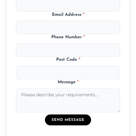
Email Address
*
Phone Number
*
Post Code
*
Message
*
SEND MESSAGE