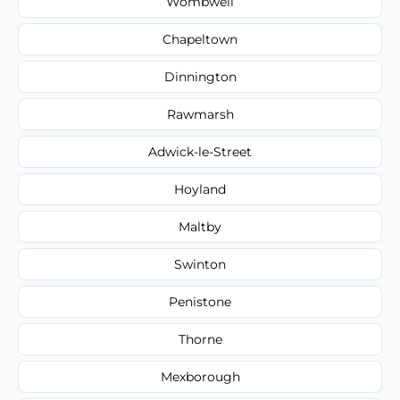
Wombwell
Chapeltown
Dinnington
Rawmarsh
Adwick-le-Street
Hoyland
Maltby
Swinton
Penistone
Thorne
Mexborough