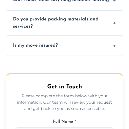
Can I book same day long distance moving?
efficiency, and handle logistics expertly.
Yes, same day moves are available for urgent
Do you provide packing materials and
relocations.
services?
Yes, we offer quality packing supplies and
Is my move insured?
professional packing assistance.
All moves are fully insured for your peace of
mind.
Get in Touch
Please complete the form below with your
information. Our team will review your request
and get back to you as soon as possible.
Full Name
*