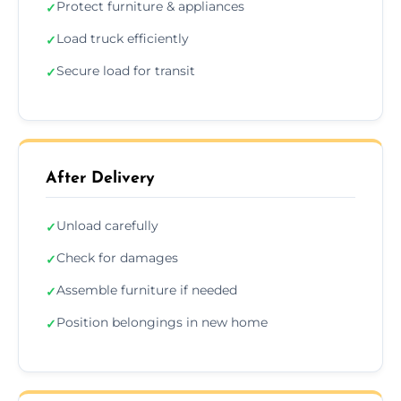
Protect furniture & appliances
✓
Load truck efficiently
✓
Secure load for transit
✓
After Delivery
Unload carefully
✓
Check for damages
✓
Assemble furniture if needed
✓
Position belongings in new home
✓