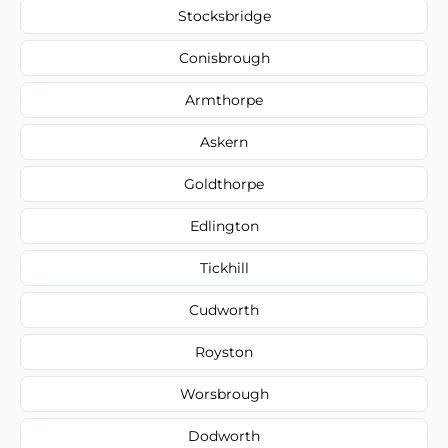
Stocksbridge
Conisbrough
Armthorpe
Askern
Goldthorpe
Edlington
Tickhill
Cudworth
Royston
Worsbrough
Dodworth