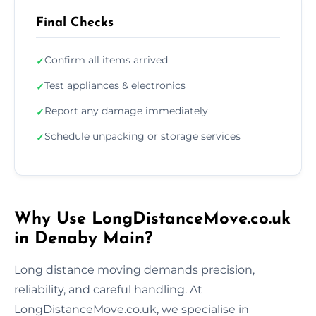
Final Checks
Confirm all items arrived
✓
Test appliances & electronics
✓
Report any damage immediately
✓
Schedule unpacking or storage services
✓
Why Use LongDistanceMove.co.uk
in Denaby Main?
Long distance moving demands precision,
reliability, and careful handling. At
LongDistanceMove.co.uk, we specialise in