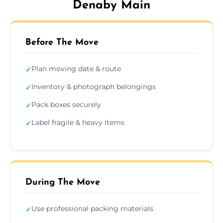
Denaby Main
Before The Move
Plan moving date & route
✓
Inventory & photograph belongings
✓
Pack boxes securely
✓
Label fragile & heavy items
✓
During The Move
Use professional packing materials
✓