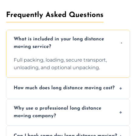
Frequently Asked Questions
What is included in your long distance
moving service?
Full packing, loading, secure transport,
unloading, and optional unpacking.
How much does long distance moving cost?
Prices vary by distance, volume, and services
Why use a professional long distance
requested. Get a free estimate today.
moving company?
Professionals reduce risk of damage, ensure