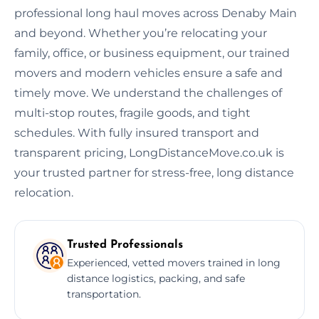
professional long haul moves across Denaby Main
and beyond. Whether you’re relocating your
family, office, or business equipment, our trained
movers and modern vehicles ensure a safe and
timely move. We understand the challenges of
multi-stop routes, fragile goods, and tight
schedules. With fully insured transport and
transparent pricing, LongDistanceMove.co.uk is
your trusted partner for stress-free, long distance
relocation.
Trusted Professionals
Experienced, vetted movers trained in long
distance logistics, packing, and safe
transportation.