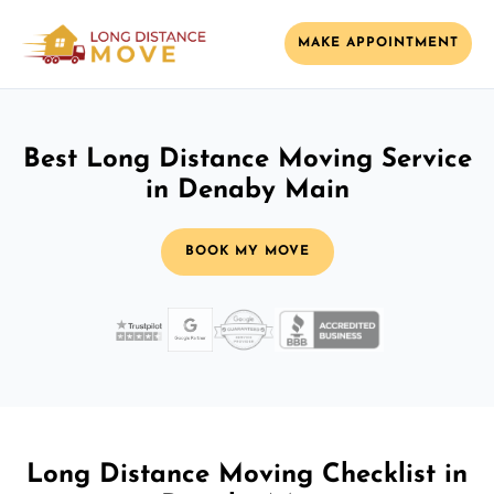
MAKE APPOINTMENT
Best Long Distance Moving Service
in Denaby Main
BOOK MY MOVE
Long Distance Moving Checklist in