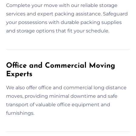
Complete your move with our reliable storage
services and expert packing assistance. Safeguard
your possessions with durable packing supplies
and storage options that fit your schedule.
Office and Commercial Moving
Experts
We also offer office and commercial long distance
moves, providing minimal downtime and safe
transport of valuable office equipment and
furnishings.