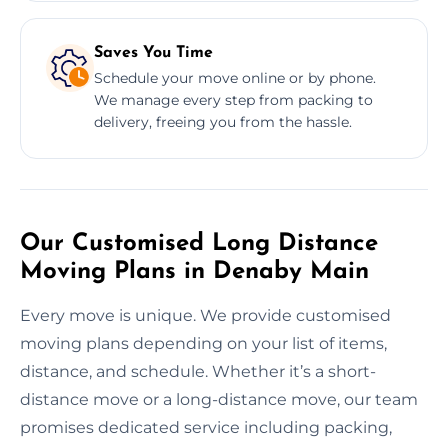
Saves You Time
Schedule your move online or by phone.
We manage every step from packing to
delivery, freeing you from the hassle.
Our Customised Long Distance
Moving Plans in Denaby Main
Every move is unique. We provide customised
moving plans depending on your list of items,
distance, and schedule. Whether it’s a short-
distance move or a long-distance move, our team
promises dedicated service including packing,