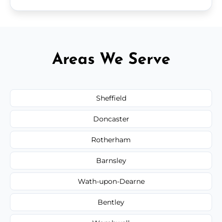
Areas We Serve
Sheffield
Doncaster
Rotherham
Barnsley
Wath-upon-Dearne
Bentley