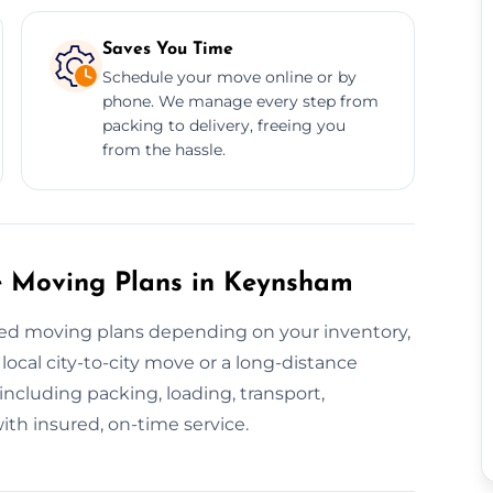
Saves You Time
Schedule your move online or by
phone. We manage every step from
packing to delivery, freeing you
from the hassle.
e Moving Plans in Keynsham
ised moving plans depending on your inventory,
local city-to-city move or a long-distance
ncluding packing, loading, transport,
th insured, on-time service.