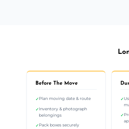
Lon
Before The Move
Dur
Plan moving date & route
Us
✓
✓
ma
Inventory & photograph
✓
Pr
belongings
✓
ap
Pack boxes securely
✓