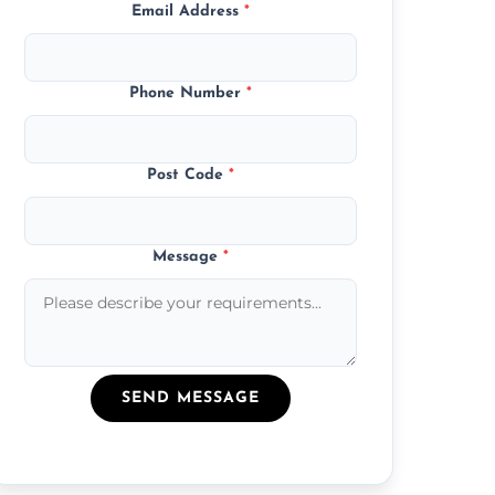
Email Address
*
Phone Number
*
Post Code
*
Message
*
SEND MESSAGE