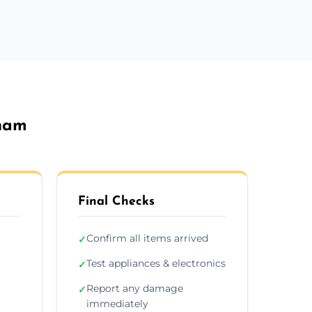
sham
Final Checks
Confirm all items arrived
✓
Test appliances & electronics
✓
Report any damage
✓
immediately