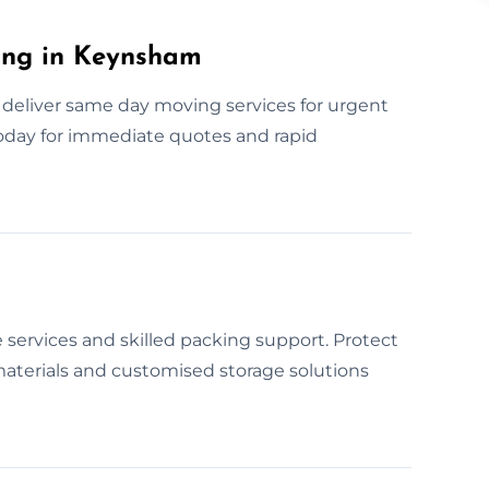
ing in Keynsham
deliver same day moving services for urgent
today for immediate quotes and rapid
 services and skilled packing support. Protect
aterials and customised storage solutions