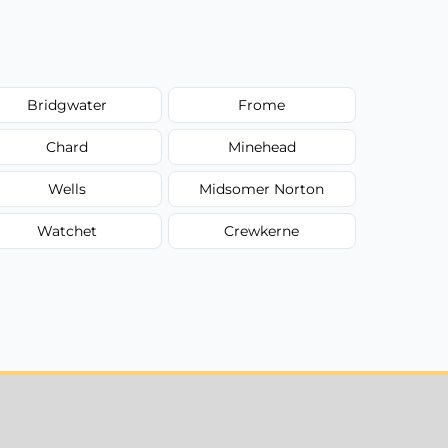
Bridgwater
Frome
Chard
Minehead
Wells
Midsomer Norton
Watchet
Crewkerne