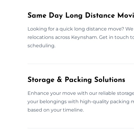
Same Day Long Distance Mov
Looking for a quick long distance move? We 
relocations across Keynsham. Get in touch 
scheduling.
Storage & Packing Solutions
Enhance your move with our reliable storage
your belongings with high-quality packing m
based on your timeline.