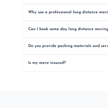
Prices vary by distance, volume, and serv
Why use a professional long distance mo
Professionals reduce risk of damage, ensur
Can I book same day long distance movin
Yes, same day moves are available for urg
Do you provide packing materials and serv
Yes, we offer quality packing supplies and
Is my move insured?
All moves are fully insured for your peace