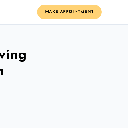
MAKE APPOINTMENT
ving
m