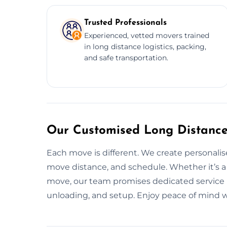
Trusted Professionals
Experienced, vetted movers trained
in long distance logistics, packing,
and safe transportation.
Our Customised Long Distanc
Each move is different. We create personal
move distance, and schedule. Whether it’s a 
move, our team promises dedicated service i
unloading, and setup. Enjoy peace of mind wi