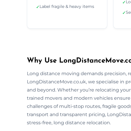
Lo
✓
Label fragile & heavy items
✓
Se
✓
Why Use LongDistanceMove.co
Long distance moving demands precision, reli
LongDistanceMove.co.uk, we specialise in p
and beyond. Whether you’re relocating your f
trained movers and modern vehicles ensure
challenges of multi-stop routes, fragile good
transport and transparent pricing, LongDista
stress-free, long distance relocation.