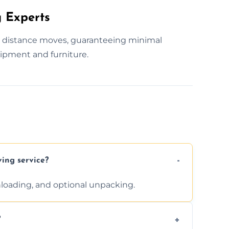
 Experts
g distance moves, guaranteeing minimal
ipment and furniture.
ving service?
unloading, and optional unpacking.
?