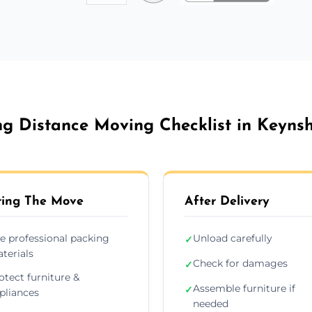
g Distance Moving Checklist in Keyn
ing The Move
After Delivery
e professional packing
Unload carefully
✓
terials
Check for damages
✓
otect furniture &
Assemble furniture if
✓
pliances
needed