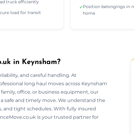
ad truck efficiently
Position belongings in 
✓
cure load for transit
home
.uk in Keynsham?
ability, and careful handling. At
rofessional long haul moves across Keynsham
amily, office, or business equipment, our
 a safe and timely move. We understand the
s, and tight schedules. With fully insured
nceMove.co.uk is your trusted partner for