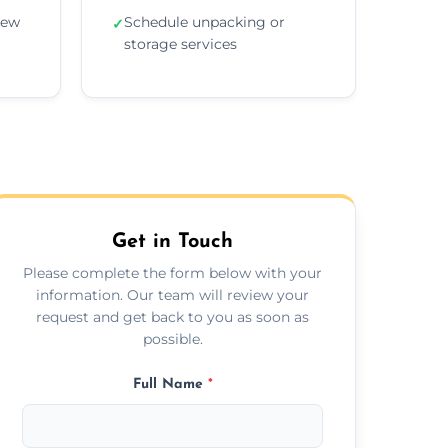
new
Schedule unpacking or
✓
storage services
Get in Touch
Please complete the form below with your
information. Our team will review your
request and get back to you as soon as
possible.
Full Name
*