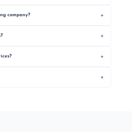
ices requested. Get a free estimate today.
ving company?
e efficiency, and handle logistics expertly.
g?
ent relocations.
ices?
 professional packing assistance.
 of mind.