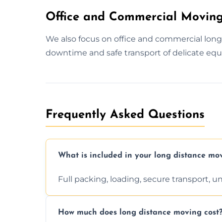
Office and Commercial Moving
We also focus on office and commercial lon
downtime and safe transport of delicate equ
Frequently Asked Questions
What is included in your long distance mo
Full packing, loading, secure transport, 
How much does long distance moving cost