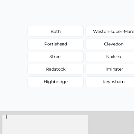
Bath
Weston-super-Mar
Portishead
Clevedon
Street
Nailsea
Radstock
Ilminster
Highbridge
Keynsham