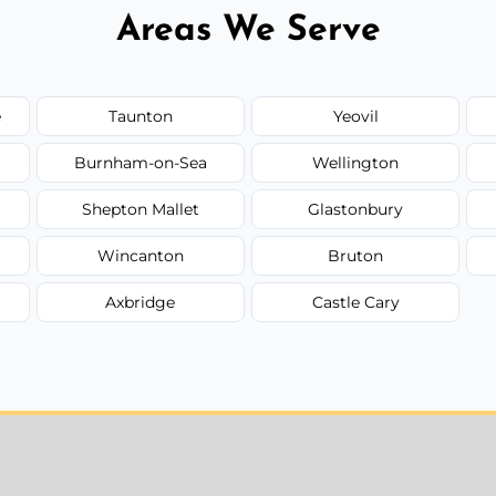
Areas We Serve
e
Taunton
Yeovil
Burnham-on-Sea
Wellington
Shepton Mallet
Glastonbury
Wincanton
Bruton
Axbridge
Castle Cary