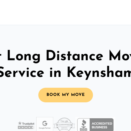
t Long Distance Mo
Service in Keynsha
BOOK MY MOVE