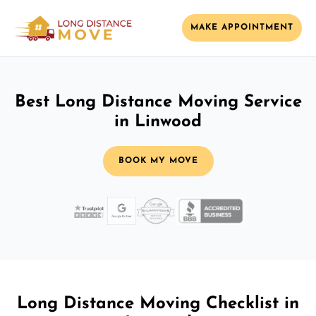
MAKE APPOINTMENT
Best Long Distance Moving Service
in Linwood
BOOK MY MOVE
Long Distance Moving Checklist in