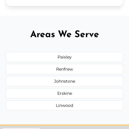
Areas We Serve
Paisley
Renfrew
Johnstone
Erskine
Linwood