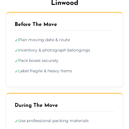
Linwood
Before The Move
Plan moving date & route
✓
Inventory & photograph belongings
✓
Pack boxes securely
✓
Label fragile & heavy items
✓
During The Move
Use professional packing materials
✓