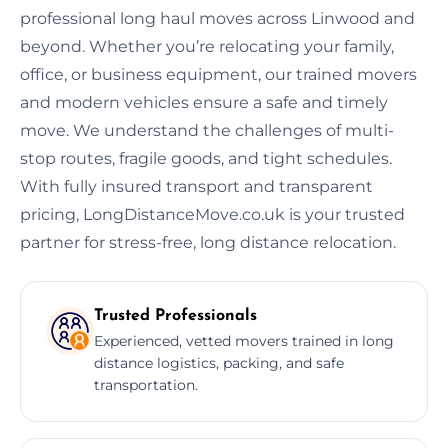
professional long haul moves across Linwood and
beyond. Whether you’re relocating your family,
office, or business equipment, our trained movers
and modern vehicles ensure a safe and timely
move. We understand the challenges of multi-
stop routes, fragile goods, and tight schedules.
With fully insured transport and transparent
pricing, LongDistanceMove.co.uk is your trusted
partner for stress-free, long distance relocation.
Trusted Professionals
Experienced, vetted movers trained in long
distance logistics, packing, and safe
transportation.