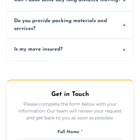
Can I book same day long distance moving?
efficiency, and handle logistics expertly.
Yes, same day moves are available for urgent
Do you provide packing materials and
relocations.
services?
Yes, we offer quality packing supplies and
Is my move insured?
professional packing assistance.
All moves are fully insured for your peace of
mind.
Get in Touch
Please complete the form below with your
information. Our team will review your request
and get back to you as soon as possible.
Full Name
*