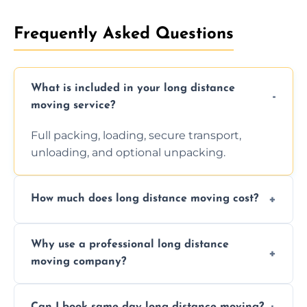
Frequently Asked Questions
What is included in your long distance
moving service?
Full packing, loading, secure transport,
unloading, and optional unpacking.
How much does long distance moving cost?
Prices vary by distance, volume, and services
Why use a professional long distance
requested. Get a free estimate today.
moving company?
Professionals reduce risk of damage, ensure