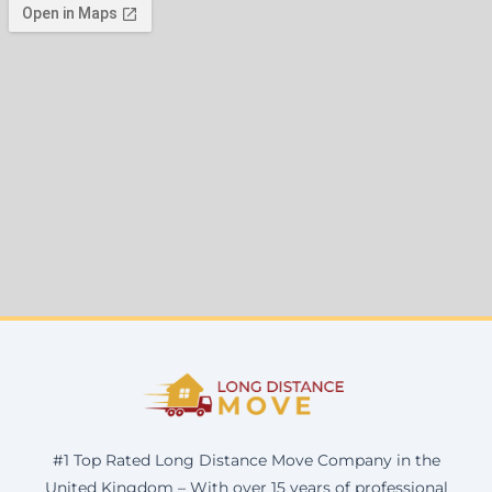
#1 Top Rated Long Distance Move Company in the
United Kingdom – With over 15 years of professional