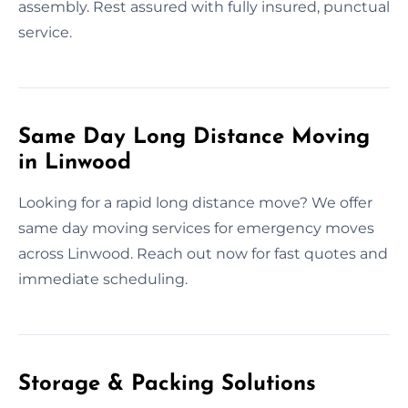
assembly. Rest assured with fully insured, punctual
service.
Same Day Long Distance Moving
in Linwood
Looking for a rapid long distance move? We offer
same day moving services for emergency moves
across Linwood. Reach out now for fast quotes and
immediate scheduling.
Storage & Packing Solutions