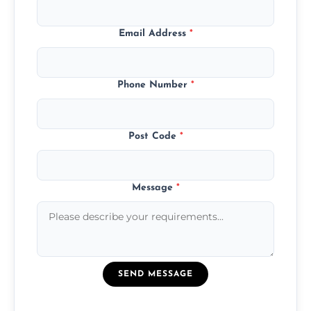
Email Address
*
Phone Number
*
Post Code
*
Message
*
SEND MESSAGE