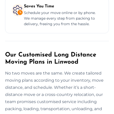
Saves You Time
Schedule your move online or by phone.
We manage every step from packing to
delivery, freeing you from the hassle.
Our Customised Long Distance
Moving Plans in Linwood
No two moves are the same. We create tailored
moving plans according to your inventory, move
distance, and schedule. Whether it’s a short-
distance move or a cross-country relocation, our
team promises customised service including
packing, loading, transportation, unloading, and