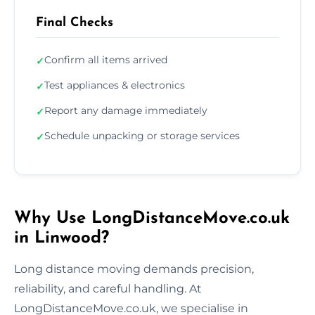
Final Checks
Confirm all items arrived
✓
Test appliances & electronics
✓
Report any damage immediately
✓
Schedule unpacking or storage services
✓
Why Use LongDistanceMove.co.uk
in Linwood?
Long distance moving demands precision,
reliability, and careful handling. At
LongDistanceMove.co.uk, we specialise in