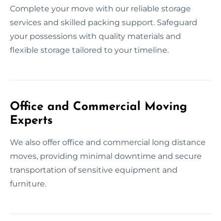
Complete your move with our reliable storage
services and skilled packing support. Safeguard
your possessions with quality materials and
flexible storage tailored to your timeline.
Office and Commercial Moving
Experts
We also offer office and commercial long distance
moves, providing minimal downtime and secure
transportation of sensitive equipment and
furniture.