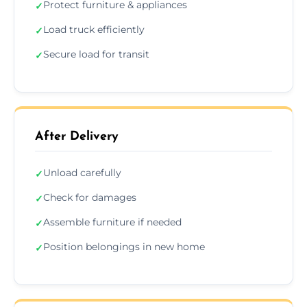
Protect furniture & appliances
✓
Load truck efficiently
✓
Secure load for transit
✓
After Delivery
Unload carefully
✓
Check for damages
✓
Assemble furniture if needed
✓
Position belongings in new home
✓