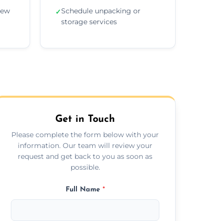
new
Schedule unpacking or
✓
storage services
Get in Touch
Please complete the form below with your
information. Our team will review your
request and get back to you as soon as
possible.
Full Name
*