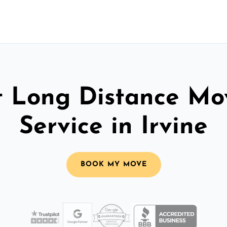
t Long Distance Mo
Service in Irvine
BOOK MY MOVE