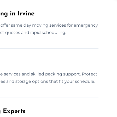
g in Irvine
 offer same day moving services for emergency
ast quotes and rapid scheduling.
e services and skilled packing support. Protect
s and storage options that fit your schedule.
 Experts