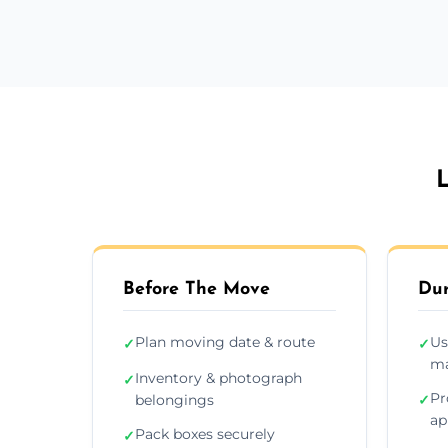
L
Before The Move
Dur
Plan moving date & route
Us
✓
✓
ma
Inventory & photograph
✓
Pr
belongings
✓
ap
Pack boxes securely
✓