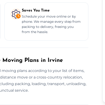
Saves You Time
Schedule your move online or by
phone. We manage every step from
packing to delivery, freeing you
from the hassle.
Moving Plans in Irvine
 moving plans according to your list of items,
-distance move or a cross-country relocation,
luding packing, loading, transport, unloading,
unctual service.