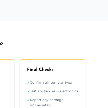
ne
Final Checks
Confirm all items arrived
✓
Test appliances & electronics
✓
Report any damage
✓
immediately