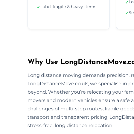
Lo
✓
Label fragile & heavy items
✓
Se
✓
Why Use LongDistanceMove.co.
Long distance moving demands precision, reli
LongDistanceMove.co.uk, we specialise in pr
beyond. Whether you’re relocating your famil
movers and modern vehicles ensure a safe 
challenges of multi-stop routes, fragile good
transport and transparent pricing, LongDista
stress-free, long distance relocation.