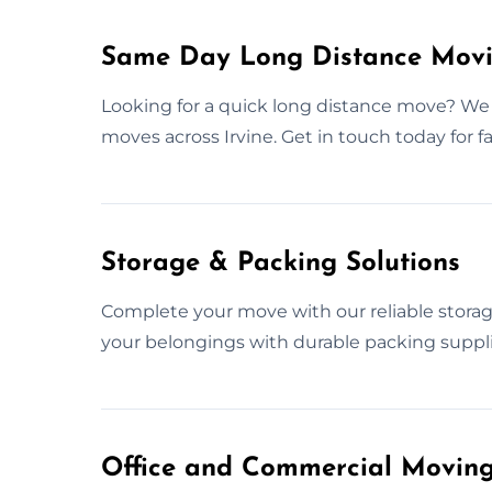
Same Day Long Distance Movin
Looking for a quick long distance move? We
moves across Irvine. Get in touch today for f
Storage & Packing Solutions
Complete your move with our reliable storag
your belongings with durable packing supplie
Office and Commercial Moving