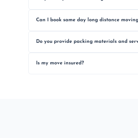
Professionals reduce risk of damage, ensur
Can I book same day long distance movin
Yes, same day moves are available for urg
Do you provide packing materials and serv
Yes, we offer quality packing supplies and
Is my move insured?
All moves are fully insured for your peace