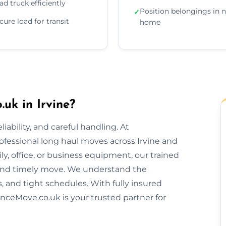
ad truck efficiently
Position belongings in 
✓
cure load for transit
home
uk in Irvine?
ability, and careful handling. At
ofessional long haul moves across Irvine and
y, office, or business equipment, our trained
and timely move. We understand the
s, and tight schedules. With fully insured
nceMove.co.uk is your trusted partner for