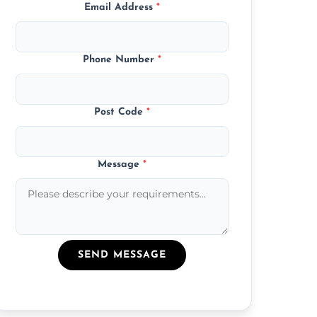
Email Address
*
Phone Number
*
Post Code
*
Message
*
SEND MESSAGE