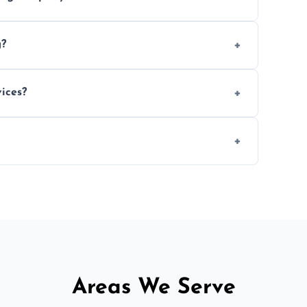
e efficiency, and handle logistics expertly.
g?
ent relocations.
ices?
 professional packing assistance.
 of mind.
Areas We Serve