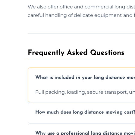
We also offer office and commercial long d
careful handling of delicate equipment and f
Frequently Asked Questions
What is included in your long distance mo
Full packing, loading, secure transport, 
How much does long distance moving cost
Prices vary by distance, volume, and serv
Why use a professional long distance mo