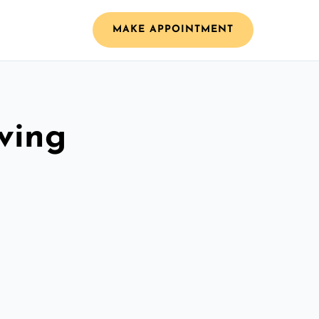
MAKE APPOINTMENT
ving