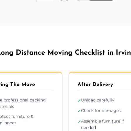
ong Distance Moving Checklist in Irvi
ing The Move
After Delivery
e professional packing
Unload carefully
✓
terials
Check for damages
✓
otect furniture &
Assemble furniture if
✓
pliances
needed