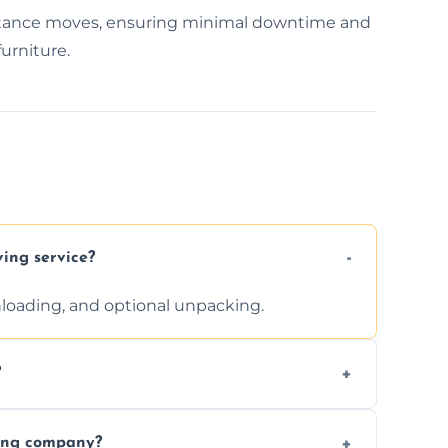
istance moves, ensuring minimal downtime and
urniture.
ving service?
unloading, and optional unpacking.
?
ices requested. Get a free estimate today.
ving company?