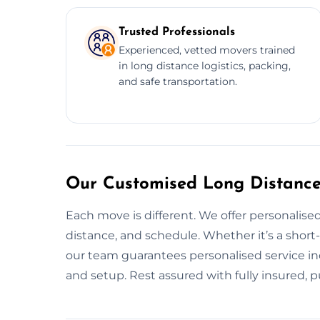
Trusted Professionals
Experienced, vetted movers trained
in long distance logistics, packing,
and safe transportation.
Our Customised Long Distance 
Each move is different. We offer personalised
distance, and schedule. Whether it’s a short
our team guarantees personalised service inc
and setup. Rest assured with fully insured, p