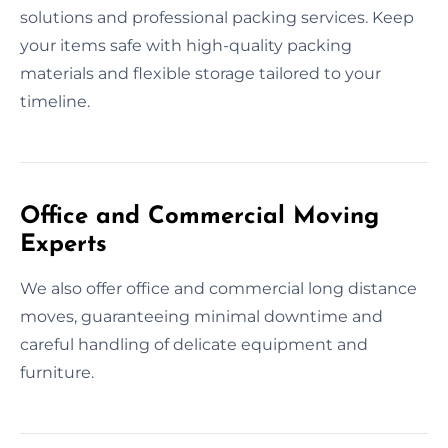
solutions and professional packing services. Keep
your items safe with high-quality packing
materials and flexible storage tailored to your
timeline.
Office and Commercial Moving
Experts
We also offer office and commercial long distance
moves, guaranteeing minimal downtime and
careful handling of delicate equipment and
furniture.