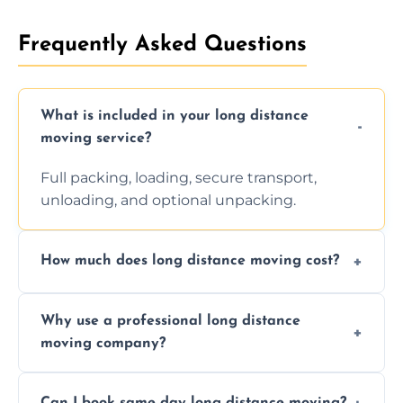
Frequently Asked Questions
What is included in your long distance
moving service?
Full packing, loading, secure transport,
unloading, and optional unpacking.
How much does long distance moving cost?
Prices vary by distance, volume, and services
Why use a professional long distance
requested. Get a free estimate today.
moving company?
Professionals reduce risk of damage, ensure