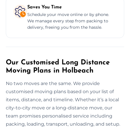
Saves You Time
Schedule your move online or by phone.
We manage every step from packing to
delivery, freeing you from the hassle.
Our Customised Long Distance
Moving Plans in Holbeach
No two moves are the same. We provide
customised moving plans based on your list of
items, distance, and timeline. Whether it’s a local
city-to-city move or a long-distance move, our
team promises personalised service including
packing, loading, transport, unloading, and setup.