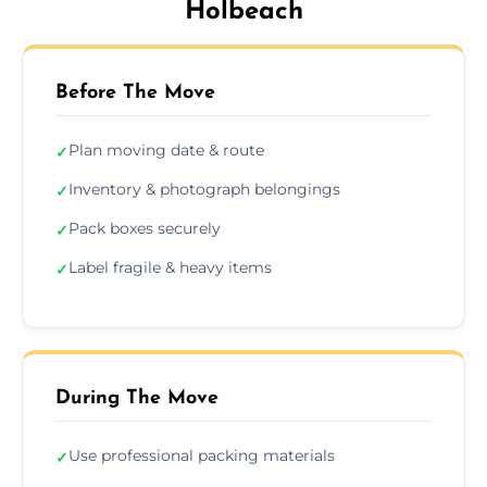
Holbeach
Before The Move
Plan moving date & route
✓
Inventory & photograph belongings
✓
Pack boxes securely
✓
Label fragile & heavy items
✓
During The Move
Use professional packing materials
✓