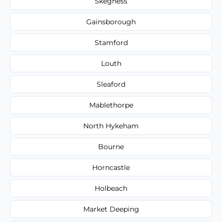
Skegness
Gainsborough
Stamford
Louth
Sleaford
Mablethorpe
North Hykeham
Bourne
Horncastle
Holbeach
Market Deeping