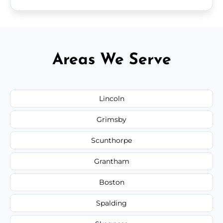
Areas We Serve
Lincoln
Grimsby
Scunthorpe
Grantham
Boston
Spalding