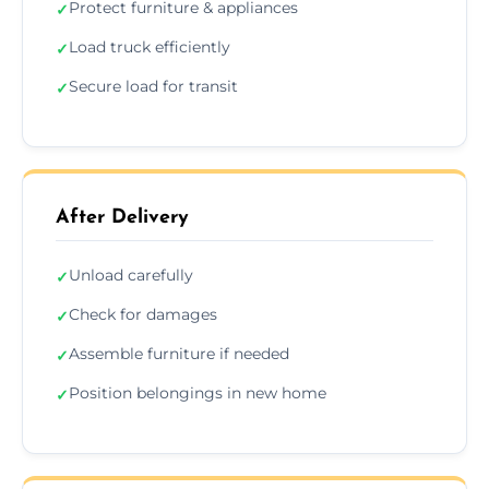
Protect furniture & appliances
✓
Load truck efficiently
✓
Secure load for transit
✓
After Delivery
Unload carefully
✓
Check for damages
✓
Assemble furniture if needed
✓
Position belongings in new home
✓