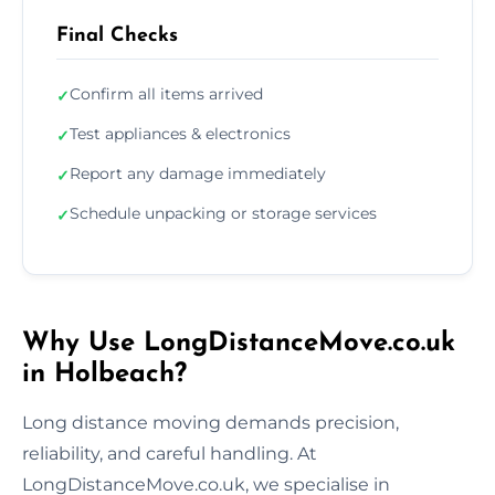
Final Checks
Confirm all items arrived
✓
Test appliances & electronics
✓
Report any damage immediately
✓
Schedule unpacking or storage services
✓
Why Use LongDistanceMove.co.uk
in Holbeach?
Long distance moving demands precision,
reliability, and careful handling. At
LongDistanceMove.co.uk, we specialise in