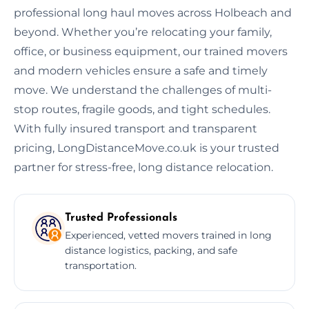
professional long haul moves across Holbeach and
beyond. Whether you’re relocating your family,
office, or business equipment, our trained movers
and modern vehicles ensure a safe and timely
move. We understand the challenges of multi-
stop routes, fragile goods, and tight schedules.
With fully insured transport and transparent
pricing, LongDistanceMove.co.uk is your trusted
partner for stress-free, long distance relocation.
Trusted Professionals
Experienced, vetted movers trained in long
distance logistics, packing, and safe
transportation.