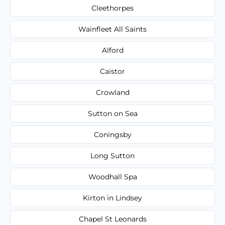
Cleethorpes
Wainfleet All Saints
Alford
Caistor
Crowland
Sutton on Sea
Coningsby
Long Sutton
Woodhall Spa
Kirton in Lindsey
Chapel St Leonards