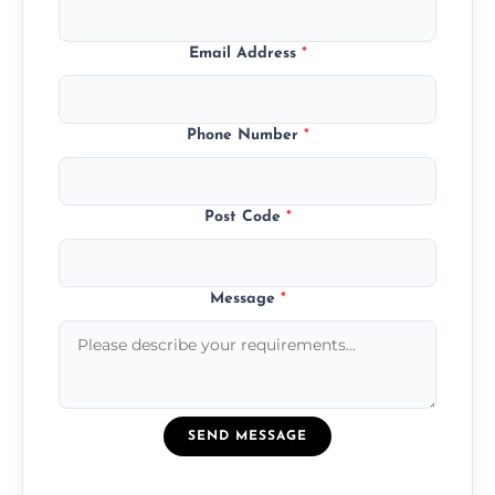
Email Address
*
Phone Number
*
Post Code
*
Message
*
SEND MESSAGE