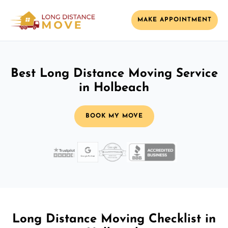
MAKE APPOINTMENT
Best Long Distance Moving Service
in Holbeach
BOOK MY MOVE
Long Distance Moving Checklist in