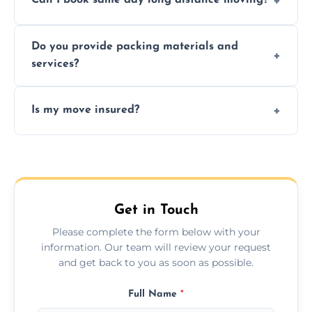
Can I book same day long distance moving?
efficiency, and handle logistics expertly.
Yes, same day moves are available for urgent
Do you provide packing materials and
relocations.
services?
Yes, we offer quality packing supplies and
Is my move insured?
professional packing assistance.
All moves are fully insured for your peace of
mind.
Get in Touch
Please complete the form below with your
information. Our team will review your request
and get back to you as soon as possible.
Full Name
*