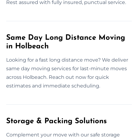
Rest assured with fully insured, punctual service.
Same Day Long Distance Moving
in Holbeach
Looking for a fast long distance move? We deliver
same day moving services for last-minute moves
across Holbeach. Reach out now for quick
estimates and immediate scheduling.
Storage & Packing Solutions
Complement your move with our safe storage