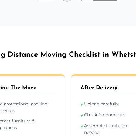
g Distance Moving Checklist in Whets
ing The Move
After Delivery
e professional packing
Unload carefully
✓
terials
Check for damages
✓
otect furniture &
Assemble furniture if
✓
pliances
needed