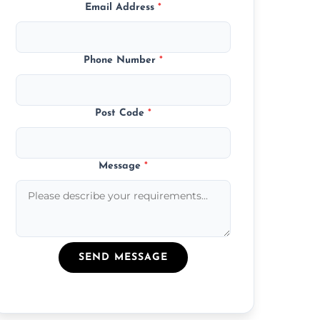
Email Address
*
Phone Number
*
Post Code
*
Message
*
SEND MESSAGE