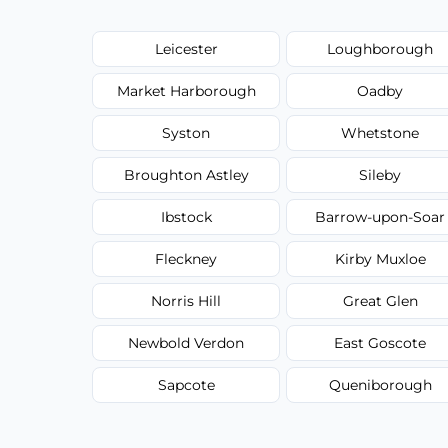
Leicester
Loughborough
Market Harborough
Oadby
Syston
Whetstone
Broughton Astley
Sileby
Ibstock
Barrow-upon-Soar
Fleckney
Kirby Muxloe
Norris Hill
Great Glen
Newbold Verdon
East Goscote
Sapcote
Queniborough