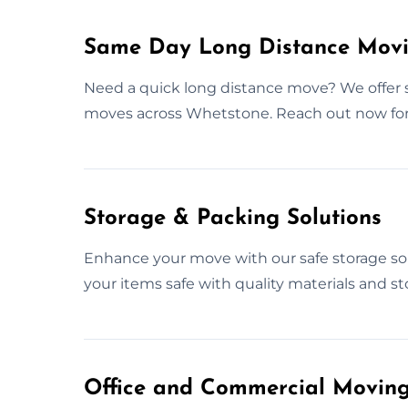
Same Day Long Distance Movi
Need a quick long distance move? We offer
moves across Whetstone. Reach out now fo
Storage & Packing Solutions
Enhance your move with our safe storage so
your items safe with quality materials and st
Office and Commercial Moving