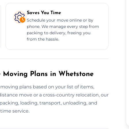
Saves You Time
Schedule your move online or by
phone. We manage every step from
packing to delivery, freeing you
from the hassle.
 Moving Plans in Whetstone
moving plans based on your list of items,
distance move or a cross-country relocation, our
acking, loading, transport, unloading, and
time service.