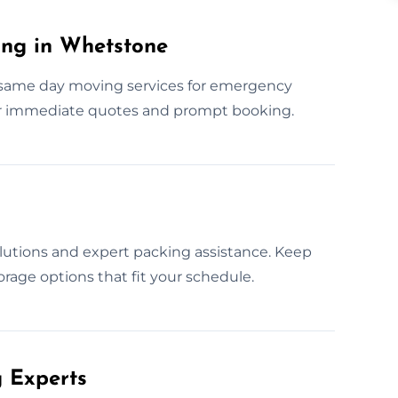
ng in Whetstone
 same day moving services for emergency
r immediate quotes and prompt booking.
lutions and expert packing assistance. Keep
orage options that fit your schedule.
 Experts