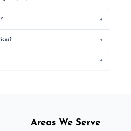
e efficiency, and handle logistics expertly.
g?
ent relocations.
ices?
 professional packing assistance.
 of mind.
Areas We Serve