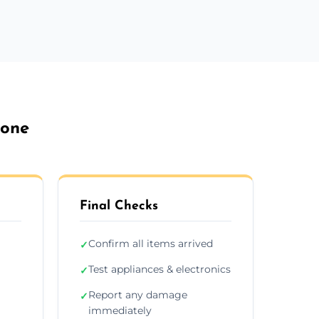
tone
Final Checks
Confirm all items arrived
✓
Test appliances & electronics
✓
Report any damage
✓
immediately