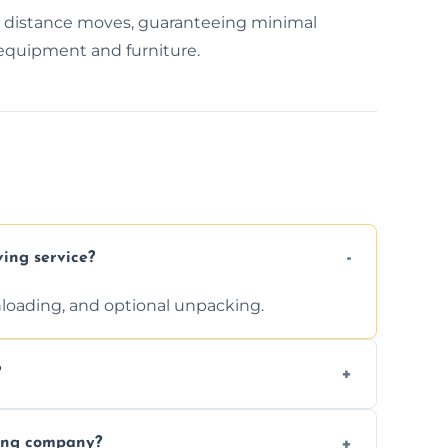
g distance moves, guaranteeing minimal
 equipment and furniture.
ving service?
unloading, and optional unpacking.
?
ices requested. Get a free estimate today.
ving company?