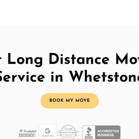
t Long Distance Mo
Service in Whetston
BOOK MY MOVE