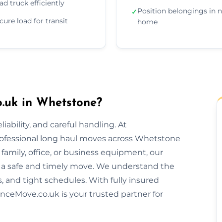
ad truck efficiently
Position belongings in 
✓
cure load for transit
home
.uk in Whetstone?
ability, and careful handling. At
rofessional long haul moves across Whetstone
amily, office, or business equipment, our
 a safe and timely move. We understand the
s, and tight schedules. With fully insured
nceMove.co.uk is your trusted partner for