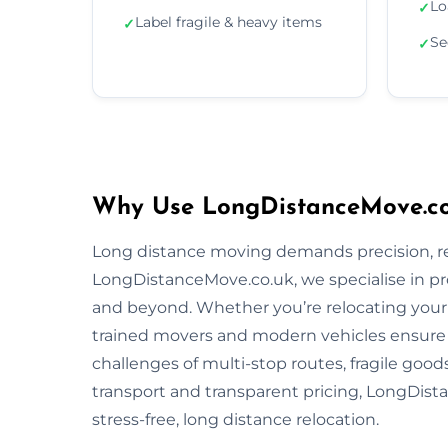
Lo
✓
Label fragile & heavy items
✓
Se
✓
Why Use LongDistanceMove.co
Long distance moving demands precision, reli
LongDistanceMove.co.uk, we specialise in p
and beyond. Whether you’re relocating your f
trained movers and modern vehicles ensure
challenges of multi-stop routes, fragile good
transport and transparent pricing, LongDista
stress-free, long distance relocation.