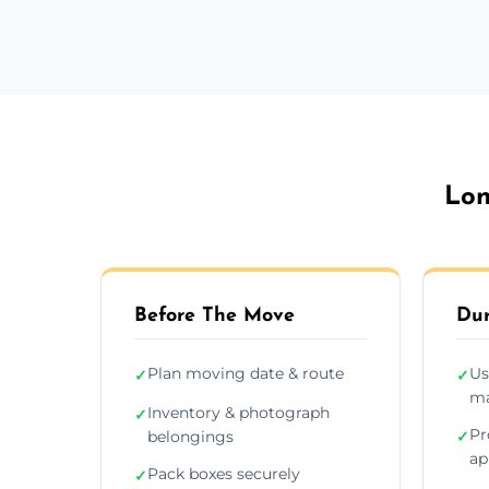
Lon
Before The Move
Dur
Plan moving date & route
Us
✓
✓
ma
Inventory & photograph
✓
Pr
belongings
✓
ap
Pack boxes securely
✓