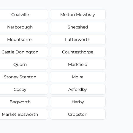
Coalville
Melton Mowbray
Narborough
Shepshed
Mountsorrel
Lutterworth
Castle Donington
Countesthorpe
Quorn
Markfield
Stoney Stanton
Moira
Cosby
Asfordby
Bagworth
Harby
Market Bosworth
Cropston