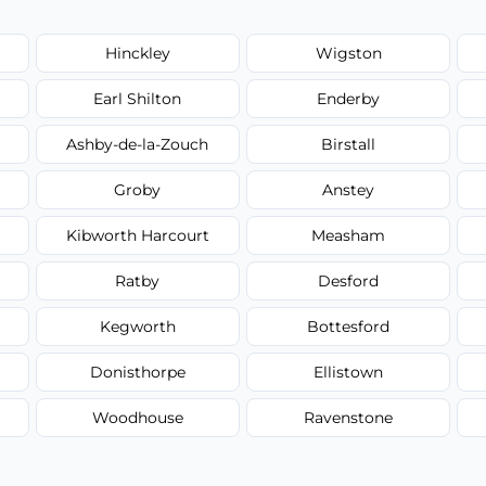
Hinckley
Wigston
Earl Shilton
Enderby
Ashby-de-la-Zouch
Birstall
Groby
Anstey
Kibworth Harcourt
Measham
Ratby
Desford
Kegworth
Bottesford
Donisthorpe
Ellistown
Woodhouse
Ravenstone