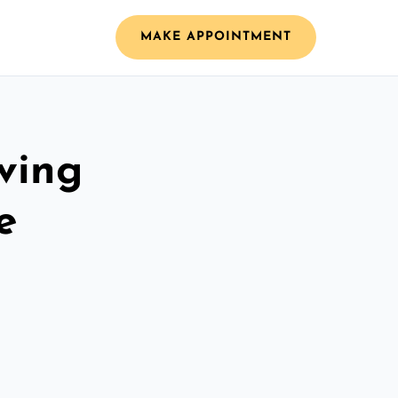
MAKE APPOINTMENT
ving
e