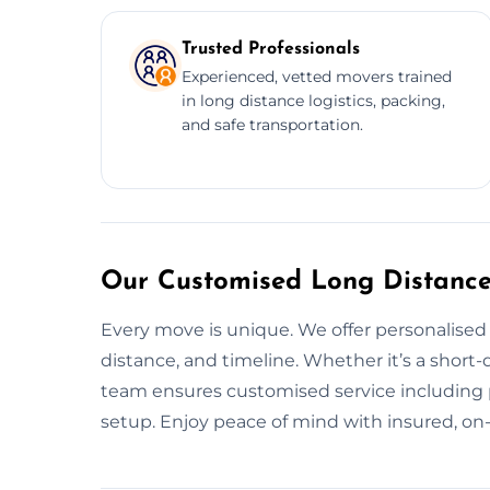
Trusted Professionals
Experienced, vetted movers trained
in long distance logistics, packing,
and safe transportation.
Our Customised Long Distance
Every move is unique. We offer personalised 
distance, and timeline. Whether it’s a short-
team ensures customised service including p
setup. Enjoy peace of mind with insured, on-