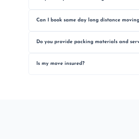
Professionals reduce risk of damage, ensur
Can I book same day long distance movin
Yes, same day moves are available for urg
Do you provide packing materials and serv
Yes, we offer quality packing supplies and
Is my move insured?
All moves are fully insured for your peace