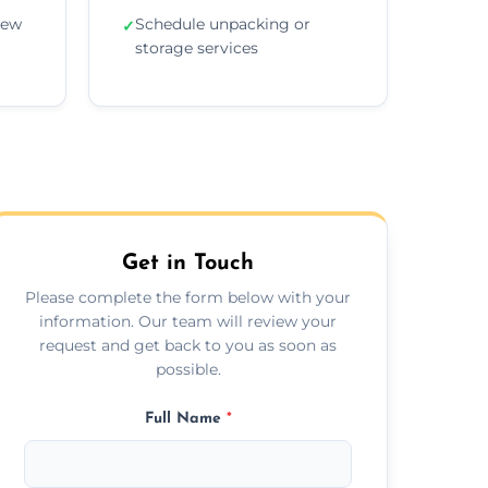
new
Schedule unpacking or
✓
storage services
Get in Touch
Please complete the form below with your
information. Our team will review your
request and get back to you as soon as
possible.
Full Name
*