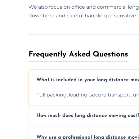
We also focus on office and commercial lon
downtime and careful handling of sensitive
Frequently Asked Questions
What is included in your long distance mo
Full packing, loading, secure transport, 
How much does long distance moving cost
Prices vary by distance, volume, and serv
Why use a professional long distance mo