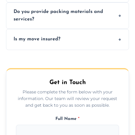
Yes, same day moves are available for urgent
Do you provide packing materials and
relocations.
services?
Yes, we offer quality packing supplies and
Is my move insured?
professional packing assistance.
All moves are fully insured for your peace of
mind.
Get in Touch
Please complete the form below with your
information. Our team will review your request
and get back to you as soon as possible.
Full Name
*