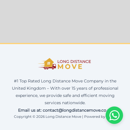
#1 Top Rated Long Distance Move Company in the
United Kingdom – With over 15 years of professional
experience, we provide safe and efficient moving
services nationwide.
Email us at: contact@longdistancemove.co.uk
Copyright © 2026 Long Distance Move | Powered by Corax