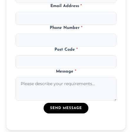
Email Address
*
Phone Number
*
Post Code
*
Message
*
SEND MESSAGE