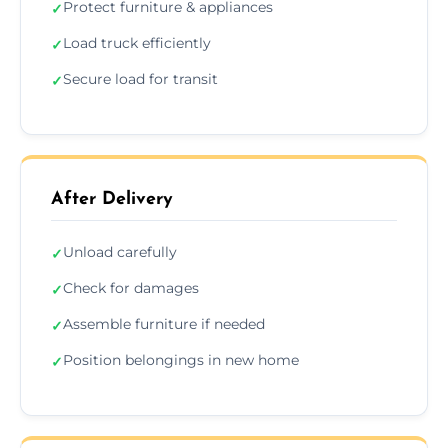
Protect furniture & appliances
✓
Load truck efficiently
✓
Secure load for transit
✓
After Delivery
Unload carefully
✓
Check for damages
✓
Assemble furniture if needed
✓
Position belongings in new home
✓