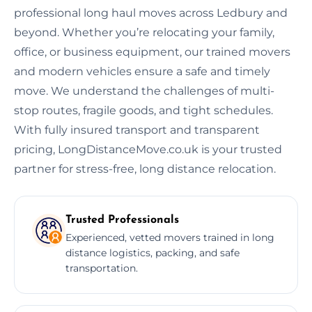
professional long haul moves across Ledbury and
beyond. Whether you’re relocating your family,
office, or business equipment, our trained movers
and modern vehicles ensure a safe and timely
move. We understand the challenges of multi-
stop routes, fragile goods, and tight schedules.
With fully insured transport and transparent
pricing, LongDistanceMove.co.uk is your trusted
partner for stress-free, long distance relocation.
Trusted Professionals
Experienced, vetted movers trained in long
distance logistics, packing, and safe
transportation.