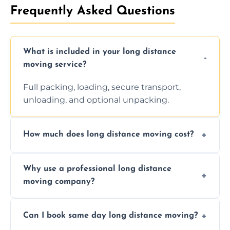
Frequently Asked Questions
What is included in your long distance
moving service?
Full packing, loading, secure transport,
unloading, and optional unpacking.
How much does long distance moving cost?
Prices vary by distance, volume, and services
Why use a professional long distance
requested. Get a free estimate today.
moving company?
Professionals reduce risk of damage, ensure
Can I book same day long distance moving?
efficiency, and handle logistics expertly.