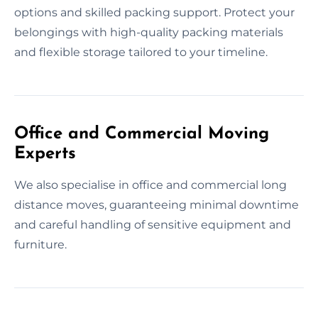
options and skilled packing support. Protect your
belongings with high-quality packing materials
and flexible storage tailored to your timeline.
Office and Commercial Moving
Experts
We also specialise in office and commercial long
distance moves, guaranteeing minimal downtime
and careful handling of sensitive equipment and
furniture.