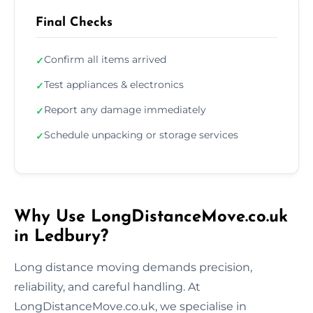
Final Checks
Confirm all items arrived
✓
Test appliances & electronics
✓
Report any damage immediately
✓
Schedule unpacking or storage services
✓
Why Use LongDistanceMove.co.uk
in Ledbury?
Long distance moving demands precision,
reliability, and careful handling. At
LongDistanceMove.co.uk, we specialise in