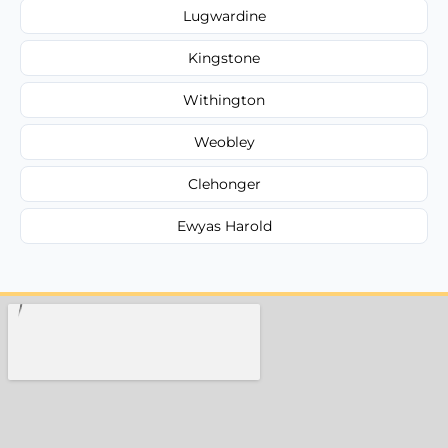
Lugwardine
Kingstone
Withington
Weobley
Clehonger
Ewyas Harold