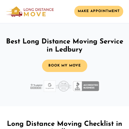
MAKE APPOINTMENT
Best Long Distance Moving Service
in Ledbury
BOOK MY MOVE
Long Distance Moving Checklist in