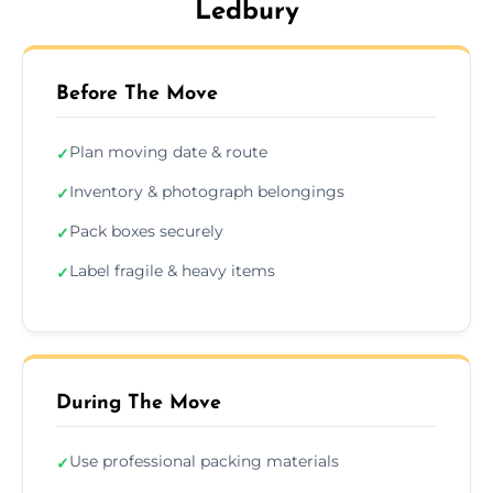
Ledbury
Before The Move
Plan moving date & route
✓
Inventory & photograph belongings
✓
Pack boxes securely
✓
Label fragile & heavy items
✓
During The Move
Use professional packing materials
✓