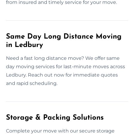
from insured and timely service for your move.
Same Day Long Distance Moving
in Ledbury
Need a fast long distance move? We offer same
day moving services for last-minute moves across
Ledbury. Reach out now for immediate quotes
and rapid scheduling.
Storage & Packing Solutions
Complete your move with our secure storage