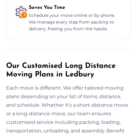
Saves You Time
Schedule your move online or by phone.
We manage every step from packing to
delivery, freeing you from the hassle.
Our Customised Long Distance
Moving Plans in Ledbury
Each move is different. We offer tailored moving
plans depending on your list of items, distance,
and schedule. Whether it’s a short-distance move
or a long-distance move, our team ensures
customised service including packing, loading,
transportation, unloading, and assembly. Benefit