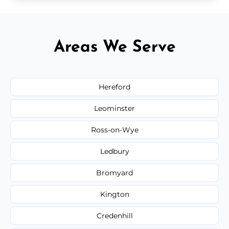
Areas We Serve
Hereford
Leominster
Ross-on-Wye
Ledbury
Bromyard
Kington
Credenhill