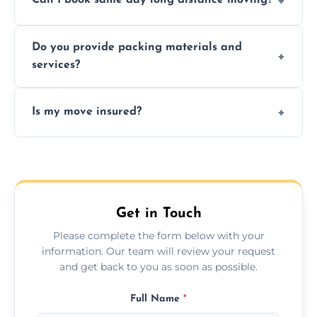
Can I book same day long distance moving?
efficiency, and handle logistics expertly.
Yes, same day moves are available for urgent
Do you provide packing materials and
relocations.
services?
Yes, we offer quality packing supplies and
Is my move insured?
professional packing assistance.
All moves are fully insured for your peace of
mind.
Get in Touch
Please complete the form below with your
information. Our team will review your request
and get back to you as soon as possible.
Full Name
*