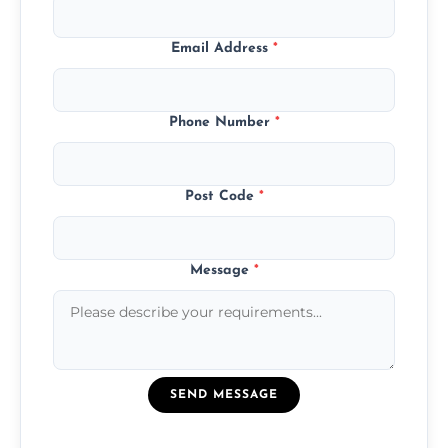
Email Address
*
Phone Number
*
Post Code
*
Message
*
SEND MESSAGE