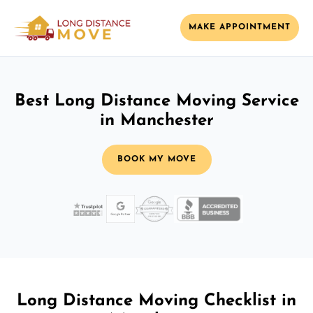
MAKE APPOINTMENT
Best Long Distance Moving Service
in Manchester
BOOK MY MOVE
Long Distance Moving Checklist in