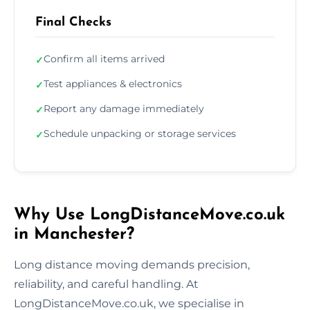
Final Checks
Confirm all items arrived
✓
Test appliances & electronics
✓
Report any damage immediately
✓
Schedule unpacking or storage services
✓
Why Use LongDistanceMove.co.uk
in Manchester?
Long distance moving demands precision,
reliability, and careful handling. At
LongDistanceMove.co.uk, we specialise in