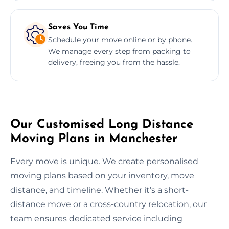
Saves You Time
Schedule your move online or by phone.
We manage every step from packing to
delivery, freeing you from the hassle.
Our Customised Long Distance
Moving Plans in Manchester
Every move is unique. We create personalised
moving plans based on your inventory, move
distance, and timeline. Whether it’s a short-
distance move or a cross-country relocation, our
team ensures dedicated service including