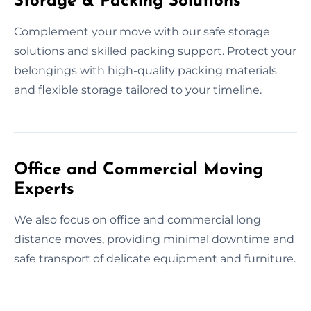
Storage & Packing Solutions
Complement your move with our safe storage
solutions and skilled packing support. Protect your
belongings with high-quality packing materials
and flexible storage tailored to your timeline.
Office and Commercial Moving
Experts
We also focus on office and commercial long
distance moves, providing minimal downtime and
safe transport of delicate equipment and furniture.