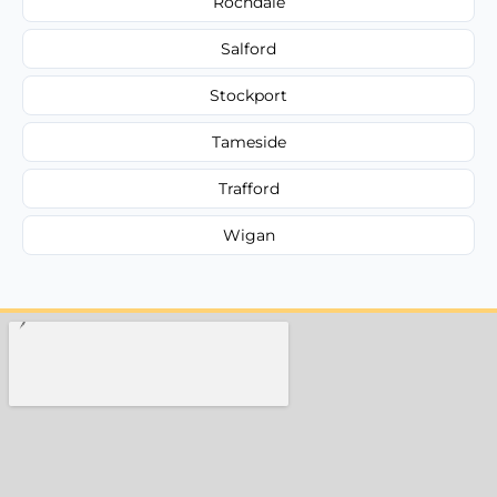
Rochdale
Salford
Stockport
Tameside
Trafford
Wigan