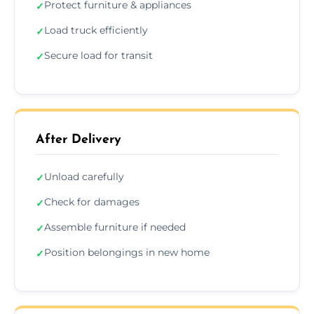
Protect furniture & appliances
✓
Load truck efficiently
✓
Secure load for transit
✓
After Delivery
Unload carefully
✓
Check for damages
✓
Assemble furniture if needed
✓
Position belongings in new home
✓