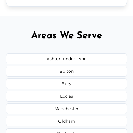
Areas We Serve
Ashton-under-Lyne
Bolton
Bury
Eccles
Manchester
Oldham