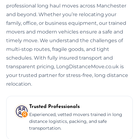
professional long haul moves across Manchester
and beyond. Whether you’re relocating your
family, office, or business equipment, our trained
movers and modern vehicles ensure a safe and
timely move. We understand the challenges of
multi-stop routes, fragile goods, and tight
schedules. With fully insured transport and
transparent pricing, LongDistanceMove.co.uk is
your trusted partner for stress-free, long distance
relocation.
Trusted Professionals
Experienced, vetted movers trained in long
distance logistics, packing, and safe
transportation.