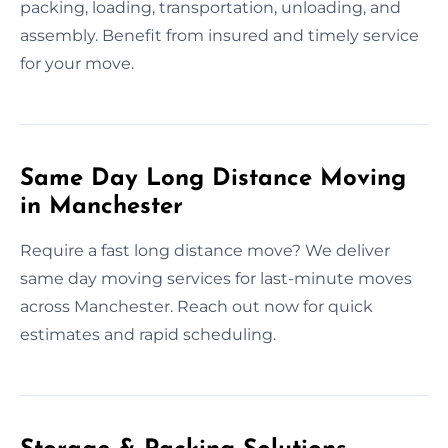
packing, loading, transportation, unloading, and
assembly. Benefit from insured and timely service
for your move.
Same Day Long Distance Moving
in Manchester
Require a fast long distance move? We deliver
same day moving services for last-minute moves
across Manchester. Reach out now for quick
estimates and rapid scheduling.