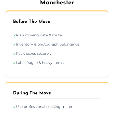
Manchester
Before The Move
Plan moving date & route
✓
Inventory & photograph belongings
✓
Pack boxes securely
✓
Label fragile & heavy items
✓
During The Move
Use professional packing materials
✓