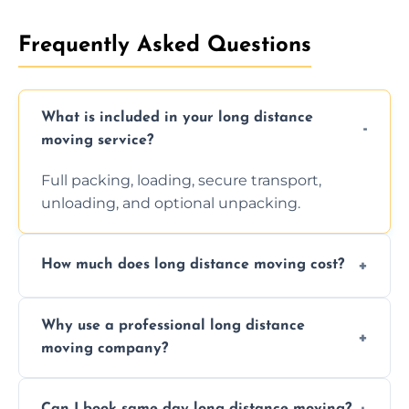
Frequently Asked Questions
What is included in your long distance
moving service?
Full packing, loading, secure transport,
unloading, and optional unpacking.
How much does long distance moving cost?
Prices vary by distance, volume, and services
Why use a professional long distance
requested. Get a free estimate today.
moving company?
Professionals reduce risk of damage, ensure