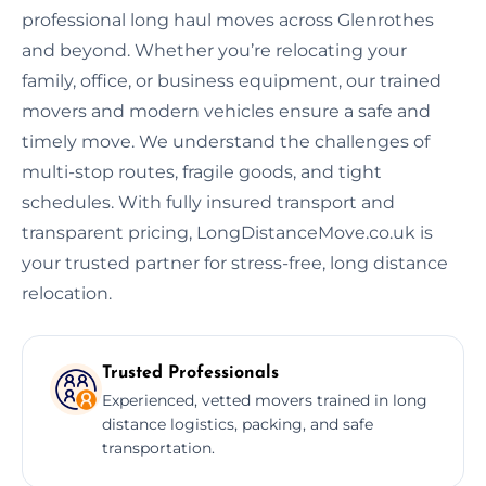
professional long haul moves across Glenrothes
and beyond. Whether you’re relocating your
family, office, or business equipment, our trained
movers and modern vehicles ensure a safe and
timely move. We understand the challenges of
multi-stop routes, fragile goods, and tight
schedules. With fully insured transport and
transparent pricing, LongDistanceMove.co.uk is
your trusted partner for stress-free, long distance
relocation.
Trusted Professionals
Experienced, vetted movers trained in long
distance logistics, packing, and safe
transportation.