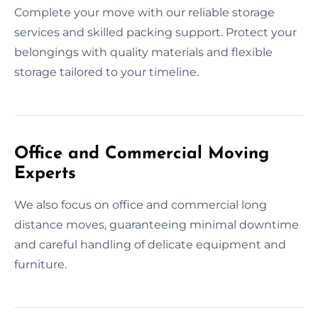
Complete your move with our reliable storage
services and skilled packing support. Protect your
belongings with quality materials and flexible
storage tailored to your timeline.
Office and Commercial Moving
Experts
We also focus on office and commercial long
distance moves, guaranteeing minimal downtime
and careful handling of delicate equipment and
furniture.