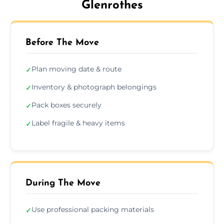
Glenrothes
Before The Move
Plan moving date & route
✓
Inventory & photograph belongings
✓
Pack boxes securely
✓
Label fragile & heavy items
✓
During The Move
Use professional packing materials
✓