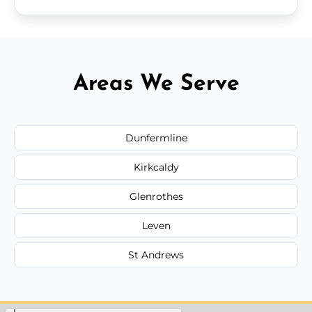
Areas We Serve
Dunfermline
Kirkcaldy
Glenrothes
Leven
St Andrews