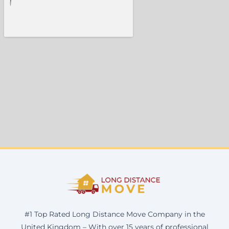
#1 Top Rated Long Distance Move Company in the
United Kingdom – With over 15 years of professional