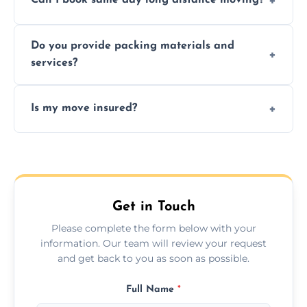
Can I book same day long distance moving?
efficiency, and handle logistics expertly.
Yes, same day moves are available for urgent
Do you provide packing materials and
relocations.
services?
Yes, we offer quality packing supplies and
Is my move insured?
professional packing assistance.
All moves are fully insured for your peace of
mind.
Get in Touch
Please complete the form below with your
information. Our team will review your request
and get back to you as soon as possible.
Full Name
*