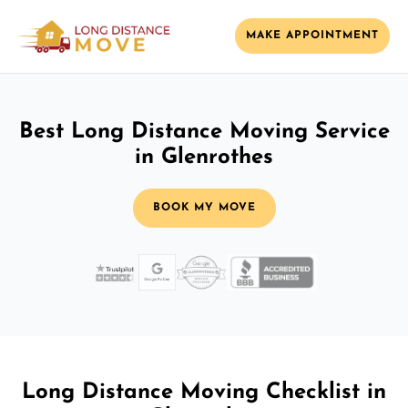
MAKE APPOINTMENT
Best Long Distance Moving Service
in Glenrothes
BOOK MY MOVE
Long Distance Moving Checklist in