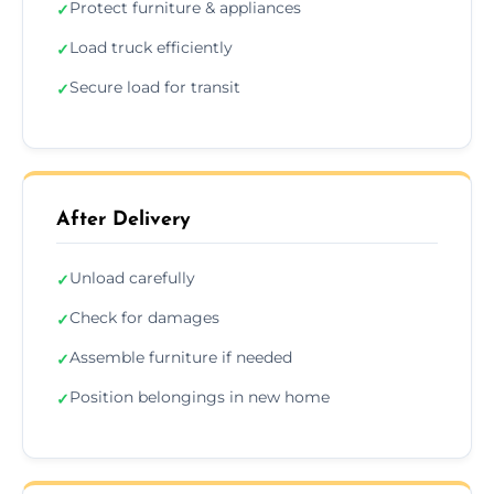
Protect furniture & appliances
✓
Load truck efficiently
✓
Secure load for transit
✓
After Delivery
Unload carefully
✓
Check for damages
✓
Assemble furniture if needed
✓
Position belongings in new home
✓