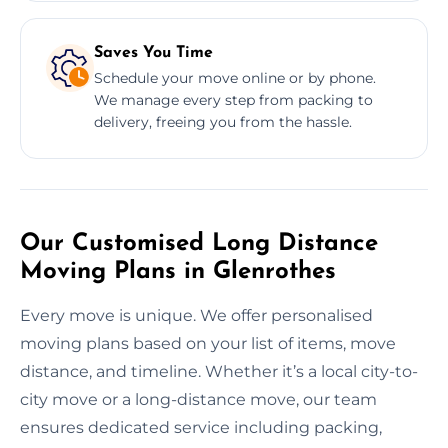
Saves You Time
Schedule your move online or by phone.
We manage every step from packing to
delivery, freeing you from the hassle.
Our Customised Long Distance
Moving Plans in Glenrothes
Every move is unique. We offer personalised
moving plans based on your list of items, move
distance, and timeline. Whether it’s a local city-to-
city move or a long-distance move, our team
ensures dedicated service including packing,