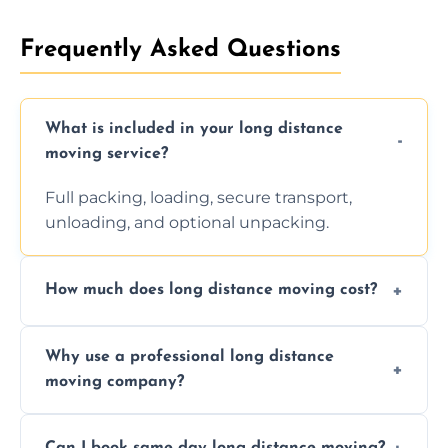
Frequently Asked Questions
What is included in your long distance
moving service?
Full packing, loading, secure transport,
unloading, and optional unpacking.
How much does long distance moving cost?
Prices vary by distance, volume, and services
Why use a professional long distance
requested. Get a free estimate today.
moving company?
Professionals reduce risk of damage, ensure