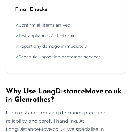
Final Checks
Confirm all items arrived
✓
Test appliances & electronics
✓
Report any damage immediately
✓
Schedule unpacking or storage services
✓
Why Use LongDistanceMove.co.uk
in Glenrothes?
Long distance moving demands precision,
reliability, and careful handling. At
LongDistanceMove.co.uk, we specialise in