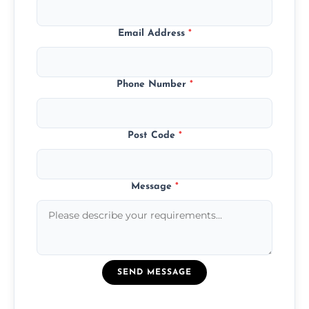
Email Address
*
Phone Number
*
Post Code
*
Message
*
SEND MESSAGE