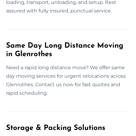
loading, transport, unloading, and setup. Rest
assured with fully insured, punctual service.
Same Day Long Distance Moving
in Glenrothes
Need a rapid long distance move? We offer same
day moving services for urgent relocations across
Glenrothes. Contact us now for fast quotes and
rapid scheduling.
Storage & Packing Solutions