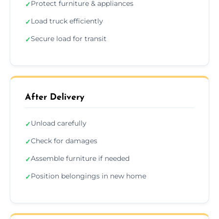
Protect furniture & appliances
✓
Load truck efficiently
✓
Secure load for transit
✓
After Delivery
Unload carefully
✓
Check for damages
✓
Assemble furniture if needed
✓
Position belongings in new home
✓