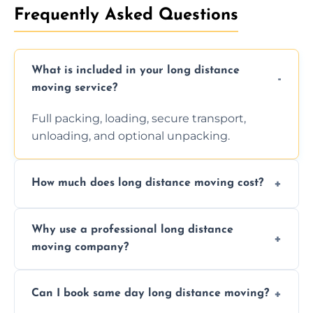
Frequently Asked Questions
What is included in your long distance
moving service?
Full packing, loading, secure transport,
unloading, and optional unpacking.
How much does long distance moving cost?
Prices vary by distance, volume, and services
Why use a professional long distance
requested. Get a free estimate today.
moving company?
Professionals reduce risk of damage, ensure
Can I book same day long distance moving?
efficiency, and handle logistics expertly.