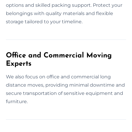
options and skilled packing support. Protect your
belongings with quality materials and flexible
storage tailored to your timeline.
Office and Commercial Moving
Experts
We also focus on office and commercial long
distance moves, providing minimal downtime and
secure transportation of sensitive equipment and
furniture.