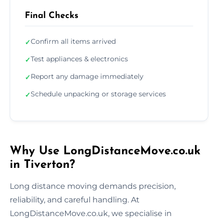
Final Checks
Confirm all items arrived
✓
Test appliances & electronics
✓
Report any damage immediately
✓
Schedule unpacking or storage services
✓
Why Use LongDistanceMove.co.uk
in Tiverton?
Long distance moving demands precision,
reliability, and careful handling. At
LongDistanceMove.co.uk, we specialise in