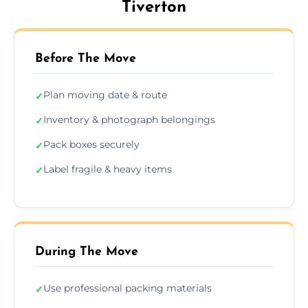
Tiverton
Before The Move
Plan moving date & route
✓
Inventory & photograph belongings
✓
Pack boxes securely
✓
Label fragile & heavy items
✓
During The Move
Use professional packing materials
✓