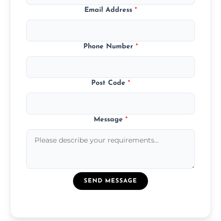
Email Address
*
Phone Number
*
Post Code
*
Message
*
SEND MESSAGE