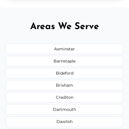
Areas We Serve
Axminster
Barnstaple
Bideford
Brixham
Crediton
Dartmouth
Dawlish