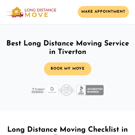
MAKE APPOINTMENT
Best Long Distance Moving Service
in Tiverton
BOOK MY MOVE
Long Distance Moving Checklist in