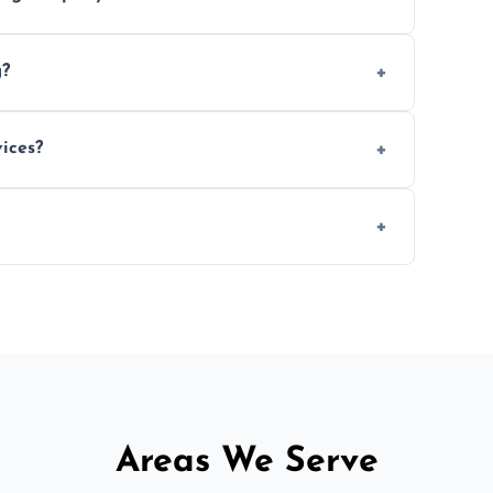
e efficiency, and handle logistics expertly.
g?
ent relocations.
ices?
 professional packing assistance.
 of mind.
Areas We Serve