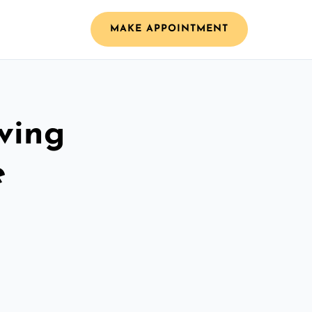
MAKE APPOINTMENT
ving
e