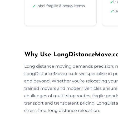
Lo
✓
Label fragile & heavy items
✓
Se
✓
Why Use LongDistanceMove.co.
Long distance moving demands precision, reli
LongDistanceMove.co.uk, we specialise in pr
and beyond. Whether you’re relocating your f
trained movers and modern vehicles ensure
challenges of multi-stop routes, fragile good
transport and transparent pricing, LongDista
stress-free, long distance relocation.