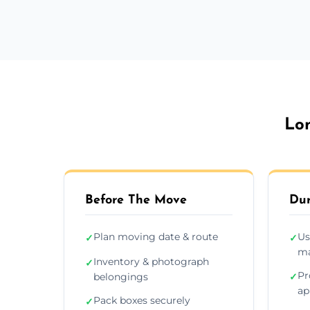
Lon
Before The Move
Dur
Plan moving date & route
Us
✓
✓
ma
Inventory & photograph
✓
Pr
belongings
✓
ap
Pack boxes securely
✓