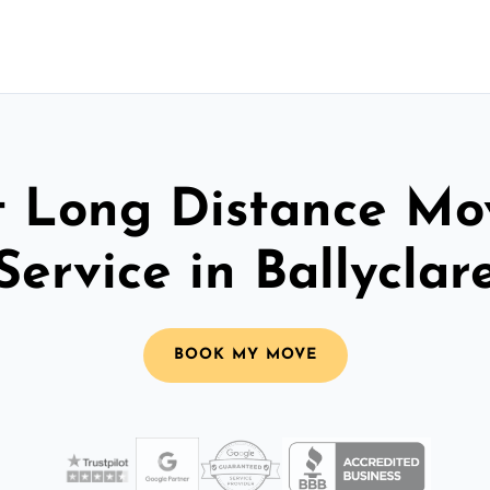
t Long Distance Mo
Service in Ballyclar
BOOK MY MOVE