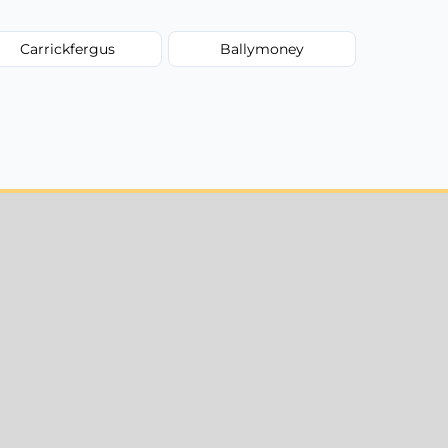
Carrickfergus
Ballymoney