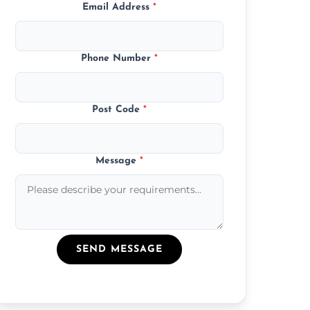
Email Address
*
Phone Number
*
Post Code
*
Message
*
SEND MESSAGE