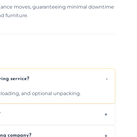
distance moves, guaranteeing minimal downtime
d furniture.
ving service?
unloading, and optional unpacking.
?
ices requested. Get a free estimate today.
ving company?