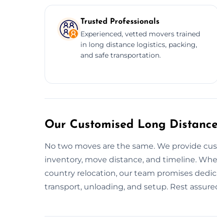
Trusted Professionals
Experienced, vetted movers trained
in long distance logistics, packing,
and safe transportation.
Our Customised Long Distance 
No two moves are the same. We provide cu
inventory, move distance, and timeline. Whet
country relocation, our team promises dedica
transport, unloading, and setup. Rest assured