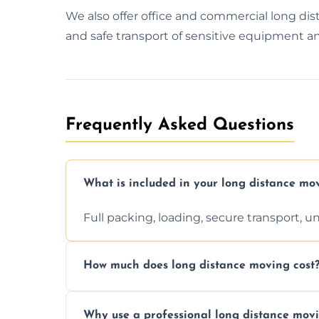
We also offer office and commercial long 
and safe transport of sensitive equipment an
Frequently Asked Questions
What is included in your long distance mo
Full packing, loading, secure transport, 
How much does long distance moving cost
Prices vary by distance, volume, and serv
Why use a professional long distance mo