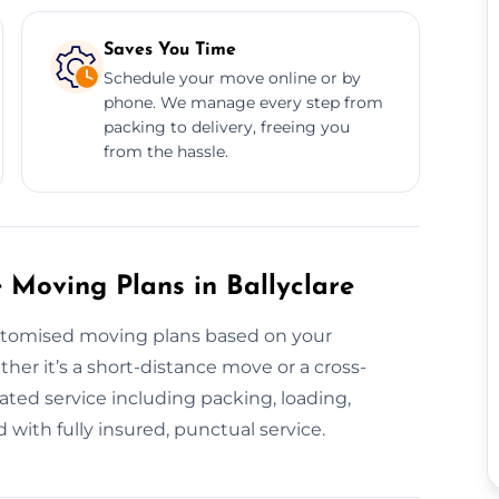
Saves You Time
Schedule your move online or by
phone. We manage every step from
packing to delivery, freeing you
from the hassle.
Moving Plans in Ballyclare
stomised moving plans based on your
her it’s a short-distance move or a cross-
ted service including packing, loading,
 with fully insured, punctual service.