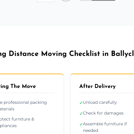
g Distance Moving Checklist in Ballyc
ing The Move
After Delivery
e professional packing
Unload carefully
✓
terials
Check for damages
✓
otect furniture &
Assemble furniture if
✓
pliances
needed