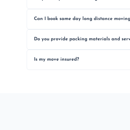
Professionals reduce risk of damage, ensur
Can I book same day long distance movin
Yes, same day moves are available for urg
Do you provide packing materials and serv
Yes, we offer quality packing supplies and
Is my move insured?
All moves are fully insured for your peace