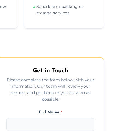
new
Schedule unpacking or
✓
storage services
Get in Touch
Please complete the form below with your
information. Our team will review your
request and get back to you as soon as
possible.
Full Name
*