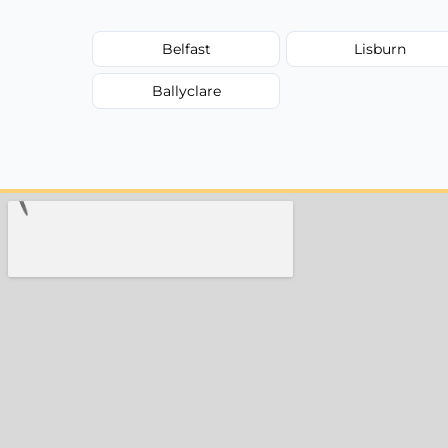
Belfast
Lisburn
Ballyclare