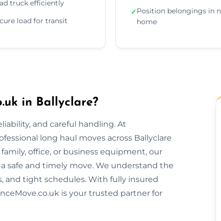
ad truck efficiently
Position belongings in 
✓
cure load for transit
home
uk in Ballyclare?
ability, and careful handling. At
ofessional long haul moves across Ballyclare
amily, office, or business equipment, our
 a safe and timely move. We understand the
s, and tight schedules. With fully insured
nceMove.co.uk is your trusted partner for