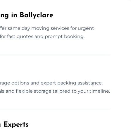
g in Ballyclare
ffer same day moving services for urgent
 for fast quotes and prompt booking.
age options and expert packing assistance.
s and flexible storage tailored to your timeline.
 Experts