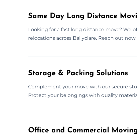
Same Day Long Distance Movin
Looking for a fast long distance move? We o
relocations across Ballyclare. Reach out now
Storage & Packing Solutions
Complement your move with our secure stor
Protect your belongings with quality material
Office and Commercial Moving