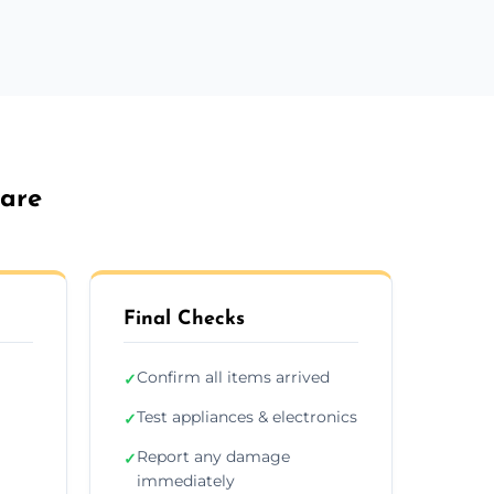
lare
Final Checks
Confirm all items arrived
✓
Test appliances & electronics
✓
Report any damage
✓
immediately