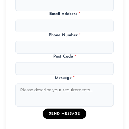
Email Address
*
Phone Number
*
Post Code
*
Message
*
SEND MESSAGE