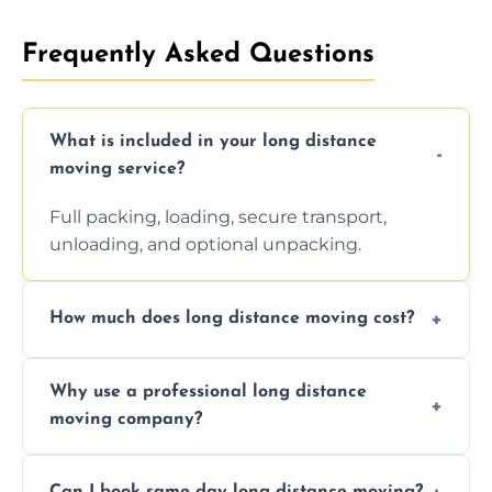
Frequently Asked Questions
What is included in your long distance
moving service?
Full packing, loading, secure transport,
unloading, and optional unpacking.
How much does long distance moving cost?
Prices vary by distance, volume, and services
Why use a professional long distance
requested. Get a free estimate today.
moving company?
Professionals reduce risk of damage, ensure