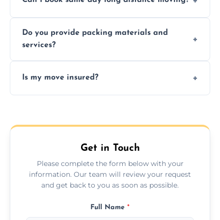
Can I book same day long distance moving?
efficiency, and handle logistics expertly.
Yes, same day moves are available for urgent
Do you provide packing materials and
relocations.
services?
Yes, we offer quality packing supplies and
Is my move insured?
professional packing assistance.
All moves are fully insured for your peace of
mind.
Get in Touch
Please complete the form below with your
information. Our team will review your request
and get back to you as soon as possible.
Full Name
*