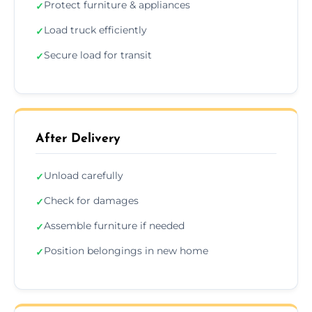
Protect furniture & appliances
✓
Load truck efficiently
✓
Secure load for transit
✓
After Delivery
Unload carefully
✓
Check for damages
✓
Assemble furniture if needed
✓
Position belongings in new home
✓