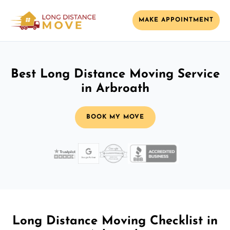
MAKE APPOINTMENT
Best Long Distance Moving Service
in Arbroath
BOOK MY MOVE
Long Distance Moving Checklist in