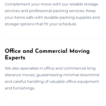
Complement your move with our reliable storage
services and professional packing services. Keep
your items safe with durable packing supplies and
storage options that fit your schedule.
Office and Commercial Moving
Experts
We also specialise in office and commercial long
distance moves, guaranteeing minimal downtime
and careful handling of valuable office equipment
and furnishings.