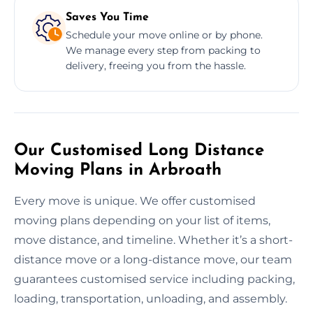
Saves You Time
Schedule your move online or by phone.
We manage every step from packing to
delivery, freeing you from the hassle.
Our Customised Long Distance
Moving Plans in Arbroath
Every move is unique. We offer customised
moving plans depending on your list of items,
move distance, and timeline. Whether it’s a short-
distance move or a long-distance move, our team
guarantees customised service including packing,
loading, transportation, unloading, and assembly.