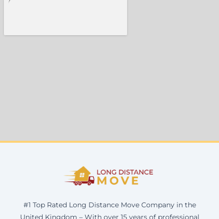
#1 Top Rated Long Distance Move Company in the
United Kingdom – With over 15 years of professional