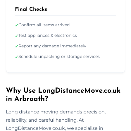
Final Checks
Confirm all items arrived
✓
Test appliances & electronics
✓
Report any damage immediately
✓
Schedule unpacking or storage services
✓
Why Use LongDistanceMove.co.uk
in Arbroath?
Long distance moving demands precision,
reliability, and careful handling. At
LongDistanceMove.co.uk, we specialise in