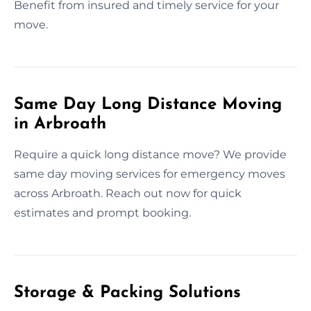
Benefit from insured and timely service for your
move.
Same Day Long Distance Moving
in Arbroath
Require a quick long distance move? We provide
same day moving services for emergency moves
across Arbroath. Reach out now for quick
estimates and prompt booking.
Storage & Packing Solutions