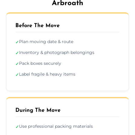
Arbroath
Before The Move
Plan moving date & route
✓
Inventory & photograph belongings
✓
Pack boxes securely
✓
Label fragile & heavy items
✓
During The Move
Use professional packing materials
✓