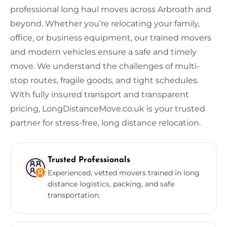
professional long haul moves across Arbroath and
beyond. Whether you’re relocating your family,
office, or business equipment, our trained movers
and modern vehicles ensure a safe and timely
move. We understand the challenges of multi-
stop routes, fragile goods, and tight schedules.
With fully insured transport and transparent
pricing, LongDistanceMove.co.uk is your trusted
partner for stress-free, long distance relocation.
Trusted Professionals
Experienced, vetted movers trained in long
distance logistics, packing, and safe
transportation.