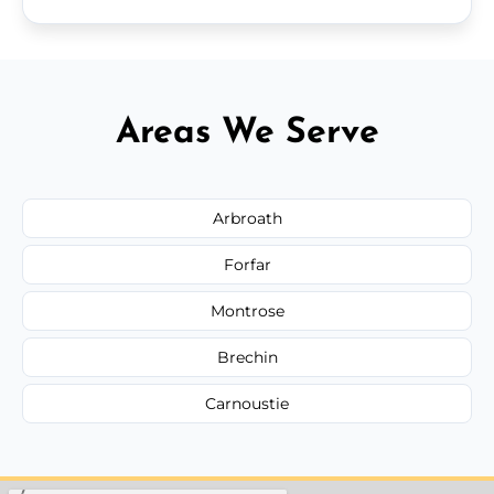
Areas We Serve
Arbroath
Forfar
Montrose
Brechin
Carnoustie