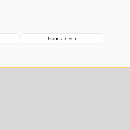
Mountain Ash