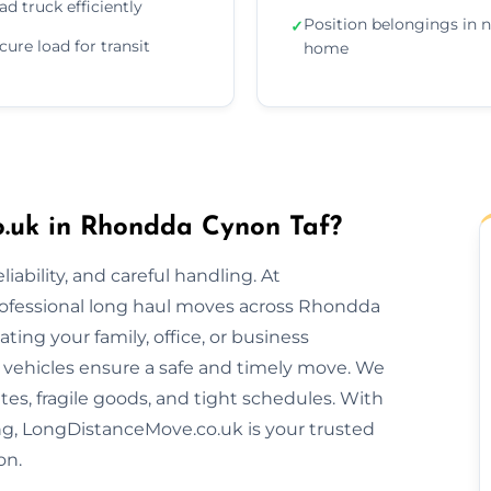
ad truck efficiently
Position belongings in 
✓
cure load for transit
home
.uk in Rhondda Cynon Taf?
ability, and careful handling. At
rofessional long haul moves across Rhondda
ing your family, office, or business
vehicles ensure a safe and timely move. We
es, fragile goods, and tight schedules. With
ing, LongDistanceMove.co.uk is your trusted
on.