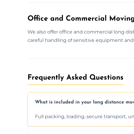
Office and Commercial Moving
We also offer office and commercial long d
careful handling of sensitive equipment and 
Frequently Asked Questions
What is included in your long distance mo
Full packing, loading, secure transport, 