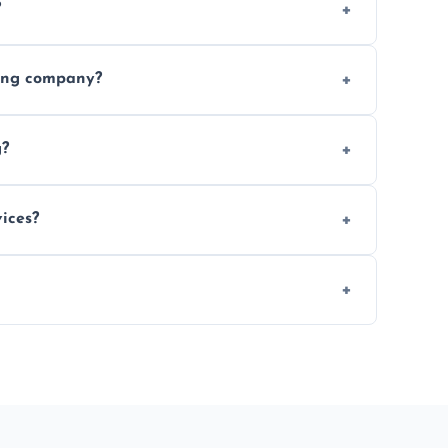
?
ices requested. Get a free estimate today.
ving company?
e efficiency, and handle logistics expertly.
g?
ent relocations.
ices?
 professional packing assistance.
 of mind.