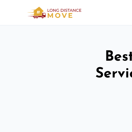
Bes
Serv