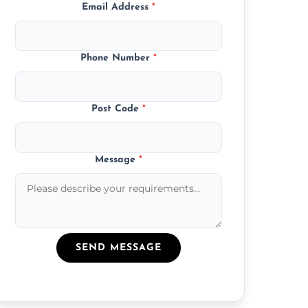
Email Address
*
Phone Number
*
Post Code
*
Message
*
SEND MESSAGE