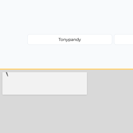
Tonypandy