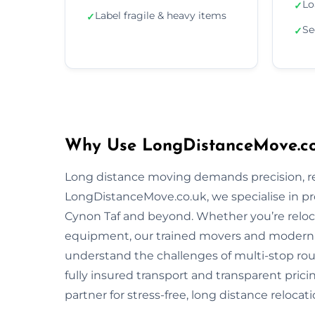
Lo
✓
Label fragile & heavy items
✓
Se
✓
Why Use LongDistanceMove.co
Long distance moving demands precision, reli
LongDistanceMove.co.uk, we specialise in p
Cynon Taf and beyond. Whether you’re relocat
equipment, our trained movers and modern 
understand the challenges of multi-stop rout
fully insured transport and transparent pric
partner for stress-free, long distance relocati