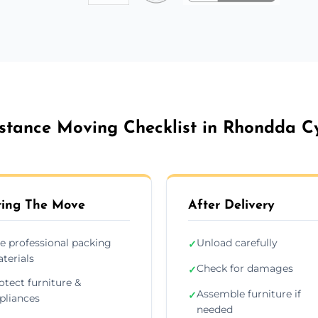
stance Moving Checklist in Rhondda C
ing The Move
After Delivery
e professional packing
Unload carefully
✓
terials
Check for damages
✓
otect furniture &
Assemble furniture if
✓
pliances
needed