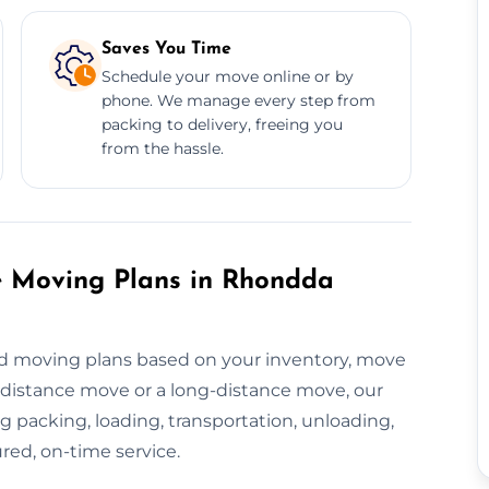
Saves You Time
Schedule your move online or by
phone. We manage every step from
packing to delivery, freeing you
from the hassle.
e Moving Plans in Rhondda
ed moving plans based on your inventory, move
t-distance move or a long-distance move, our
 packing, loading, transportation, unloading,
red, on-time service.