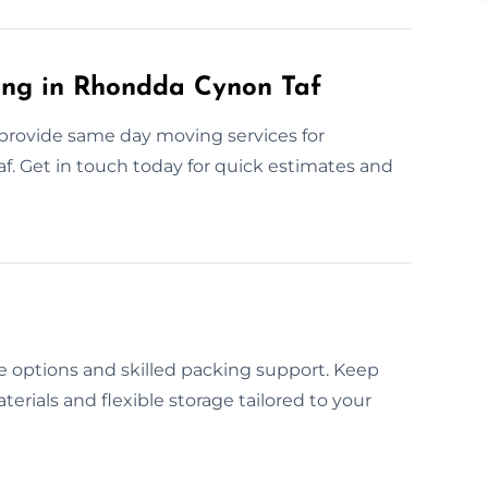
ng in Rhondda Cynon Taf
provide same day moving services for
 Get in touch today for quick estimates and
 options and skilled packing support. Keep
erials and flexible storage tailored to your