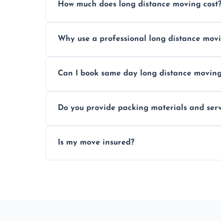
How much does long distance moving cost
Prices vary by distance, volume, and serv
Why use a professional long distance mo
Professionals reduce risk of damage, ensur
Can I book same day long distance movin
Yes, same day moves are available for urg
Do you provide packing materials and serv
Yes, we offer quality packing supplies and
Is my move insured?
All moves are fully insured for your peace