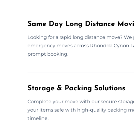
Same Day Long Distance Movi
Looking for a rapid long distance move? We 
emergency moves across Rhondda Cynon Taf.
prompt booking.
Storage & Packing Solutions
Complete your move with our secure storage
your items safe with high-quality packing mat
timeline.