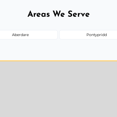
Areas We Serve
Aberdare
Pontypridd