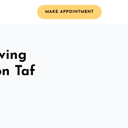
MAKE APPOINTMENT
ving
n Taf