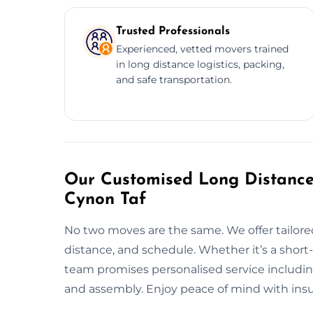
Trusted Professionals
Experienced, vetted movers trained
in long distance logistics, packing,
and safe transportation.
Our Customised Long Distanc
Cynon Taf
No two moves are the same. We offer tailor
distance, and schedule. Whether it’s a shor
team promises personalised service including
and assembly. Enjoy peace of mind with insu