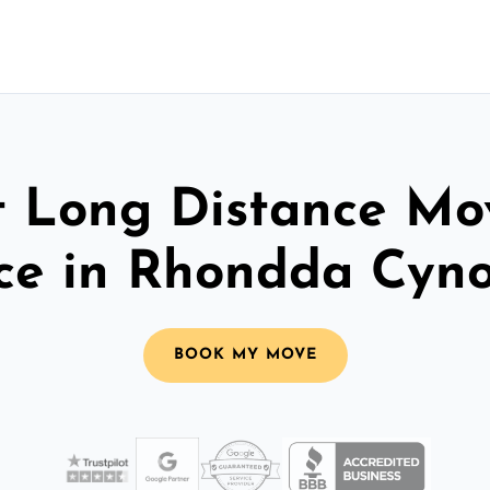
t Long Distance Mo
ice in Rhondda Cyno
BOOK MY MOVE