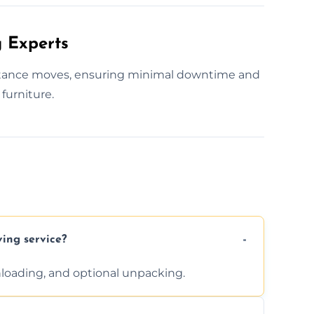
 Experts
istance moves, ensuring minimal downtime and
furniture.
ving service?
unloading, and optional unpacking.