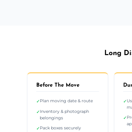
Long Di
Before The Move
Dur
Plan moving date & route
Us
✓
✓
ma
Inventory & photograph
✓
Pr
belongings
✓
ap
Pack boxes securely
✓