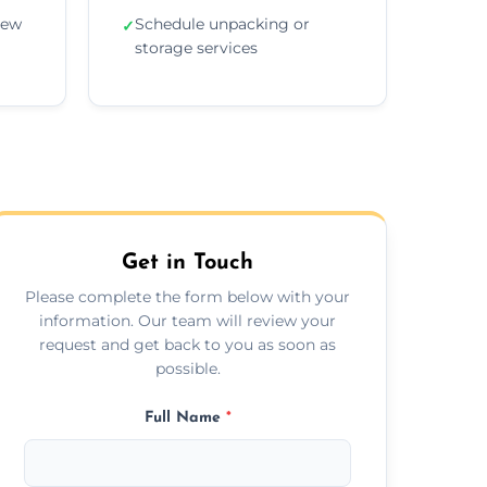
new
Schedule unpacking or
✓
storage services
Get in Touch
Please complete the form below with your
information. Our team will review your
request and get back to you as soon as
possible.
Full Name
*