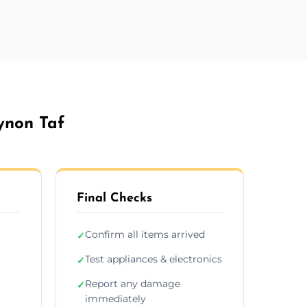
ynon Taf
Final Checks
Confirm all items arrived
✓
Test appliances & electronics
✓
Report any damage
✓
immediately