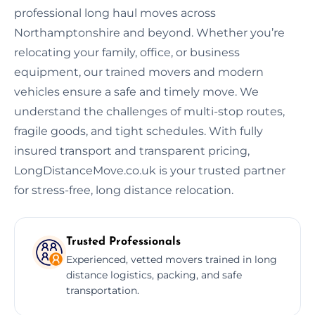
professional long haul moves across
Northamptonshire and beyond. Whether you’re
relocating your family, office, or business
equipment, our trained movers and modern
vehicles ensure a safe and timely move. We
understand the challenges of multi-stop routes,
fragile goods, and tight schedules. With fully
insured transport and transparent pricing,
LongDistanceMove.co.uk is your trusted partner
for stress-free, long distance relocation.
Trusted Professionals
Experienced, vetted movers trained in long
distance logistics, packing, and safe
transportation.