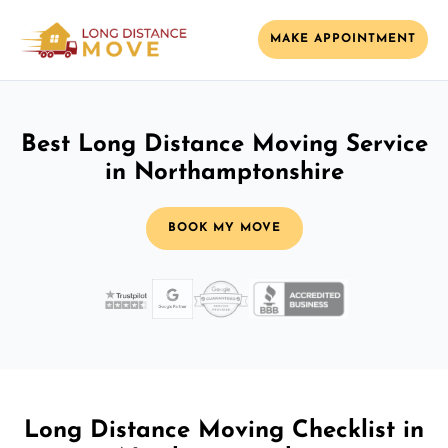
MAKE APPOINTMENT
Best Long Distance Moving Service
in Northamptonshire
BOOK MY MOVE
Long Distance Moving Checklist in