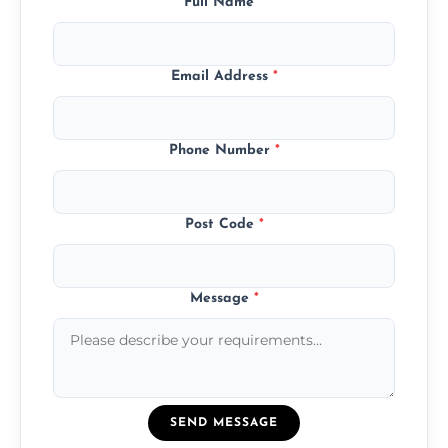
Full Name
*
Email Address
*
Phone Number
*
Post Code
*
Message
*
SEND MESSAGE