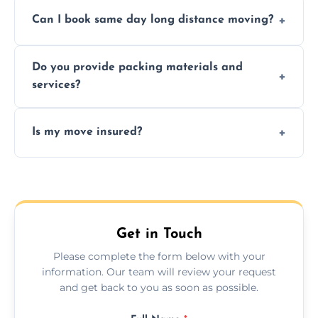
Professionals reduce risk of damage, ensure
Can I book same day long distance moving?
efficiency, and handle logistics expertly.
Yes, same day moves are available for urgent
Do you provide packing materials and
relocations.
services?
Yes, we offer quality packing supplies and
Is my move insured?
professional packing assistance.
All moves are fully insured for your peace of
mind.
Get in Touch
Please complete the form below with your
information. Our team will review your request
and get back to you as soon as possible.