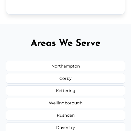
Areas We Serve
Northampton
Corby
Kettering
Wellingborough
Rushden
Daventry