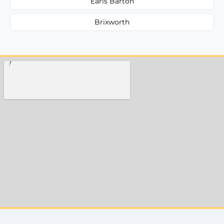
Earls Barton
Brixworth