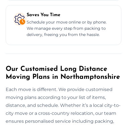
Saves You Time
Schedule your move online or by phone.
We manage every step from packing to
delivery, freeing you from the hassle.
Our Customised Long Distance
Moving Plans in Northamptonshire
Each move is different. We provide customised
moving plans according to your list of items,
distance, and schedule. Whether it’s a local city-to-
city move or a cross-country relocation, our team
ensures personalised service including packing,