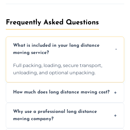
Frequently Asked Questions
What is included in your long distance
moving service?
Full packing, loading, secure transport,
unloading, and optional unpacking.
How much does long distance moving cost?
Prices vary by distance, volume, and services
Why use a professional long distance
requested. Get a free estimate today.
moving company?