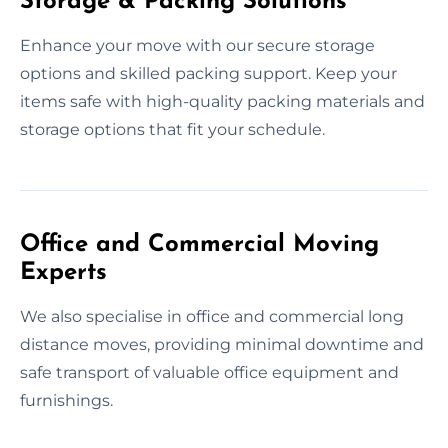
Storage & Packing Solutions
Enhance your move with our secure storage
options and skilled packing support. Keep your
items safe with high-quality packing materials and
storage options that fit your schedule.
Office and Commercial Moving
Experts
We also specialise in office and commercial long
distance moves, providing minimal downtime and
safe transport of valuable office equipment and
furnishings.