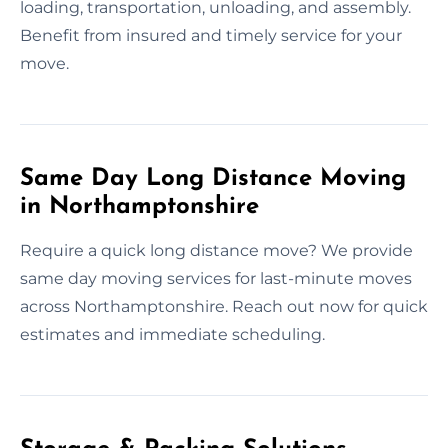
loading, transportation, unloading, and assembly.
Benefit from insured and timely service for your
move.
Same Day Long Distance Moving
in Northamptonshire
Require a quick long distance move? We provide
same day moving services for last-minute moves
across Northamptonshire. Reach out now for quick
estimates and immediate scheduling.