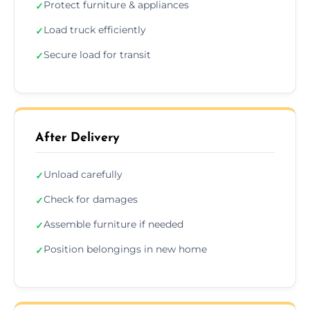
Protect furniture & appliances
✓
Load truck efficiently
✓
Secure load for transit
✓
After Delivery
Unload carefully
✓
Check for damages
✓
Assemble furniture if needed
✓
Position belongings in new home
✓