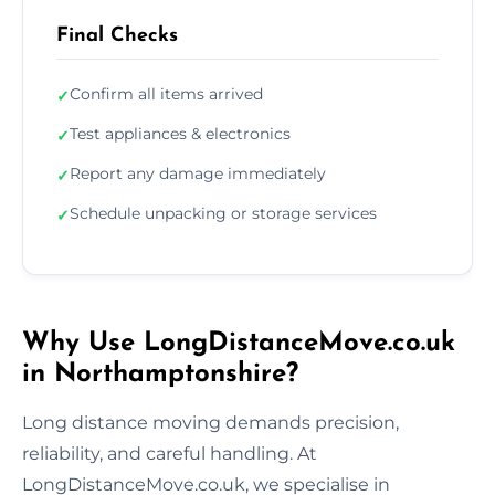
Final Checks
Confirm all items arrived
✓
Test appliances & electronics
✓
Report any damage immediately
✓
Schedule unpacking or storage services
✓
Why Use LongDistanceMove.co.uk
in Northamptonshire?
Long distance moving demands precision,
reliability, and careful handling. At
LongDistanceMove.co.uk, we specialise in