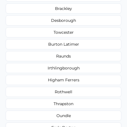
Brackley
Desborough
Towcester
Burton Latimer
Raunds
Irthlingborough
Higham Ferrers
Rothwell
Thrapston
Oundle