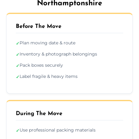
Northamptonshire
Before The Move
Plan moving date & route
✓
Inventory & photograph belongings
✓
Pack boxes securely
✓
Label fragile & heavy items
✓
During The Move
Use professional packing materials
✓