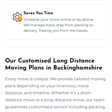
Saves You Time
Schedule your move online or by phone.
We manage every step from packing to
delivery, freeing you from the hassle.
Our Customised Long Distance
Moving Plans in Buckinghamshire
Every move is unique. We provide tailored moving
plans depending on your inventory, move
distance, and timeline. Whether it’s a short-
distance move or a long-distance move, our team
guarantees customised service including packing,