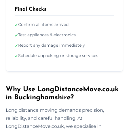
Final Checks
Confirm all items arrived
✓
Test appliances & electronics
✓
Report any damage immediately
✓
Schedule unpacking or storage services
✓
Why Use LongDistanceMove.co.uk
in Buckinghamshire?
Long distance moving demands precision,
reliability, and careful handling. At
LongDistanceMove.co.uk, we specialise in