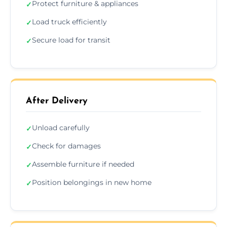
Protect furniture & appliances
✓
Load truck efficiently
✓
Secure load for transit
✓
After Delivery
Unload carefully
✓
Check for damages
✓
Assemble furniture if needed
✓
Position belongings in new home
✓