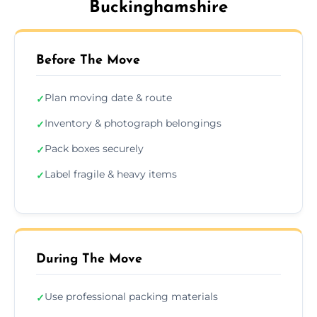
Buckinghamshire
Before The Move
Plan moving date & route
✓
Inventory & photograph belongings
✓
Pack boxes securely
✓
Label fragile & heavy items
✓
During The Move
Use professional packing materials
✓