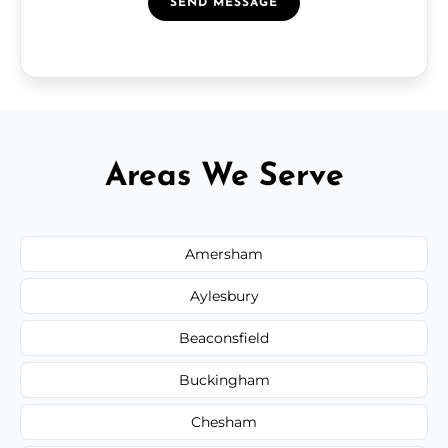
SEND MESSAGE
Areas We Serve
Amersham
Aylesbury
Beaconsfield
Buckingham
Chesham