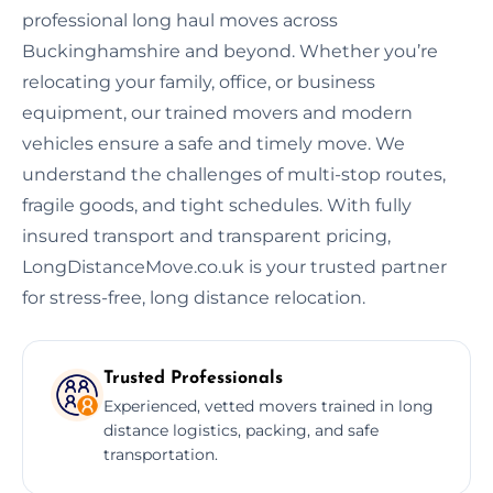
professional long haul moves across
Buckinghamshire and beyond. Whether you’re
relocating your family, office, or business
equipment, our trained movers and modern
vehicles ensure a safe and timely move. We
understand the challenges of multi-stop routes,
fragile goods, and tight schedules. With fully
insured transport and transparent pricing,
LongDistanceMove.co.uk is your trusted partner
for stress-free, long distance relocation.
Trusted Professionals
Experienced, vetted movers trained in long
distance logistics, packing, and safe
transportation.