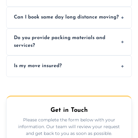
Professionals reduce risk of damage, ensure
Can I book same day long distance moving?
efficiency, and handle logistics expertly.
Yes, same day moves are available for urgent
Do you provide packing materials and
relocations.
services?
Yes, we offer quality packing supplies and
Is my move insured?
professional packing assistance.
All moves are fully insured for your peace of
mind.
Get in Touch
Please complete the form below with your
information. Our team will review your request
and get back to you as soon as possible.