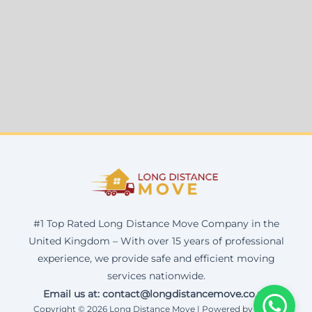
#1 Top Rated Long Distance Move Company in the
United Kingdom – With over 15 years of professional
experience, we provide safe and efficient moving
services nationwide.
Email us at: contact@longdistancemove.co.uk
Copyright © 2026 Long Distance Move | Powered by Corax