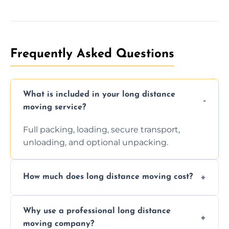
Frequently Asked Questions
What is included in your long distance
moving service?
Full packing, loading, secure transport,
unloading, and optional unpacking.
How much does long distance moving cost?
Prices vary by distance, volume, and services
Why use a professional long distance
requested. Get a free estimate today.
moving company?