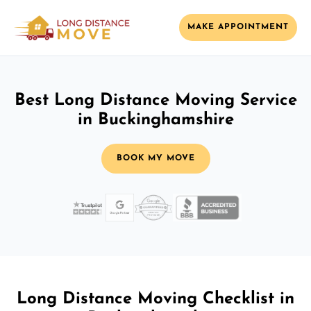
MAKE APPOINTMENT
Best Long Distance Moving Service
in Buckinghamshire
BOOK MY MOVE
Long Distance Moving Checklist in