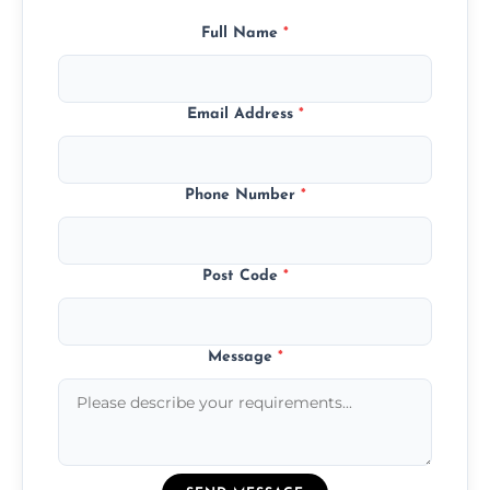
Full Name
*
Email Address
*
Phone Number
*
Post Code
*
Message
*