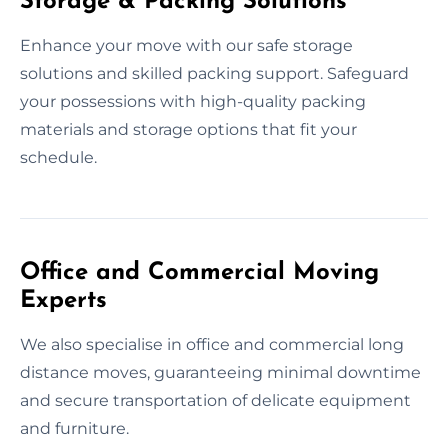
Storage & Packing Solutions
Enhance your move with our safe storage
solutions and skilled packing support. Safeguard
your possessions with high-quality packing
materials and storage options that fit your
schedule.
Office and Commercial Moving
Experts
We also specialise in office and commercial long
distance moves, guaranteeing minimal downtime
and secure transportation of delicate equipment
and furniture.