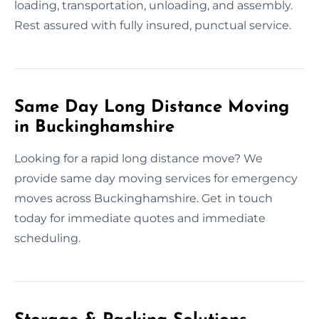
loading, transportation, unloading, and assembly.
Rest assured with fully insured, punctual service.
Same Day Long Distance Moving
in Buckinghamshire
Looking for a rapid long distance move? We
provide same day moving services for emergency
moves across Buckinghamshire. Get in touch
today for immediate quotes and immediate
scheduling.