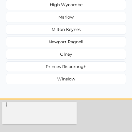
High Wycombe
Marlow
Milton Keynes
Newport Pagnell
Olney
Princes Risborough
Winslow