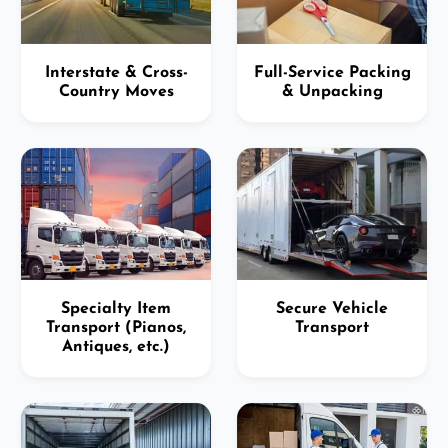
Interstate & Cross-
Full-Service Packing
Country Moves
& Unpacking
Specialty Item
Secure Vehicle
Transport (Pianos,
Transport
Antiques, etc.)