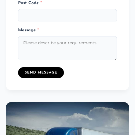
Post Code
*
Message
*
SEND MESSAGE