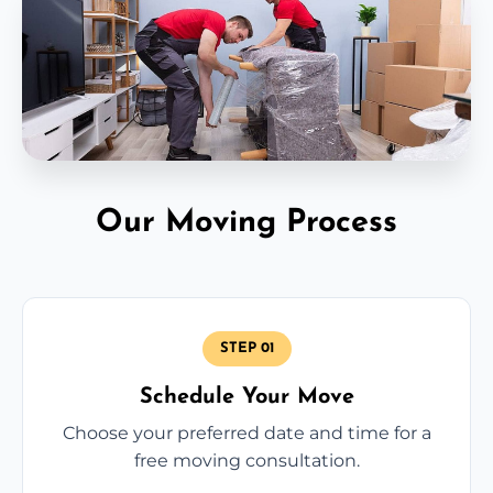
Our Moving Process
STEP 01
Schedule Your Move
Choose your preferred date and time for a
free moving consultation.