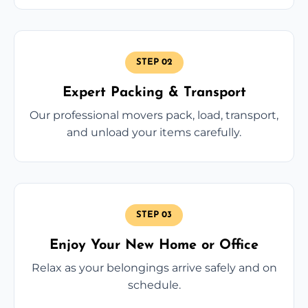
STEP 02
Expert Packing & Transport
Our professional movers pack, load, transport,
and unload your items carefully.
STEP 03
Enjoy Your New Home or Office
Relax as your belongings arrive safely and on
schedule.