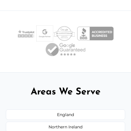
Areas We Serve
England
Northern Ireland