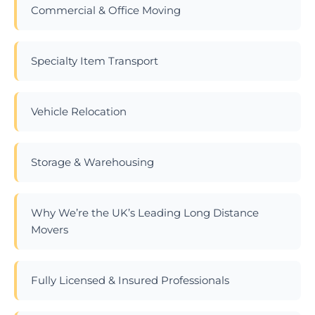
Commercial & Office Moving
Specialty Item Transport
Vehicle Relocation
Storage & Warehousing
Why We’re the UK’s Leading Long Distance
Movers
Fully Licensed & Insured Professionals