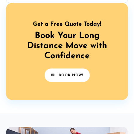
Get a Free Quote Today!
Book Your Long
Distance Move with
Confidence
✉
BOOK NOW!