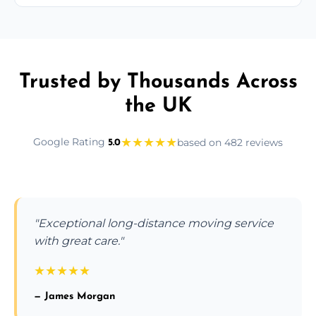
Trusted by Thousands Across
the UK
★
★
★
★
★
Google Rating
based on 482 reviews
5.0
"Exceptional long-distance moving service
with great care."
★
★
★
★
★
— James Morgan