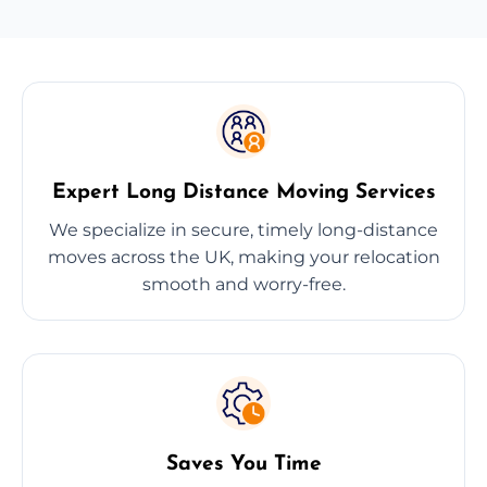
Expert Long Distance Moving Services
We specialize in secure, timely long-distance
moves across the UK, making your relocation
smooth and worry-free.
Saves You Time