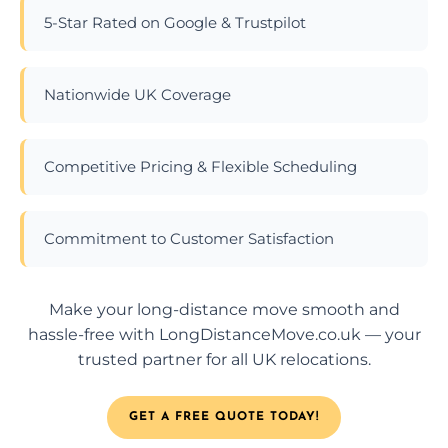
5-Star Rated on Google & Trustpilot
Nationwide UK Coverage
Competitive Pricing & Flexible Scheduling
Commitment to Customer Satisfaction
Make your long-distance move smooth and
hassle-free with LongDistanceMove.co.uk — your
trusted partner for all UK relocations.
GET A FREE QUOTE TODAY!