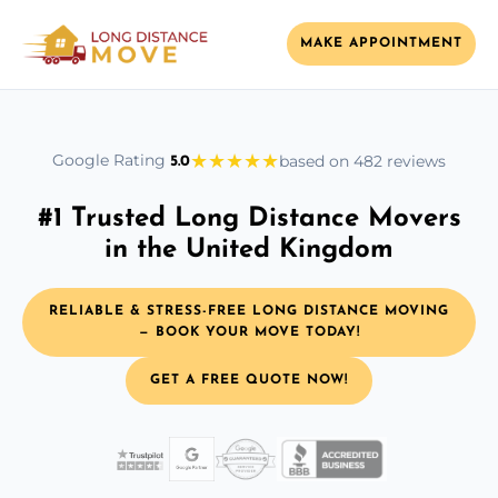
MAKE APPOINTMENT
★
★
★
★
★
Google Rating
based on 482 reviews
5.0
#1 Trusted Long Distance Movers
in the United Kingdom
RELIABLE & STRESS-FREE LONG DISTANCE MOVING
— BOOK YOUR MOVE TODAY!
GET A FREE QUOTE NOW!