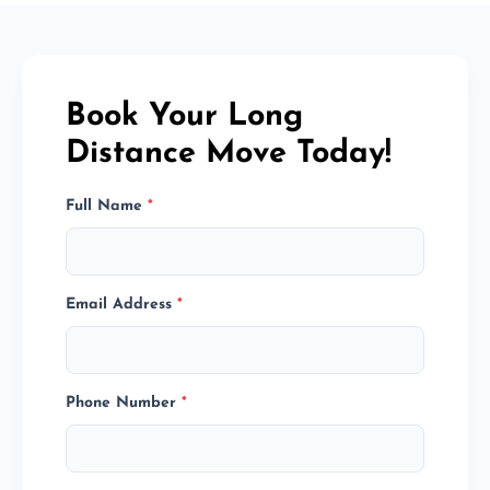
Book Your Long
Distance Move Today!
Full Name
*
Email Address
*
Phone Number
*