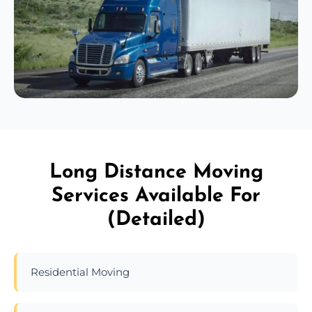
Long Distance Moving
Services Available For
(Detailed)
Residential Moving