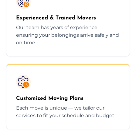
Experienced & Trained Movers
Our team has years of experience
ensuring your belongings arrive safely and
on time.
Customized Moving Plans
Each move is unique — we tailor our
services to fit your schedule and budget.