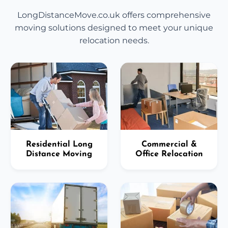
LongDistanceMove.co.uk offers comprehensive
moving solutions designed to meet your unique
relocation needs.
Residential Long
Commercial &
Distance Moving
Office Relocation