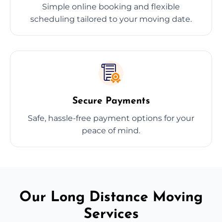
Simple online booking and flexible
scheduling tailored to your moving date.
Secure Payments
Safe, hassle-free payment options for your
peace of mind.
Our Long Distance Moving
Services