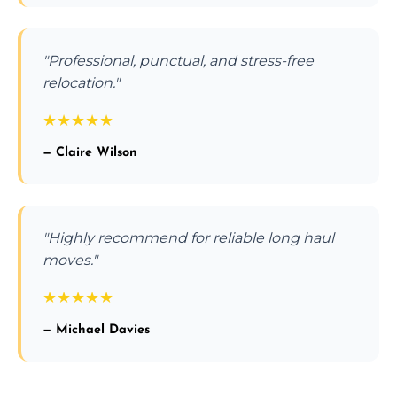
"Professional, punctual, and stress-free
relocation."
★
★
★
★
★
— Claire Wilson
"Highly recommend for reliable long haul
moves."
★
★
★
★
★
— Michael Davies