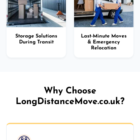
Storage Solutions
Last-Minute Moves
During Transit
& Emergency
Relocation
Why Choose
LongDistanceMove.co.uk?