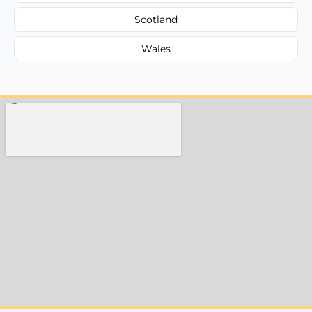
Scotland
Wales