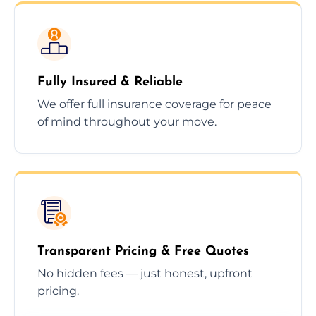
Fully Insured & Reliable
We offer full insurance coverage for peace
of mind throughout your move.
Transparent Pricing & Free Quotes
No hidden fees — just honest, upfront
pricing.